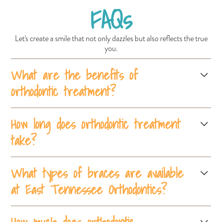
FAQs
Let's create a smile that not only dazzles but also reflects the true
you.
What are the benefits of
orthodontic treatment?
Orthodontic treatment improves oral health, corrects bite issues,
How long does orthodontic treatment
straightens teeth, and enhances overall appearance, leading to
take?
better self-confidence and long-term dental health.
The duration of orthodontic treatment varies but typically ranges
What types of braces are available
from 18 months to 3 years, depending on the complexity of the
case and the type of braces used.
at East Tennessee Orthodontics?
East Tennessee Orthodontics offers traditional metal braces,