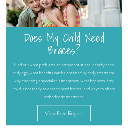
Does My Child Need
Braces?
Find out what problems an orthodontist can identify at an
early age, what benefits can be obtained by early treatment,
why choosing a specialist is important, what happens if my
child is not ready or doesn’t need braces, and ways to afford
orthodontic treatment.
View Free Report