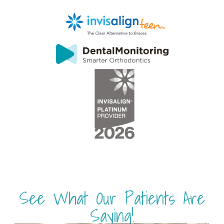
See What Our Patients Are
Saying!