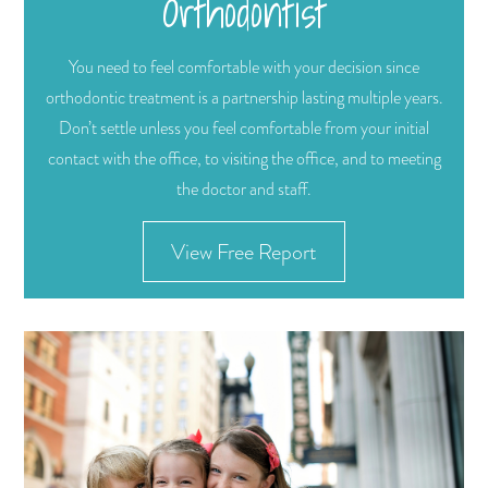
Orthodontist
You need to feel comfortable with your decision since
orthodontic treatment is a partnership lasting multiple years.
Don’t settle unless you feel comfortable from your initial
contact with the office, to visiting the office, and to meeting
the doctor and staff.
View Free Report