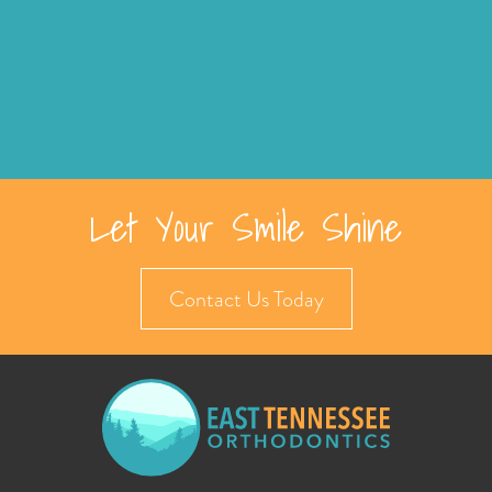
Let Your Smile Shine
Contact Us Today