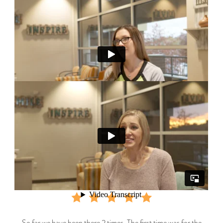
So far we have been there 2 times. The first time was for the