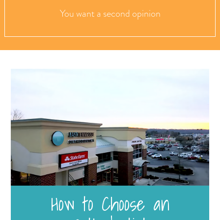
You want a second opinion
How to Choose an