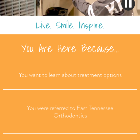
Live. Smile. Inspire.
You Are Here Because...
You want to learn about treatment options
You were referred to East Tennessee
Orthodontics