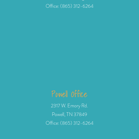
Office: (865) 312-6264
Powell Office
2317 W. Emory Rd.
Powell, TN 37849
Office: (865) 312-6264