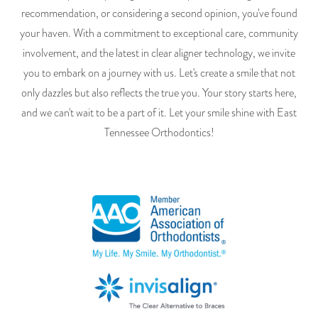
recommendation, or considering a second opinion, you've found
your haven. With a commitment to exceptional care, community
involvement, and the latest in clear aligner technology, we invite
you to embark on a journey with us. Let's create a smile that not
only dazzles but also reflects the true you. Your story starts here,
and we can't wait to be a part of it. Let your smile shine with East
Tennessee Orthodontics!