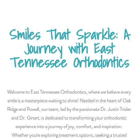
Smiles That Sparkle: A
Journey with East
Tennessee Orthodontics
Welcome to East Tennessee Orthodontics, where we believe every
smile is a masterpiece waiting to shine! Nestled in the heart of Oak
Ridge and Powell, our team, led by the passionate Dr. Justin Trisler
and Dr. Ginart, is dedicated to transforming your orthodontic
experience into a journey of joy, comfort, and inspiration.
Whether you're exploring treatment options, seeking a trusted