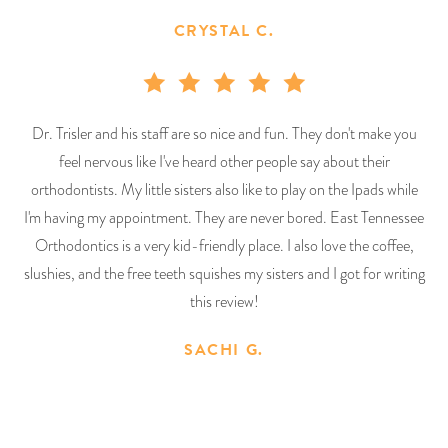
CRYSTAL C.
Dr. Trisler and his staff are so nice and fun. They don't make you
feel nervous like I've heard other people say about their
orthodontists. My little sisters also like to play on the Ipads while
I'm having my appointment. They are never bored. East Tennessee
Orthodontics is a very kid-friendly place. I also love the coffee,
slushies, and the free teeth squishes my sisters and I got for writing
this review!
SACHI G.