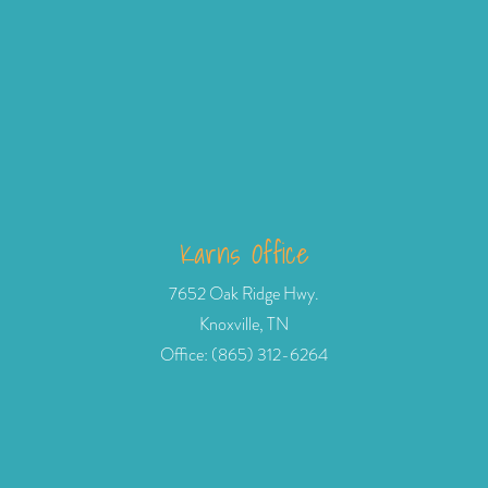
Karns Office
7652 Oak Ridge Hwy.
Knoxville, TN
Office: (865) 312-6264