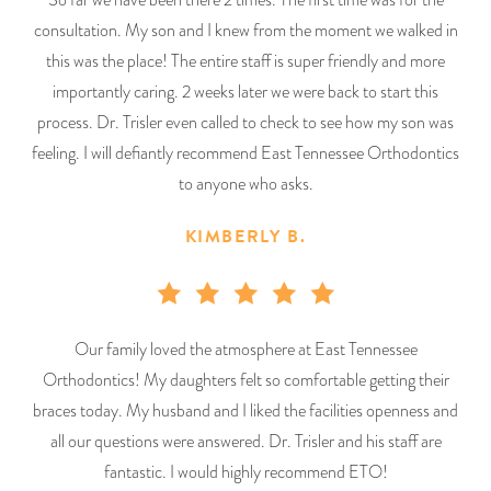
consultation. My son and I knew from the moment we walked in
this was the place! The entire staff is super friendly and more
importantly caring. 2 weeks later we were back to start this
process. Dr. Trisler even called to check to see how my son was
feeling. I will defiantly recommend East Tennessee Orthodontics
to anyone who asks.
KIMBERLY B.
Our family loved the atmosphere at East Tennessee
Orthodontics! My daughters felt so comfortable getting their
braces today. My husband and I liked the facilities openness and
all our questions were answered. Dr. Trisler and his staff are
fantastic. I would highly recommend ETO!