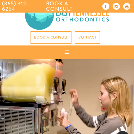
(865) 312-
BOOK A
6264
CONSULT
BOOK A CONSULT
CONTACT