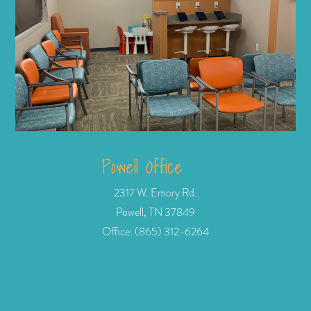
Powell Office
2317 W. Emory Rd.
Powell, TN 37849
Office: (865) 312-6264