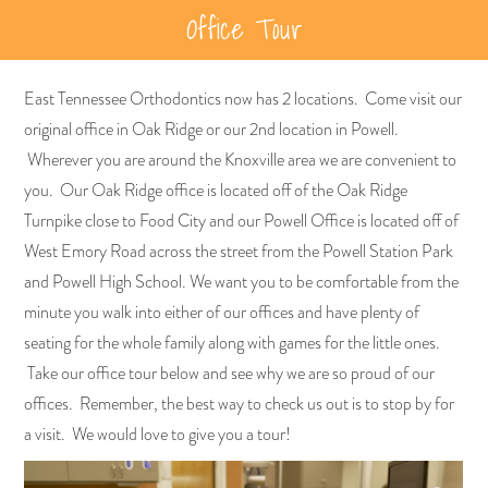
Office Tour
East Tennessee Orthodontics now has 2 locations. Come visit our
original office in Oak Ridge or our 2nd location in Powell.
Wherever you are around the Knoxville area we are convenient to
you. Our Oak Ridge office is located off of the Oak Ridge
Turnpike close to Food City and our Powell Office is located off of
West Emory Road across the street from the Powell Station Park
and Powell High School. We want you to be comfortable from the
minute you walk into either of our offices and have plenty of
seating for the whole family along with games for the little ones.
Take our office tour below and see why we are so proud of our
offices. Remember, the best way to check us out is to stop by for
a visit. We would love to give you a tour!