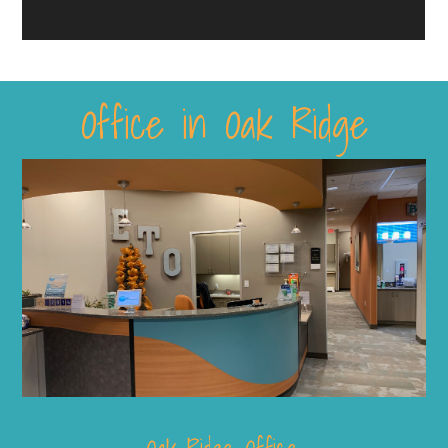
Office in Oak Ridge