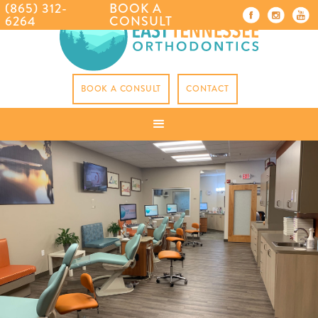
(865) 312-
BOOK A
6264
CONSULT
BOOK A CONSULT
CONTACT