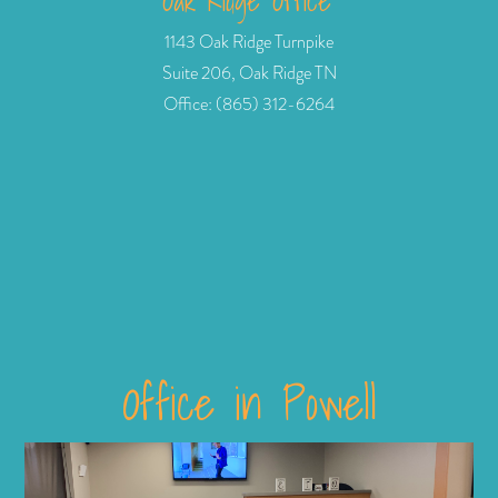
Oak Ridge Office
1143 Oak Ridge Turnpike
Suite 206, Oak Ridge TN
Office: (865) 312-6264
Office in Powell