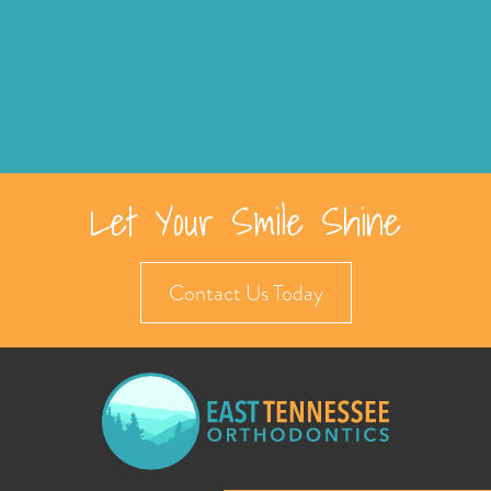
Let Your Smile Shine
Contact Us Today