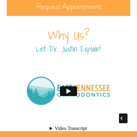
Request Appointment
Why Us?
Let Dr. Justin Explain!