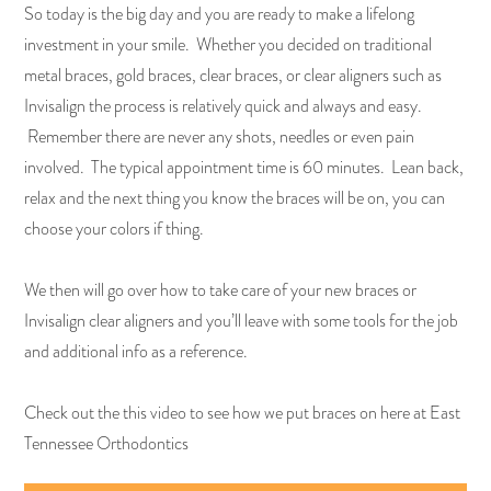
So today is the big day and you are ready to make a lifelong
investment in your smile. Whether you decided on traditional
metal braces, gold braces, clear braces, or clear aligners such as
Invisalign the process is relatively quick and always and easy.
Remember there are never any shots, needles or even pain
involved. The typical appointment time is 60 minutes. Lean back,
relax and the next thing you know the braces will be on, you can
choose your colors if thing.
We then will go over how to take care of your new braces or
Invisalign clear aligners and you’ll leave with some tools for the job
and additional info as a reference.
Check out the this video to see how we put braces on here at East
Tennessee Orthodontics