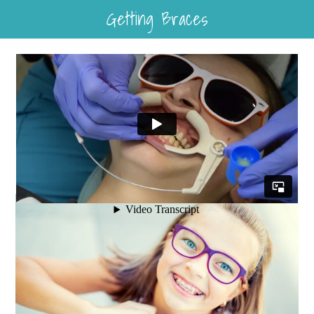
Getting Braces