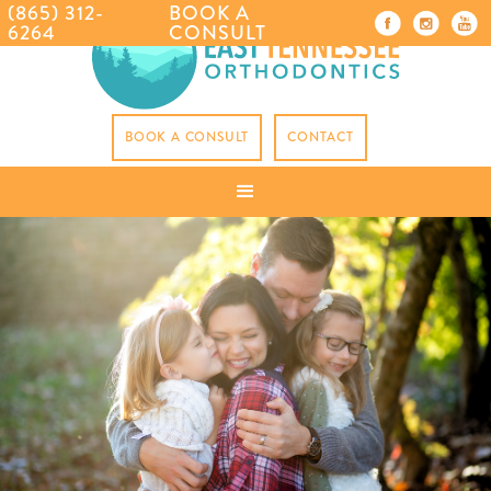
(865) 312-
BOOK A
6264
CONSULT
BOOK A CONSULT
CONTACT