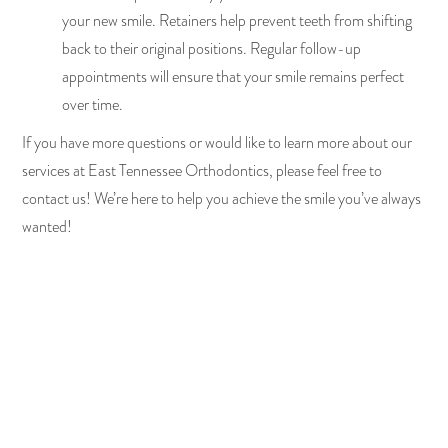
your new smile. Retainers help prevent teeth from shifting
back to their original positions. Regular follow-up
appointments will ensure that your smile remains perfect
over time.
If you have more questions or would like to learn more about our
services at East Tennessee Orthodontics, please feel free to
contact us! We’re here to help you achieve the smile you’ve always
wanted!