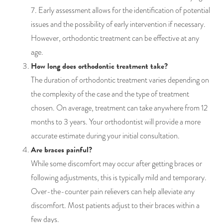
7. Early assessment allows for the identification of potential
issues and the possibility of early intervention if necessary.
However, orthodontic treatment can be effective at any
age.
How long does orthodontic treatment take?
The duration of orthodontic treatment varies depending on
the complexity of the case and the type of treatment
chosen. On average, treatment can take anywhere from 12
months to 3 years. Your orthodontist will provide a more
accurate estimate during your initial consultation.
Are braces painful?
While some discomfort may occur after getting braces or
following adjustments, this is typically mild and temporary.
Over-the-counter pain relievers can help alleviate any
discomfort. Most patients adjust to their braces within a
few days.