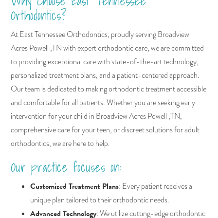
Why Choose East Tennessee
Orthodontics?
At East Tennessee Orthodontics, proudly serving Broadview
Acres Powell ,TN with expert orthodontic care, we are committed
to providing exceptional care with state-of-the-art technology,
personalized treatment plans, and a patient-centered approach.
Our team is dedicated to making orthodontic treatment accessible
and comfortable for all patients. Whether you are seeking early
intervention for your child in Broadview Acres Powell ,TN,
comprehensive care for your teen, or discreet solutions for adult
orthodontics, we are here to help.
Our practice focuses on:
Customized Treatment Plans
: Every patient receives a
unique plan tailored to their orthodontic needs.
Advanced Technology
: We utilize cutting-edge orthodontic