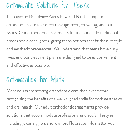
Orthodontic Solutions for Teens
Teenagers in Broadview Acres Powell ,TN often require
orthodontic care to correct misalignment, crowding, and bite
issues. Our orthodontic treatments for teens include traditional
braces and clear aligners, giving teens options that fit their lifestyle
and aesthetic preferences. We understand that teens have busy
lives, and our treatment plans are designed to be as convenient
and effective as possible.
Orthodontics for Adults
More adults are seeking orthodontic care than ever before,
recognizing the benefits of a well-aligned smile for both aesthetics
and oral health. Our adult orthodontic treatments provide
solutions that accommodate professional and social lifestyles,
including clear aligners and low-profile braces. No matter your