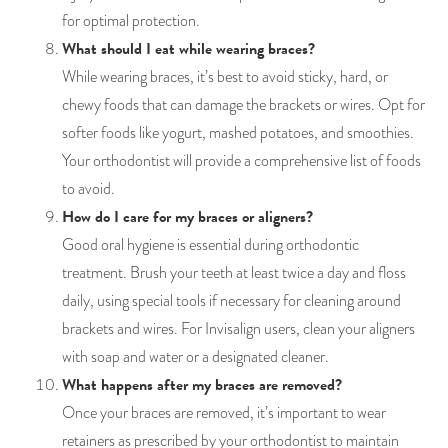
for optimal protection.
What should I eat while wearing braces?
While wearing braces, it’s best to avoid sticky, hard, or
chewy foods that can damage the brackets or wires. Opt for
softer foods like yogurt, mashed potatoes, and smoothies.
Your orthodontist will provide a comprehensive list of foods
to avoid.
How do I care for my braces or aligners?
Good oral hygiene is essential during orthodontic
treatment. Brush your teeth at least twice a day and floss
daily, using special tools if necessary for cleaning around
brackets and wires. For Invisalign users, clean your aligners
with soap and water or a designated cleaner.
What happens after my braces are removed?
Once your braces are removed, it’s important to wear
retainers as prescribed by your orthodontist to maintain