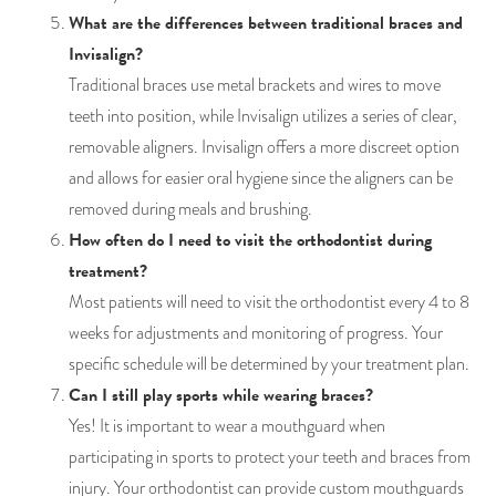
What are the differences between traditional braces and
Invisalign?
Traditional braces use metal brackets and wires to move
teeth into position, while Invisalign utilizes a series of clear,
removable aligners. Invisalign offers a more discreet option
and allows for easier oral hygiene since the aligners can be
removed during meals and brushing.
How often do I need to visit the orthodontist during
treatment?
Most patients will need to visit the orthodontist every 4 to 8
weeks for adjustments and monitoring of progress. Your
specific schedule will be determined by your treatment plan.
Can I still play sports while wearing braces?
Yes! It is important to wear a mouthguard when
participating in sports to protect your teeth and braces from
injury. Your orthodontist can provide custom mouthguards