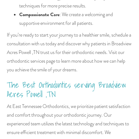
techniques for more precise results.
Compassionate Care
: We create a welcoming and
supportive environment for all patients.
If you’re ready to start your journey to a healthier smile, schedule a
consultation with us today and discover why patients in Broadview
Acres Powell ,TN trust us for their orthodontic needs. Visit our
orthodontic services page to learn more about how we can help
you achieve the smile of your dreams.
The Best Orthodontics serving Broadview
Acres Powell ,TN
At East Tennessee Orthodontics, we prioritize patient satisfaction
and comfort throughout your orthodontic journey. Our
experienced team utilizes the latest technology and techniques to
ensure efficient treatment with minimal discomfort. We