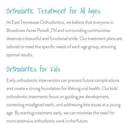
Orthodontic Treatment for All Ages
At East Tennessee Orthodontics, we believe that everyone in
Broadview Acres Powell ,TN and surrounding communities
deserves a beautiful and functional smile. Our treatment plans are
tailored to meet the specific needs of each age group, ensuring
optimal results.
Orthodontics for Kids
Early orthodontic intervention can prevent future complications
and create a strong foundation for lifelong oral health. Our kids'
orthodontic treatments focus on guiding jaw development,
correcting misaligned teeth, and addressing bite issues at a young
age. By starting treatment early, we can minimize the need for
more extensive orthodontic work in the future.