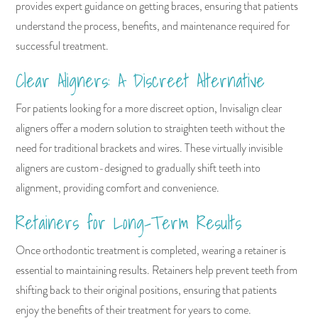
provides expert guidance on getting braces, ensuring that patients
understand the process, benefits, and maintenance required for
successful treatment.
Clear Aligners: A Discreet Alternative
For patients looking for a more discreet option, Invisalign clear
aligners offer a modern solution to straighten teeth without the
need for traditional brackets and wires. These virtually invisible
aligners are custom-designed to gradually shift teeth into
alignment, providing comfort and convenience.
Retainers for Long-Term Results
Once orthodontic treatment is completed, wearing a retainer is
essential to maintaining results. Retainers help prevent teeth from
shifting back to their original positions, ensuring that patients
enjoy the benefits of their treatment for years to come.