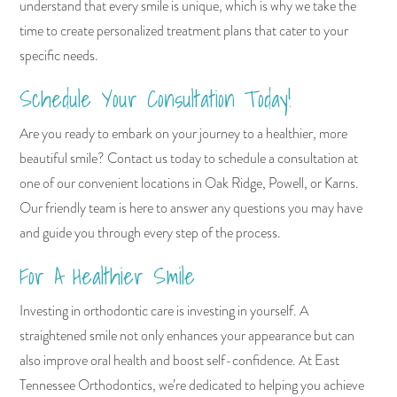
understand that every smile is unique, which is why we take the
time to create personalized treatment plans that cater to your
specific needs.
Schedule Your Consultation Today!
Are you ready to embark on your journey to a healthier, more
beautiful smile? Contact us today to schedule a consultation at
one of our convenient locations in Oak Ridge, Powell, or Karns.
Our friendly team is here to answer any questions you may have
and guide you through every step of the process.
For A Healthier Smile
Investing in orthodontic care is investing in yourself. A
straightened smile not only enhances your appearance but can
also improve oral health and boost self-confidence. At East
Tennessee Orthodontics, we’re dedicated to helping you achieve