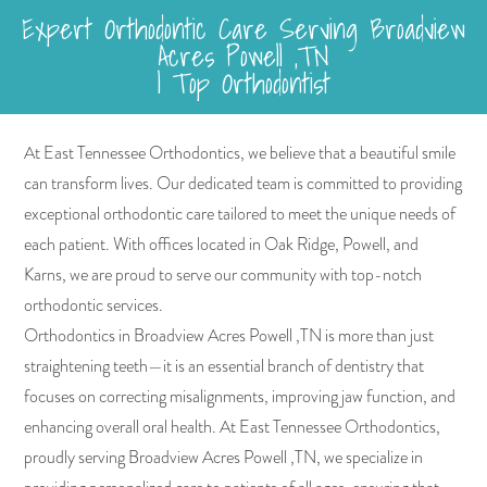
Expert Orthodontic Care Serving Broadview
Acres Powell ,TN
| Top Orthodontist
At East Tennessee Orthodontics, we believe that a beautiful smile
can transform lives. Our dedicated team is committed to providing
exceptional orthodontic care tailored to meet the unique needs of
each patient. With offices located in Oak Ridge, Powell, and
Karns, we are proud to serve our community with top-notch
orthodontic services.
Orthodontics in Broadview Acres Powell ,TN is more than just
straightening teeth—it is an essential branch of dentistry that
focuses on correcting misalignments, improving jaw function, and
enhancing overall oral health. At East Tennessee Orthodontics,
proudly serving Broadview Acres Powell ,TN, we specialize in