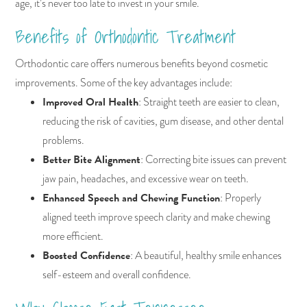
age, it’s never too late to invest in your smile.
Benefits of Orthodontic Treatment
Orthodontic care offers numerous benefits beyond cosmetic
improvements. Some of the key advantages include:
Improved Oral Health
: Straight teeth are easier to clean,
reducing the risk of cavities, gum disease, and other dental
problems.
Better Bite Alignment
: Correcting bite issues can prevent
jaw pain, headaches, and excessive wear on teeth.
Enhanced Speech and Chewing Function
: Properly
aligned teeth improve speech clarity and make chewing
more efficient.
Boosted Confidence
: A beautiful, healthy smile enhances
self-esteem and overall confidence.