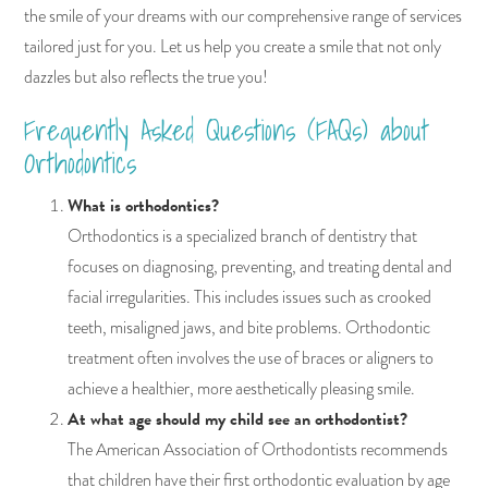
the smile of your dreams with our comprehensive range of services
tailored just for you. Let us help you create a smile that not only
dazzles but also reflects the true you!
Frequently Asked Questions (FAQs) about
Orthodontics
What is orthodontics?
Orthodontics is a specialized branch of dentistry that
focuses on diagnosing, preventing, and treating dental and
facial irregularities. This includes issues such as crooked
teeth, misaligned jaws, and bite problems. Orthodontic
treatment often involves the use of braces or aligners to
achieve a healthier, more aesthetically pleasing smile.
At what age should my child see an orthodontist?
The American Association of Orthodontists recommends
that children have their first orthodontic evaluation by age