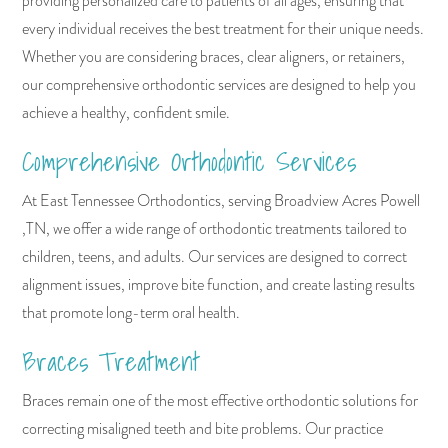
providing personalized care to patients of all ages, ensuring that
every individual receives the best treatment for their unique needs.
Whether you are considering braces, clear aligners, or retainers,
our comprehensive orthodontic services are designed to help you
achieve a healthy, confident smile.
Comprehensive Orthodontic Services
At East Tennessee Orthodontics, serving Broadview Acres Powell
,TN, we offer a wide range of orthodontic treatments tailored to
children, teens, and adults. Our services are designed to correct
alignment issues, improve bite function, and create lasting results
that promote long-term oral health.
Braces Treatment
Braces remain one of the most effective orthodontic solutions for
correcting misaligned teeth and bite problems. Our practice