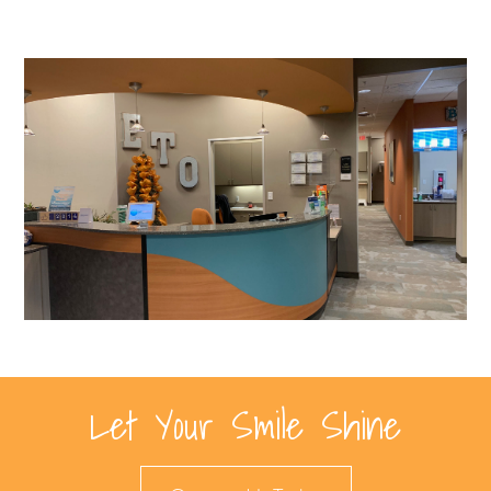
Let Your Smile Shine