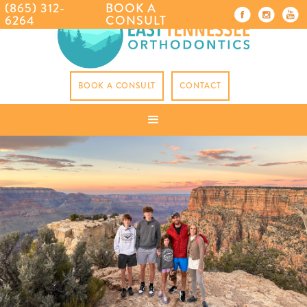
(865) 312-
BOOK A
6264
CONSULT
BOOK A CONSULT
CONTACT