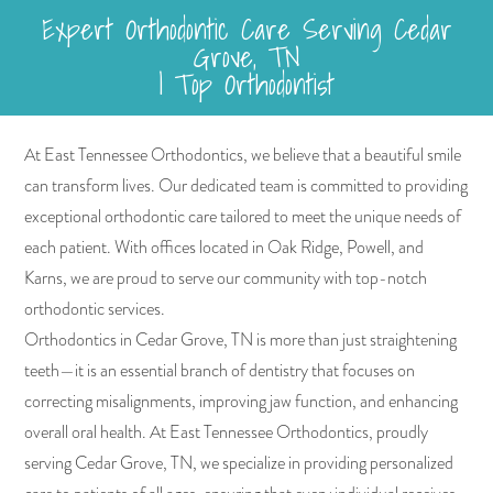
Expert Orthodontic Care Serving Cedar
Grove, TN
| Top Orthodontist
At East Tennessee Orthodontics, we believe that a beautiful smile
can transform lives. Our dedicated team is committed to providing
exceptional orthodontic care tailored to meet the unique needs of
each patient. With offices located in Oak Ridge, Powell, and
Karns, we are proud to serve our community with top-notch
orthodontic services.
Orthodontics in Cedar Grove, TN is more than just straightening
teeth—it is an essential branch of dentistry that focuses on
correcting misalignments, improving jaw function, and enhancing
overall oral health. At East Tennessee Orthodontics, proudly
serving Cedar Grove, TN, we specialize in providing personalized