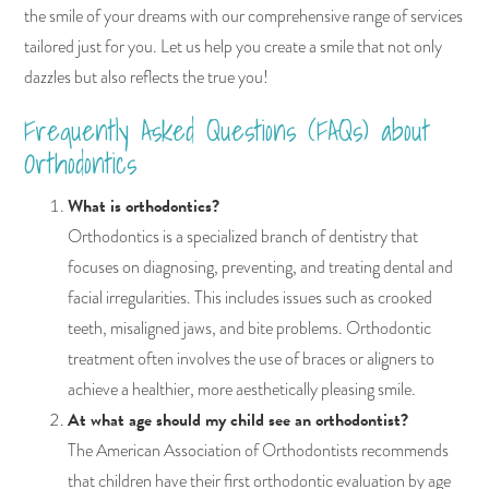
the smile of your dreams with our comprehensive range of services
tailored just for you. Let us help you create a smile that not only
dazzles but also reflects the true you!
Frequently Asked Questions (FAQs) about
Orthodontics
What is orthodontics?
Orthodontics is a specialized branch of dentistry that
focuses on diagnosing, preventing, and treating dental and
facial irregularities. This includes issues such as crooked
teeth, misaligned jaws, and bite problems. Orthodontic
treatment often involves the use of braces or aligners to
achieve a healthier, more aesthetically pleasing smile.
At what age should my child see an orthodontist?
The American Association of Orthodontists recommends
that children have their first orthodontic evaluation by age