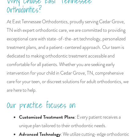
Why Choose East Tennessee
Orthodontics?
At East Tennessee Orthodontics, proudly serving Cedar Grove,
TN with expert orthodontic care, we are committed to providing
exceptional care with state-of-the-art technology, personalized
treatment plans, and a patient-centered approach. Our team is
dedicated to making orthodontic treatment accessible and
comfortable for all patients. Whether you are seeking early
intervention for your child in Cedar Grove, TN, comprehensive
care for your teen, or discreet solutions for adult orthodontics, we
are here to help.
Our practice focuses on:
Customized Treatment Plans
: Every patient receives a
unique plan tailored to their orthodontic needs.
Advanced Technology
: We utilize cutting-edge orthodontic