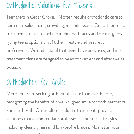
Orthodontic Solutions for Teens
Teenagers in Cedar Grove, TN often require orthodontic care to
correct misalignment, crowding, and bite issues. Our orthodontic
treatments for teens include traditional braces and clear aligners,
giving teens options that fit their lifestyle and aesthetic
preferences. We understand that teens have busy lives, and our
treatment plans are designed to be as convenient and effective as
possible.
Orthodontics for Adults
More adults are seeking orthodontic care than ever before,
recognizing the benefits of a well-aligned smile for both aesthetics
and oral health. Our adult orthodontic treatments provide
solutions that accommodate professional and social lifestyles,
including clear aligners and low-profile braces. No matter your