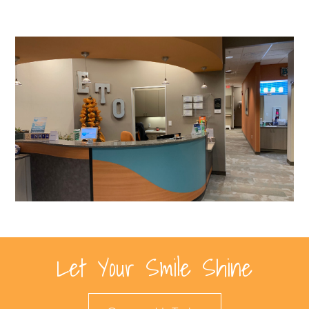
Let Your Smile Shine