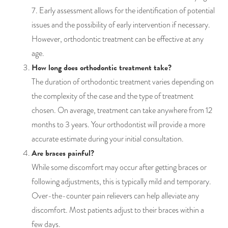
7. Early assessment allows for the identification of potential
issues and the possibility of early intervention if necessary.
However, orthodontic treatment can be effective at any
age.
How long does orthodontic treatment take?
The duration of orthodontic treatment varies depending on
the complexity of the case and the type of treatment
chosen. On average, treatment can take anywhere from 12
months to 3 years. Your orthodontist will provide a more
accurate estimate during your initial consultation.
Are braces painful?
While some discomfort may occur after getting braces or
following adjustments, this is typically mild and temporary.
Over-the-counter pain relievers can help alleviate any
discomfort. Most patients adjust to their braces within a
few days.