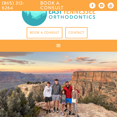
(865) 312-
BOOK A
6264
CONSULT
BOOK A CONSULT
CONTACT