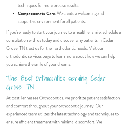
techniques for more precise results.
Compassionate Care
: We create a welcoming and
supportive environment for all patients.
If you’re ready to start your journey to a healthier smile, schedule a
consultation with us today and discover why patients in Cedar
Grove, TN trust us for their orthodontic needs. Visit our
orthodontic services page to learn more about how we can help
you achieve the smile of your dreams.
The Best Orthodontics serving Cedar
Grove, TN
At East Tennessee Orthodontics, we prioritize patient satisfaction
and comfort throughout your orthodontic journey. Our
experienced team utilizes the latest technology and techniques to
ensure efficient treatment with minimal discomfort. We