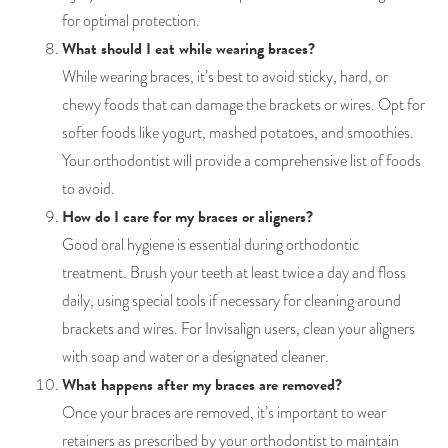
for optimal protection.
What should I eat while wearing braces?
While wearing braces, it’s best to avoid sticky, hard, or
chewy foods that can damage the brackets or wires. Opt for
softer foods like yogurt, mashed potatoes, and smoothies.
Your orthodontist will provide a comprehensive list of foods
to avoid.
How do I care for my braces or aligners?
Good oral hygiene is essential during orthodontic
treatment. Brush your teeth at least twice a day and floss
daily, using special tools if necessary for cleaning around
brackets and wires. For Invisalign users, clean your aligners
with soap and water or a designated cleaner.
What happens after my braces are removed?
Once your braces are removed, it’s important to wear
retainers as prescribed by your orthodontist to maintain