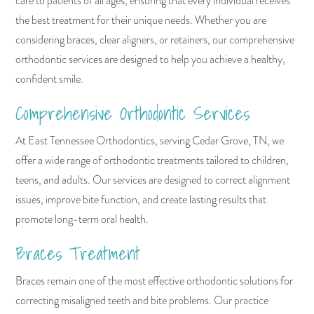
care to patients of all ages, ensuring that every individual receives
the best treatment for their unique needs. Whether you are
considering braces, clear aligners, or retainers, our comprehensive
orthodontic services are designed to help you achieve a healthy,
confident smile.
Comprehensive Orthodontic Services
At East Tennessee Orthodontics, serving Cedar Grove, TN, we
offer a wide range of orthodontic treatments tailored to children,
teens, and adults. Our services are designed to correct alignment
issues, improve bite function, and create lasting results that
promote long-term oral health.
Braces Treatment
Braces remain one of the most effective orthodontic solutions for
correcting misaligned teeth and bite problems. Our practice