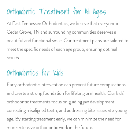
Orthodontic Treatment for All Ages
At East Tennessee Orthodontics, we believe that everyone in
Cedar Grove, TN and surrounding communities deserves a
beautiful and functional smile. Our treatment plans are tailored to
meet the specific needs of each age group, ensuring optimal
results.
Orthodontics for Kids
Early orthodontic intervention can prevent future complications
and create a strong foundation for lifelong oral health. Our kids'
orthodontic treatments focus on guiding jaw development,
correcting misaligned teeth, and addressing bite issues at a young
age. By starting treatment early, we can minimize the need for
more extensive orthodontic work in the future.