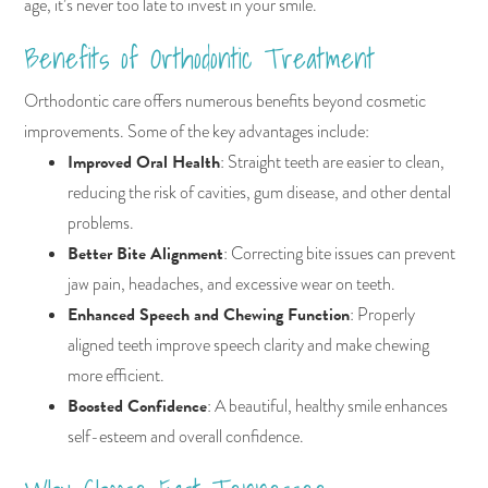
age, it’s never too late to invest in your smile.
Benefits of Orthodontic Treatment
Orthodontic care offers numerous benefits beyond cosmetic
improvements. Some of the key advantages include:
Improved Oral Health
: Straight teeth are easier to clean,
reducing the risk of cavities, gum disease, and other dental
problems.
Better Bite Alignment
: Correcting bite issues can prevent
jaw pain, headaches, and excessive wear on teeth.
Enhanced Speech and Chewing Function
: Properly
aligned teeth improve speech clarity and make chewing
more efficient.
Boosted Confidence
: A beautiful, healthy smile enhances
self-esteem and overall confidence.