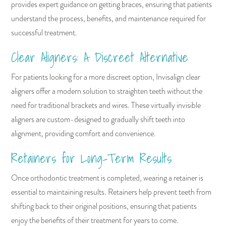
provides expert guidance on getting braces, ensuring that patients
understand the process, benefits, and maintenance required for
successful treatment.
Clear Aligners: A Discreet Alternative
For patients looking for a more discreet option, Invisalign clear
aligners offer a modern solution to straighten teeth without the
need for traditional brackets and wires. These virtually invisible
aligners are custom-designed to gradually shift teeth into
alignment, providing comfort and convenience.
Retainers for Long-Term Results
Once orthodontic treatment is completed, wearing a retainer is
essential to maintaining results. Retainers help prevent teeth from
shifting back to their original positions, ensuring that patients
enjoy the benefits of their treatment for years to come.