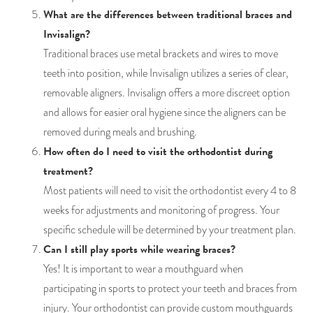
What are the differences between traditional braces and
Invisalign?
Traditional braces use metal brackets and wires to move
teeth into position, while Invisalign utilizes a series of clear,
removable aligners. Invisalign offers a more discreet option
and allows for easier oral hygiene since the aligners can be
removed during meals and brushing.
How often do I need to visit the orthodontist during
treatment?
Most patients will need to visit the orthodontist every 4 to 8
weeks for adjustments and monitoring of progress. Your
specific schedule will be determined by your treatment plan.
Can I still play sports while wearing braces?
Yes! It is important to wear a mouthguard when
participating in sports to protect your teeth and braces from
injury. Your orthodontist can provide custom mouthguards