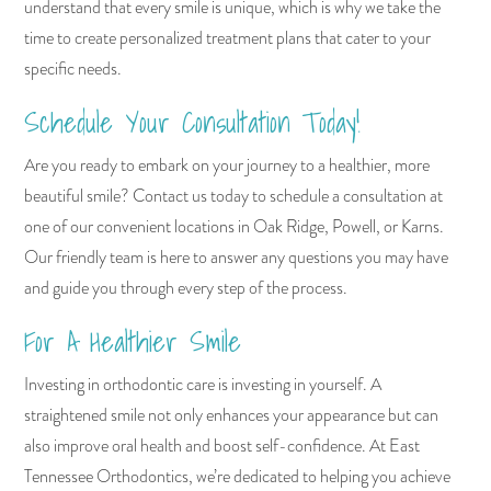
understand that every smile is unique, which is why we take the
time to create personalized treatment plans that cater to your
specific needs.
Schedule Your Consultation Today!
Are you ready to embark on your journey to a healthier, more
beautiful smile? Contact us today to schedule a consultation at
one of our convenient locations in Oak Ridge, Powell, or Karns.
Our friendly team is here to answer any questions you may have
and guide you through every step of the process.
For A Healthier Smile
Investing in orthodontic care is investing in yourself. A
straightened smile not only enhances your appearance but can
also improve oral health and boost self-confidence. At East
Tennessee Orthodontics, we’re dedicated to helping you achieve