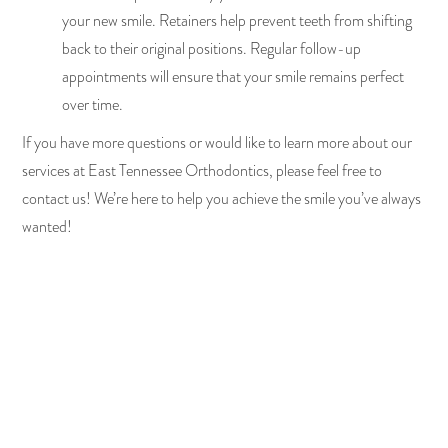
your new smile. Retainers help prevent teeth from shifting
back to their original positions. Regular follow-up
appointments will ensure that your smile remains perfect
over time.
If you have more questions or would like to learn more about our
services at East Tennessee Orthodontics, please feel free to
contact us! We’re here to help you achieve the smile you’ve always
wanted!