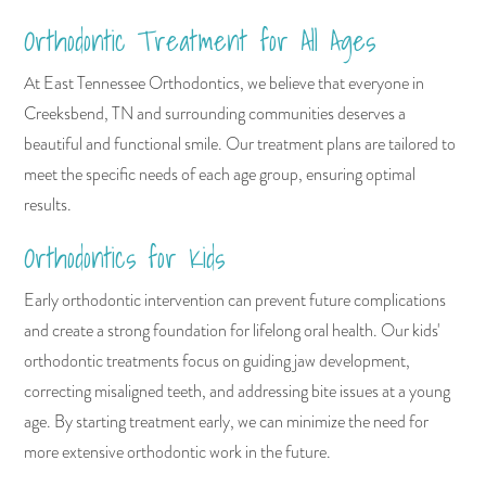
Orthodontic Treatment for All Ages
At East Tennessee Orthodontics, we believe that everyone in
Creeksbend, TN and surrounding communities deserves a
beautiful and functional smile. Our treatment plans are tailored to
meet the specific needs of each age group, ensuring optimal
results.
Orthodontics for Kids
Early orthodontic intervention can prevent future complications
and create a strong foundation for lifelong oral health. Our kids'
orthodontic treatments focus on guiding jaw development,
correcting misaligned teeth, and addressing bite issues at a young
age. By starting treatment early, we can minimize the need for
more extensive orthodontic work in the future.