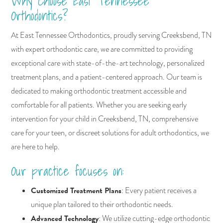
Why Choose East Tennessee
Orthodontics?
At East Tennessee Orthodontics, proudly serving Creeksbend, TN
with expert orthodontic care, we are committed to providing
exceptional care with state-of-the-art technology, personalized
treatment plans, and a patient-centered approach. Our team is
dedicated to making orthodontic treatment accessible and
comfortable for all patients. Whether you are seeking early
intervention for your child in Creeksbend, TN, comprehensive
care for your teen, or discreet solutions for adult orthodontics, we
are here to help.
Our practice focuses on:
Customized Treatment Plans
: Every patient receives a
unique plan tailored to their orthodontic needs.
Advanced Technology
: We utilize cutting-edge orthodontic