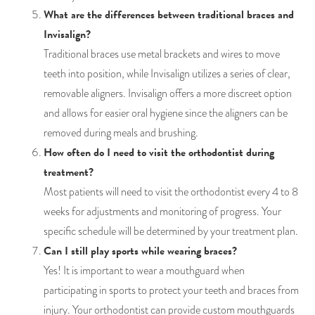
What are the differences between traditional braces and
Invisalign?
Traditional braces use metal brackets and wires to move
teeth into position, while Invisalign utilizes a series of clear,
removable aligners. Invisalign offers a more discreet option
and allows for easier oral hygiene since the aligners can be
removed during meals and brushing.
How often do I need to visit the orthodontist during
treatment?
Most patients will need to visit the orthodontist every 4 to 8
weeks for adjustments and monitoring of progress. Your
specific schedule will be determined by your treatment plan.
Can I still play sports while wearing braces?
Yes! It is important to wear a mouthguard when
participating in sports to protect your teeth and braces from
injury. Your orthodontist can provide custom mouthguards