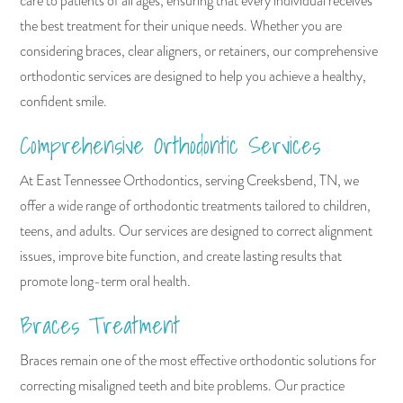
care to patients of all ages, ensuring that every individual receives
the best treatment for their unique needs. Whether you are
considering braces, clear aligners, or retainers, our comprehensive
orthodontic services are designed to help you achieve a healthy,
confident smile.
Comprehensive Orthodontic Services
At East Tennessee Orthodontics, serving Creeksbend, TN, we
offer a wide range of orthodontic treatments tailored to children,
teens, and adults. Our services are designed to correct alignment
issues, improve bite function, and create lasting results that
promote long-term oral health.
Braces Treatment
Braces remain one of the most effective orthodontic solutions for
correcting misaligned teeth and bite problems. Our practice