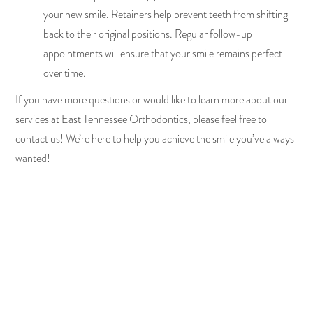
your new smile. Retainers help prevent teeth from shifting
back to their original positions. Regular follow-up
appointments will ensure that your smile remains perfect
over time.
If you have more questions or would like to learn more about our
services at East Tennessee Orthodontics, please feel free to
contact us! We’re here to help you achieve the smile you’ve always
wanted!