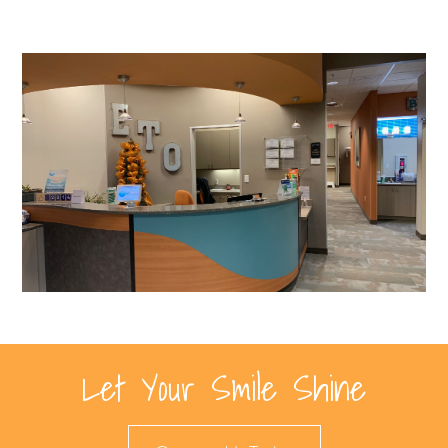
Let Your Smile Shine