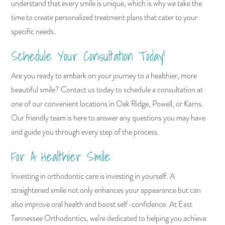
understand that every smile is unique, which is why we take the
time to create personalized treatment plans that cater to your
specific needs.
Schedule Your Consultation Today!
Are you ready to embark on your journey to a healthier, more
beautiful smile? Contact us today to schedule a consultation at
one of our convenient locations in Oak Ridge, Powell, or Karns.
Our friendly team is here to answer any questions you may have
and guide you through every step of the process.
For A Healthier Smile
Investing in orthodontic care is investing in yourself. A
straightened smile not only enhances your appearance but can
also improve oral health and boost self-confidence. At East
Tennessee Orthodontics, we’re dedicated to helping you achieve