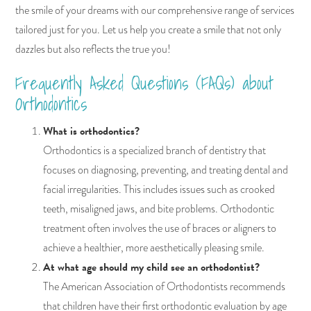
the smile of your dreams with our comprehensive range of services
tailored just for you. Let us help you create a smile that not only
dazzles but also reflects the true you!
Frequently Asked Questions (FAQs) about
Orthodontics
What is orthodontics?
Orthodontics is a specialized branch of dentistry that
focuses on diagnosing, preventing, and treating dental and
facial irregularities. This includes issues such as crooked
teeth, misaligned jaws, and bite problems. Orthodontic
treatment often involves the use of braces or aligners to
achieve a healthier, more aesthetically pleasing smile.
At what age should my child see an orthodontist?
The American Association of Orthodontists recommends
that children have their first orthodontic evaluation by age