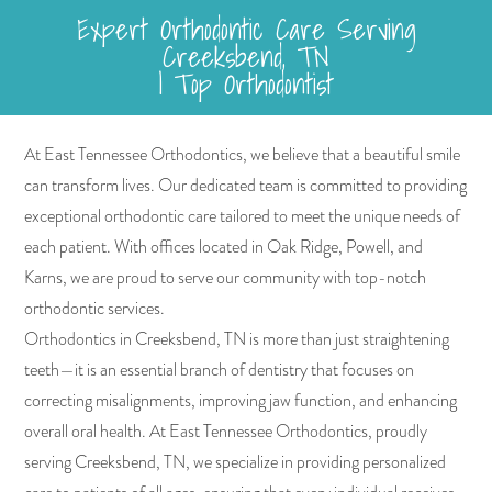
Expert Orthodontic Care Serving
Creeksbend, TN
| Top Orthodontist
At East Tennessee Orthodontics, we believe that a beautiful smile
can transform lives. Our dedicated team is committed to providing
exceptional orthodontic care tailored to meet the unique needs of
each patient. With offices located in Oak Ridge, Powell, and
Karns, we are proud to serve our community with top-notch
orthodontic services.
Orthodontics in Creeksbend, TN is more than just straightening
teeth—it is an essential branch of dentistry that focuses on
correcting misalignments, improving jaw function, and enhancing
overall oral health. At East Tennessee Orthodontics, proudly
serving Creeksbend, TN, we specialize in providing personalized