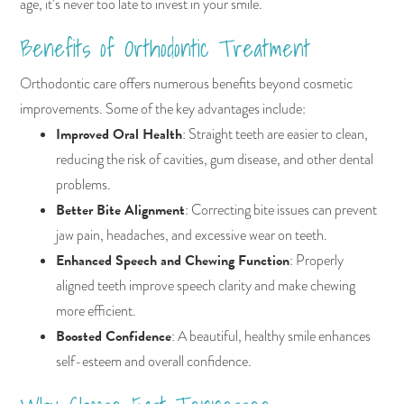
age, it’s never too late to invest in your smile.
Benefits of Orthodontic Treatment
Orthodontic care offers numerous benefits beyond cosmetic
improvements. Some of the key advantages include:
Improved Oral Health
: Straight teeth are easier to clean,
reducing the risk of cavities, gum disease, and other dental
problems.
Better Bite Alignment
: Correcting bite issues can prevent
jaw pain, headaches, and excessive wear on teeth.
Enhanced Speech and Chewing Function
: Properly
aligned teeth improve speech clarity and make chewing
more efficient.
Boosted Confidence
: A beautiful, healthy smile enhances
self-esteem and overall confidence.