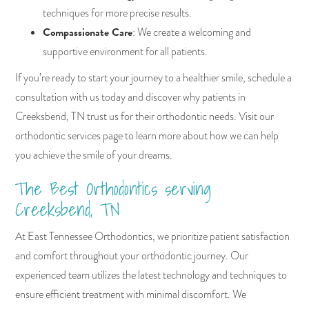
techniques for more precise results.
Compassionate Care
: We create a welcoming and
supportive environment for all patients.
If you’re ready to start your journey to a healthier smile, schedule a
consultation with us today and discover why patients in
Creeksbend, TN trust us for their orthodontic needs. Visit our
orthodontic services page to learn more about how we can help
you achieve the smile of your dreams.
The Best Orthodontics serving
Creeksbend, TN
At East Tennessee Orthodontics, we prioritize patient satisfaction
and comfort throughout your orthodontic journey. Our
experienced team utilizes the latest technology and techniques to
ensure efficient treatment with minimal discomfort. We