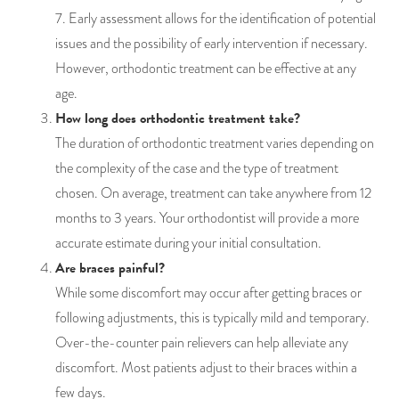
7. Early assessment allows for the identification of potential
issues and the possibility of early intervention if necessary.
However, orthodontic treatment can be effective at any
age.
How long does orthodontic treatment take?
The duration of orthodontic treatment varies depending on
the complexity of the case and the type of treatment
chosen. On average, treatment can take anywhere from 12
months to 3 years. Your orthodontist will provide a more
accurate estimate during your initial consultation.
Are braces painful?
While some discomfort may occur after getting braces or
following adjustments, this is typically mild and temporary.
Over-the-counter pain relievers can help alleviate any
discomfort. Most patients adjust to their braces within a
few days.