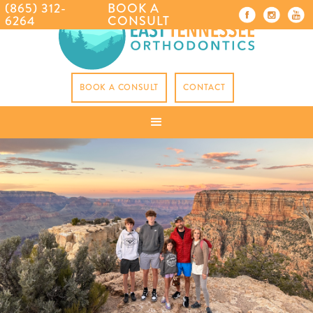
(865) 312-
BOOK A
6264
CONSULT
BOOK A CONSULT
CONTACT