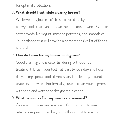
for optimal protection.
What should I eat while wearing braces?
While wearing braces, it’s best to avoid sticky, hard, or
chewy foods that can damage the brackets or wires. Opt for
softer foods like yogurt, mashed potatoes, and smoothies.
Your orthodontist will provide a comprehensive list of foods
to avoid.
How do I care for my braces or aligners?
Good oral hygiene is essential during orthodontic
treatment. Brush your teeth at least twice a day and floss
daily, using special tools if necessary for cleaning around
brackets and wires. For Invisalign users, clean your aligners
with soap and water or a designated cleaner.
What happens after my braces are removed?
Once your braces are removed, it’s important to wear
retainers as prescribed by your orthodontist to maintain