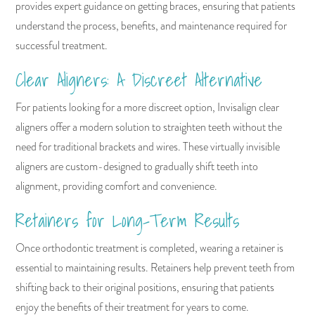
provides expert guidance on getting braces, ensuring that patients
understand the process, benefits, and maintenance required for
successful treatment.
Clear Aligners: A Discreet Alternative
For patients looking for a more discreet option, Invisalign clear
aligners offer a modern solution to straighten teeth without the
need for traditional brackets and wires. These virtually invisible
aligners are custom-designed to gradually shift teeth into
alignment, providing comfort and convenience.
Retainers for Long-Term Results
Once orthodontic treatment is completed, wearing a retainer is
essential to maintaining results. Retainers help prevent teeth from
shifting back to their original positions, ensuring that patients
enjoy the benefits of their treatment for years to come.