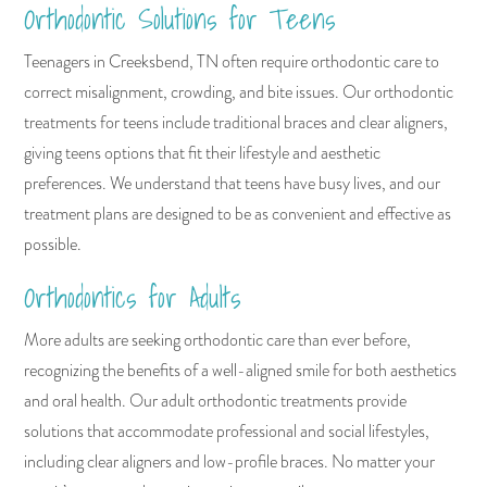
Orthodontic Solutions for Teens
Teenagers in Creeksbend, TN often require orthodontic care to
correct misalignment, crowding, and bite issues. Our orthodontic
treatments for teens include traditional braces and clear aligners,
giving teens options that fit their lifestyle and aesthetic
preferences. We understand that teens have busy lives, and our
treatment plans are designed to be as convenient and effective as
possible.
Orthodontics for Adults
More adults are seeking orthodontic care than ever before,
recognizing the benefits of a well-aligned smile for both aesthetics
and oral health. Our adult orthodontic treatments provide
solutions that accommodate professional and social lifestyles,
including clear aligners and low-profile braces. No matter your