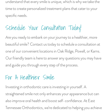
understand that every smile is unique, which is why we take the
time to create personalized treatment plans that cater to your
specific needs.
Schedule Your Consultation Today!
Are you ready to embark on your journey to a healthier, more
beautiful smile? Contact us today to schedule a consultation at
one of our convenient locations in Oak Ridge, Powell, or Karns.
Our friendly team is here to answer any questions you may have
and guide you through every step of the process.
For A Healthier Smile
Investing in orthodontic care is investing in yourself. A
straightened smile not only enhances your appearance but can
also improve oral health and boost self-confidence. At East
Tennessee Orthodontics, we’re dedicated to helping you achieve