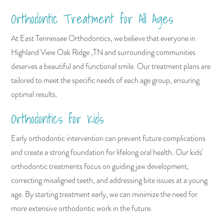
Orthodontic Treatment for All Ages
At East Tennessee Orthodontics, we believe that everyone in
Highland View Oak Ridge ,TN and surrounding communities
deserves a beautiful and functional smile. Our treatment plans are
tailored to meet the specific needs of each age group, ensuring
optimal results.
Orthodontics for Kids
Early orthodontic intervention can prevent future complications
and create a strong foundation for lifelong oral health. Our kids'
orthodontic treatments focus on guiding jaw development,
correcting misaligned teeth, and addressing bite issues at a young
age. By starting treatment early, we can minimize the need for
more extensive orthodontic work in the future.