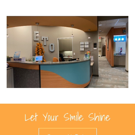
Let Your Smile Shine