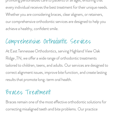
providing personalized care to patients of all ages, ensuring that
every individual receives the best treatment for their unique needs.
Whether you are considering braces, clear aligners, or retainers,
our comprehensive orthodontic services are designed to help you
achieve a healthy, confident smile.
Comprehensive Orthodontic Services
At East Tennessee Orthodontics, serving Highland View Oak
Ridge ,TN, we offer a wide range of orthodontic treatments
tailored to children, teens, and adults. Our services are designed to
correct alignment issues, improve bite function, and create lasting
results that promote long-term oral health.
Braces Treatment
Braces remain one of the most effective orthodontic solutions for
correcting misaligned teeth and bite problems. Our practice