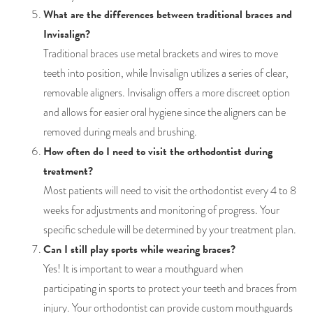
What are the differences between traditional braces and
Invisalign?
Traditional braces use metal brackets and wires to move
teeth into position, while Invisalign utilizes a series of clear,
removable aligners. Invisalign offers a more discreet option
and allows for easier oral hygiene since the aligners can be
removed during meals and brushing.
How often do I need to visit the orthodontist during
treatment?
Most patients will need to visit the orthodontist every 4 to 8
weeks for adjustments and monitoring of progress. Your
specific schedule will be determined by your treatment plan.
Can I still play sports while wearing braces?
Yes! It is important to wear a mouthguard when
participating in sports to protect your teeth and braces from
injury. Your orthodontist can provide custom mouthguards