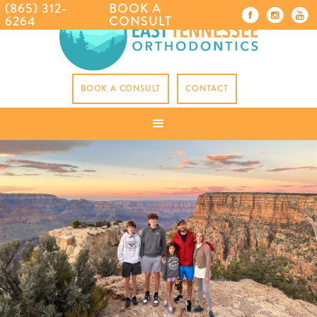
(865) 312-
BOOK A
6264
CONSULT
BOOK A CONSULT
CONTACT