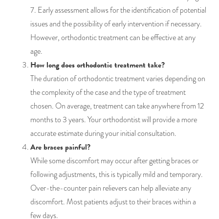
7. Early assessment allows for the identification of potential
issues and the possibility of early intervention if necessary.
However, orthodontic treatment can be effective at any
age.
How long does orthodontic treatment take?
The duration of orthodontic treatment varies depending on
the complexity of the case and the type of treatment
chosen. On average, treatment can take anywhere from 12
months to 3 years. Your orthodontist will provide a more
accurate estimate during your initial consultation.
Are braces painful?
While some discomfort may occur after getting braces or
following adjustments, this is typically mild and temporary.
Over-the-counter pain relievers can help alleviate any
discomfort. Most patients adjust to their braces within a
few days.