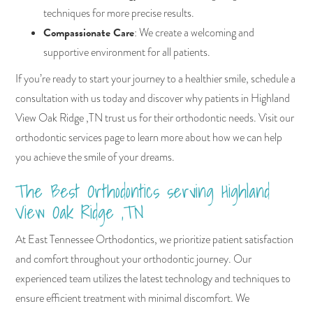
techniques for more precise results.
Compassionate Care
: We create a welcoming and
supportive environment for all patients.
If you’re ready to start your journey to a healthier smile, schedule a
consultation with us today and discover why patients in Highland
View Oak Ridge ,TN trust us for their orthodontic needs. Visit our
orthodontic services page to learn more about how we can help
you achieve the smile of your dreams.
The Best Orthodontics serving Highland
View Oak Ridge ,TN
At East Tennessee Orthodontics, we prioritize patient satisfaction
and comfort throughout your orthodontic journey. Our
experienced team utilizes the latest technology and techniques to
ensure efficient treatment with minimal discomfort. We