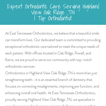
Expert Orthodontic Care Serving Highland
View Oak Ridge ,TN
| Top Orthodontist
At East Tennessee Orthodontics, we believe that a beautiful smile
can transform lives. Our dedicated team is committed to providing
exceptional orthodontic care tailored to meet the unique needs of
each patient. With offices located in Oak Ridge, Powell, and
Karns, we are proud to serve our community with top-notch
orthodontic services.
Orthodontics in Highland View Oak Ridge ,TN is more than just
straightening teeth—it is an essential branch of dentistry that
focuses on correcting misalignments, improving jaw function, and
enhancing overall oral health. At East Tennessee Orthodontics,
proudly serving Highland View Oak Ridge ,TN, we specialize in