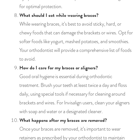
for optimal protection.
What should I eat while wearing braces?
While wearing braces, it’s best to avoid sticky, hard, or
chewy foods that can damage the brackets or wires. Opt for
softer foods like yogurt, mashed potatoes, and smoothies.
Your orthodontist will provide a comprehensive list of foods
to avoid.
How do I care for my braces or aligners?
Good oral hygiene is essential during orthodontic
treatment. Brush your teeth at least twice a day and floss
daily, using special tools if necessary for cleaning around
brackets and wires. For Invisalign users, clean your aligners
with soap and water or a designated cleaner.
What happens after my braces are removed?
Once your braces are removed, it’s important to wear
retainers as prescribed by your orthodontist to maintain