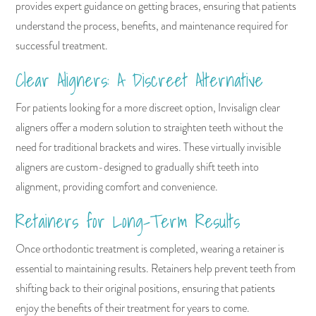
provides expert guidance on getting braces, ensuring that patients
understand the process, benefits, and maintenance required for
successful treatment.
Clear Aligners: A Discreet Alternative
For patients looking for a more discreet option, Invisalign clear
aligners offer a modern solution to straighten teeth without the
need for traditional brackets and wires. These virtually invisible
aligners are custom-designed to gradually shift teeth into
alignment, providing comfort and convenience.
Retainers for Long-Term Results
Once orthodontic treatment is completed, wearing a retainer is
essential to maintaining results. Retainers help prevent teeth from
shifting back to their original positions, ensuring that patients
enjoy the benefits of their treatment for years to come.