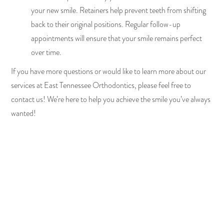
your new smile. Retainers help prevent teeth from shifting
back to their original positions. Regular follow-up
appointments will ensure that your smile remains perfect
over time.
If you have more questions or would like to learn more about our
services at East Tennessee Orthodontics, please feel free to
contact us! We’re here to help you achieve the smile you’ve always
wanted!