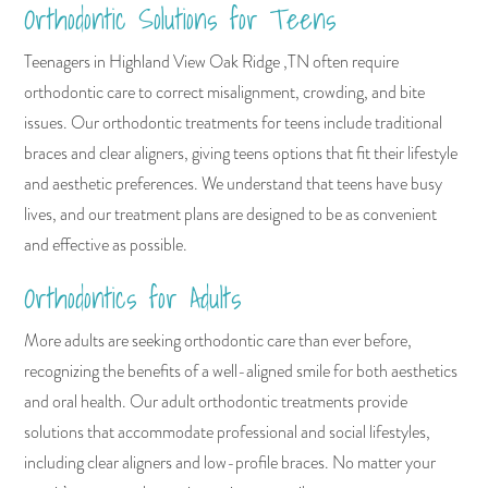
Orthodontic Solutions for Teens
Teenagers in Highland View Oak Ridge ,TN often require
orthodontic care to correct misalignment, crowding, and bite
issues. Our orthodontic treatments for teens include traditional
braces and clear aligners, giving teens options that fit their lifestyle
and aesthetic preferences. We understand that teens have busy
lives, and our treatment plans are designed to be as convenient
and effective as possible.
Orthodontics for Adults
More adults are seeking orthodontic care than ever before,
recognizing the benefits of a well-aligned smile for both aesthetics
and oral health. Our adult orthodontic treatments provide
solutions that accommodate professional and social lifestyles,
including clear aligners and low-profile braces. No matter your