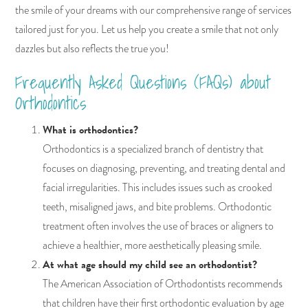
the smile of your dreams with our comprehensive range of services
tailored just for you. Let us help you create a smile that not only
dazzles but also reflects the true you!
Frequently Asked Questions (FAQs) about
Orthodontics
What is orthodontics?
Orthodontics is a specialized branch of dentistry that
focuses on diagnosing, preventing, and treating dental and
facial irregularities. This includes issues such as crooked
teeth, misaligned jaws, and bite problems. Orthodontic
treatment often involves the use of braces or aligners to
achieve a healthier, more aesthetically pleasing smile.
At what age should my child see an orthodontist?
The American Association of Orthodontists recommends
that children have their first orthodontic evaluation by age