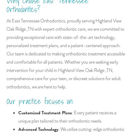
Why Choose East Tennessee
Orthodontics?
At East Tennessee Orthodontics, proudly serving Highland View
Oak Ridge ,TN with expert orthodontic care, we are committed to
providing exceptional care with state-of-the-art technology,
personalized treatment plans, and a patient-centered approach.
Our team is dedicated to making orthodontic treatment accessible
and comfortable for all patients. Whether you are seeking early
intervention for your child in Highland View Oak Ridge ,TN,
comprehensive care for your teen, or discreet solutions for adult
orthodontics, we are here to help.
Our practice focuses on:
Customized Treatment Plans
: Every patient receives a
unique plan tailored to their orthodontic needs.
Advanced Technology
: We utilize cutting-edge orthodontic