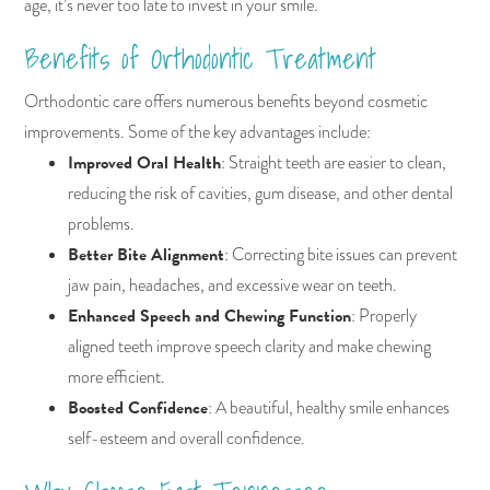
age, it’s never too late to invest in your smile.
Benefits of Orthodontic Treatment
Orthodontic care offers numerous benefits beyond cosmetic
improvements. Some of the key advantages include:
Improved Oral Health
: Straight teeth are easier to clean,
reducing the risk of cavities, gum disease, and other dental
problems.
Better Bite Alignment
: Correcting bite issues can prevent
jaw pain, headaches, and excessive wear on teeth.
Enhanced Speech and Chewing Function
: Properly
aligned teeth improve speech clarity and make chewing
more efficient.
Boosted Confidence
: A beautiful, healthy smile enhances
self-esteem and overall confidence.