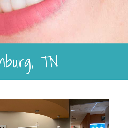
linburg, TN