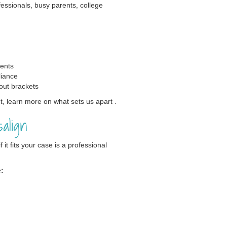
ofessionals, busy parents, college
vents
liance
out brackets
, learn more on what sets us apart .
align
it fits your case is a professional
e: