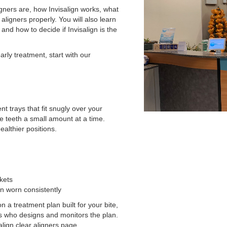
gners are, how Invisalign works, what
aligners properly. You will also learn
and how to decide if Invisalign is the
early treatment, start with our
t trays that fit snugly over your
e teeth a small amount at a time.
ealthier positions.
kets
n worn consistently
 a treatment plan built for your bite,
ers who designs and monitors the plan.
salign clear aligners page.