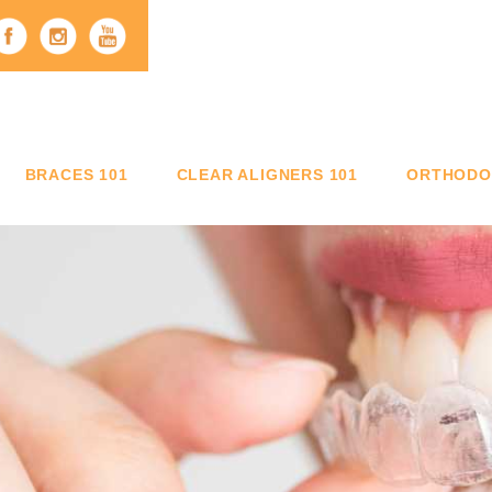
BRACES 101
CLEAR ALIGNERS 101
ORTHODON