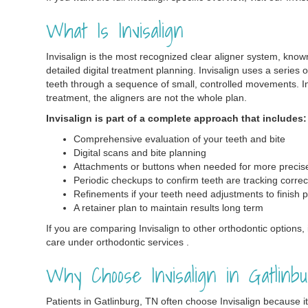
What Is Invisalign
Invisalign is the most recognized clear aligner system, know
detailed digital treatment planning. Invisalign uses a series 
teeth through a sequence of small, controlled movements. In
treatment, the aligners are not the whole plan.
Invisalign is part of a complete approach that includes:
Comprehensive evaluation of your teeth and bite
Digital scans and bite planning
Attachments or buttons when needed for more preci
Periodic checkups to confirm teeth are tracking correc
Refinements if your teeth need adjustments to finish p
A retainer plan to maintain results long term
If you are comparing Invisalign to other orthodontic options, i
care under orthodontic services .
Why Choose Invisalign in Gatlinb
Patients in Gatlinburg, TN often choose Invisalign because i