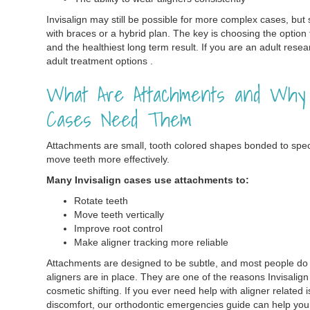
Invisalign may still be possible for more complex cases, bu
with braces or a hybrid plan. The key is choosing the option
and the healthiest long term result. If you are an adult rese
adult treatment options .
What Are Attachments and Why D
Cases Need Them
Attachments are small, tooth colored shapes bonded to specif
move teeth more effectively.
Many Invisalign cases use attachments to:
Rotate teeth
Move teeth vertically
Improve root control
Make aligner tracking more reliable
Attachments are designed to be subtle, and most people do 
aligners are in place. They are one of the reasons Invisali
cosmetic shifting. If you ever need help with aligner related 
discomfort, our orthodontic emergencies guide can help yo