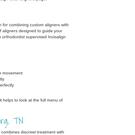
n for combining custom aligners with
of aligners designed to guide your
 orthodontist supervised Invisalign
se movement
tly
erfectly
t helps to look at the full menu of
urg, TN
t combines discreet treatment with