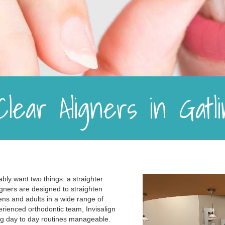
 Clear Aligners in Gat
ably want two things: a straighter
aligners are designed to straighten
ens and adults in a wide range of
rienced orthodontic team, Invisalign
ng day to day routines manageable.