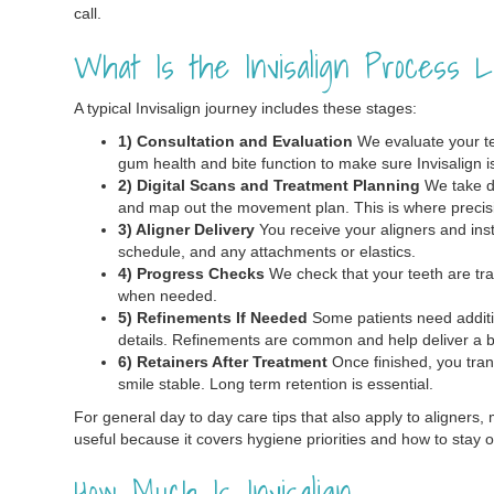
call.
What Is the Invisalign Process L
A typical Invisalign journey includes these stages:
1) Consultation and Evaluation
We evaluate your tee
gum health and bite function to make sure Invisalign is 
2) Digital Scans and Treatment Planning
We take di
and map out the movement plan. This is where precis
3) Aligner Delivery
You receive your aligners and inst
schedule, and any attachments or elastics.
4) Progress Checks
We check that your teeth are tra
when needed.
5) Refinements If Needed
Some patients need addition
details. Refinements are common and help deliver a bet
6) Retainers After Treatment
Once finished, you trans
smile stable. Long term retention is essential.
For general day to day care tips that also apply to aligners, 
useful because it covers hygiene priorities and how to stay o
How Much Is Invisalign