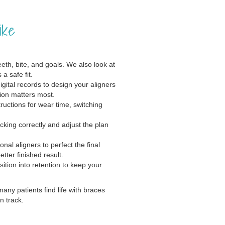
ike
th, bite, and goals. We also look at
a safe fit.
gital records to design your aligners
ion matters most.
ructions for wear time, switching
cking correctly and adjust the plan
al aligners to perfect the final
ter finished result.
ition into retention to keep your
many patients find life with braces
n track.