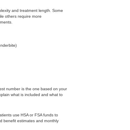
plexity and treatment length. Some
ile others require more
ements.
underbite)
 best number is the one based on your
xplain what is included and what to
atients use HSA or FSA funds to
d benefit estimates and monthly