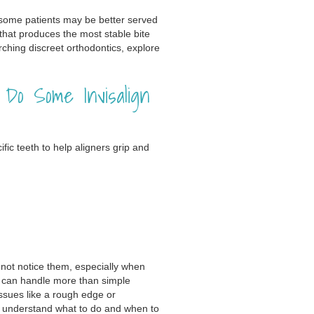
t some patients may be better served
 that produces the most stable bite
arching discreet orthodontics, explore
o Some Invisalign
ic teeth to help aligners grip and
not notice them, especially when
gn can handle more than simple
issues like a rough edge or
u understand what to do and when to