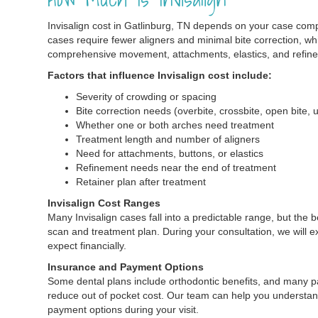
Invisalign cost in Gatlinburg, TN depends on your case com
cases require fewer aligners and minimal bite correction, wh
comprehensive movement, attachments, elastics, and refin
Factors that influence Invisalign cost include:
Severity of crowding or spacing
Bite correction needs (overbite, crossbite, open bite, 
Whether one or both arches need treatment
Treatment length and number of aligners
Need for attachments, buttons, or elastics
Refinement needs near the end of treatment
Retainer plan after treatment
Invisalign Cost Ranges
Many Invisalign cases fall into a predictable range, but the
scan and treatment plan. During your consultation, we will e
expect financially.
Insurance and Payment Options
Some dental plans include orthodontic benefits, and many p
reduce out of pocket cost. Our team can help you understan
payment options during your visit.