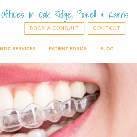
Offices in Oak Ridge, Powell & Karns
BOOK A CONSULT
CONTACT
TIC SERVICES
PATIENT FORMS
BLOG