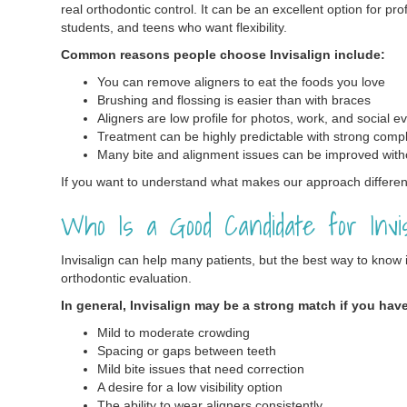
real orthodontic control. It can be an excellent option for pr
students, and teens who want flexibility.
Common reasons people choose Invisalign include:
You can remove aligners to eat the foods you love
Brushing and flossing is easier than with braces
Aligners are low profile for photos, work, and social e
Treatment can be highly predictable with strong comp
Many bite and alignment issues can be improved with
If you want to understand what makes our approach different
Who Is a Good Candidate for Invis
Invisalign can help many patients, but the best way to know if 
orthodontic evaluation.
In general, Invisalign may be a strong match if you hav
Mild to moderate crowding
Spacing or gaps between teeth
Mild bite issues that need correction
A desire for a low visibility option
The ability to wear aligners consistently