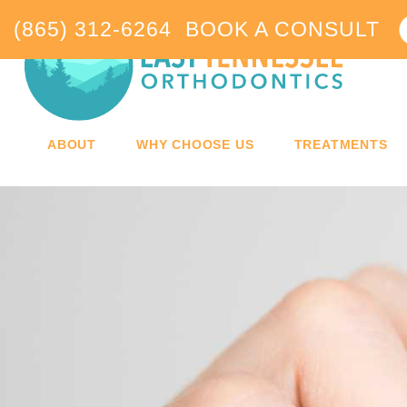
(865) 312-6264
BOOK A CONSULT
ABOUT
WHY CHOOSE US
TREATMENTS