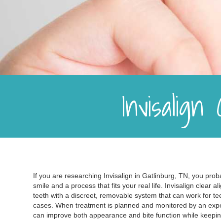
Invisalign
If you are researching Invisalign in Gatlinburg, TN, you prob
smile and a process that fits your real life. Invisalign clear 
teeth with a discreet, removable system that can work for te
cases. When treatment is planned and monitored by an expe
can improve both appearance and bite function while keepi