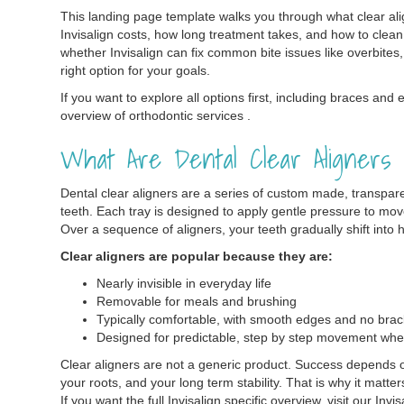
This landing page template walks you through what clear ali
Invisalign costs, how long treatment takes, and how to clean 
whether Invisalign can fix common bite issues like overbites, 
right option for your goals.
If you want to explore all options first, including braces and 
overview of orthodontic services .
What Are Dental Clear Aligners
Dental clear aligners are a series of custom made, transparen
teeth. Each tray is designed to apply gentle pressure to mov
Over a sequence of aligners, your teeth gradually shift into h
Clear aligners are popular because they are:
Nearly invisible in everyday life
Removable for meals and brushing
Typically comfortable, with smooth edges and no brac
Designed for predictable, step by step movement whe
Clear aligners are not a generic product. Success depends on
your roots, and your long term stability. That is why it matt
If you want the full Invisalign specific overview, visit our Invi