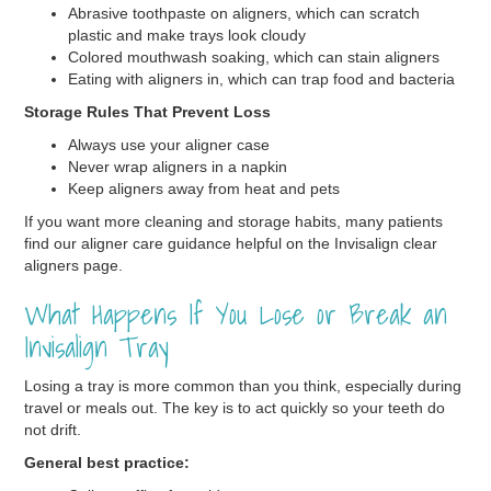
Abrasive toothpaste on aligners, which can scratch
plastic and make trays look cloudy
Colored mouthwash soaking, which can stain aligners
Eating with aligners in, which can trap food and bacteria
Storage Rules That Prevent Loss
Always use your aligner case
Never wrap aligners in a napkin
Keep aligners away from heat and pets
If you want more cleaning and storage habits, many patients
find our aligner care guidance helpful on the Invisalign clear
aligners page.
What Happens If You Lose or Break an
Invisalign Tray
Losing a tray is more common than you think, especially during
travel or meals out. The key is to act quickly so your teeth do
not drift.
General best practice: