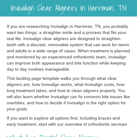
Invisalign Clear Aligners in Harriman, TN
If you are researching Invisalign in Harriman, TN, you probably
want two things: a straighter smile and a process that fits your
real life. Invisalign clear aligners are designed to straighten
teeth with a discreet, removable system that can work for teens
and adults in a wide range of cases. When treatment is planned
and monitored by an experienced orthodontic team, Invisalign
can improve both appearance and bite function while keeping
day to day routines manageable.
This landing page template walks you through what clear
aligners are, how Invisalign works, what Invisalign costs, how
long treatment takes, and how to clean aligners properly. You
will also learn whether Invisalign can fix common bite issues like
overbites, and how to decide if Invisalign is the right option for
your goals.
If you want to explore all options first, including braces and
early treatment, start with our overview of orthodontic services .