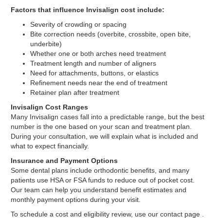
Factors that influence Invisalign cost include:
Severity of crowding or spacing
Bite correction needs (overbite, crossbite, open bite,
underbite)
Whether one or both arches need treatment
Treatment length and number of aligners
Need for attachments, buttons, or elastics
Refinement needs near the end of treatment
Retainer plan after treatment
Invisalign Cost Ranges
Many Invisalign cases fall into a predictable range, but the best
number is the one based on your scan and treatment plan.
During your consultation, we will explain what is included and
what to expect financially.
Insurance and Payment Options
Some dental plans include orthodontic benefits, and many
patients use HSA or FSA funds to reduce out of pocket cost.
Our team can help you understand benefit estimates and
monthly payment options during your visit.
To schedule a cost and eligibility review, use our contact page .