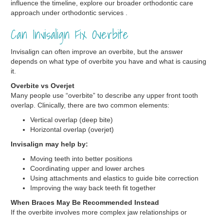
influence the timeline, explore our broader orthodontic care
approach under orthodontic services .
Can Invisalign Fix Overbite
Invisalign can often improve an overbite, but the answer
depends on what type of overbite you have and what is causing
it.
Overbite vs Overjet
Many people use “overbite” to describe any upper front tooth
overlap. Clinically, there are two common elements:
Vertical overlap (deep bite)
Horizontal overlap (overjet)
Invisalign may help by:
Moving teeth into better positions
Coordinating upper and lower arches
Using attachments and elastics to guide bite correction
Improving the way back teeth fit together
When Braces May Be Recommended Instead
If the overbite involves more complex jaw relationships or