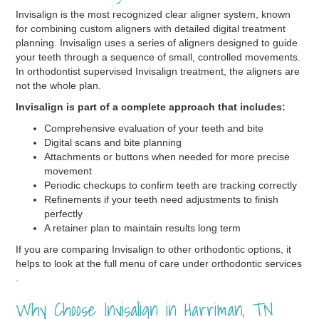
Invisalign is the most recognized clear aligner system, known
for combining custom aligners with detailed digital treatment
planning. Invisalign uses a series of aligners designed to guide
your teeth through a sequence of small, controlled movements.
In orthodontist supervised Invisalign treatment, the aligners are
not the whole plan.
Invisalign is part of a complete approach that includes:
Comprehensive evaluation of your teeth and bite
Digital scans and bite planning
Attachments or buttons when needed for more precise
movement
Periodic checkups to confirm teeth are tracking correctly
Refinements if your teeth need adjustments to finish
perfectly
A retainer plan to maintain results long term
If you are comparing Invisalign to other orthodontic options, it
helps to look at the full menu of care under orthodontic services
.
Why Choose Invisalign in Harriman, TN