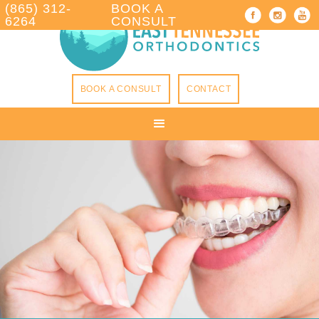
(865) 312-
BOOK A
6264
CONSULT
BOOK A CONSULT
CONTACT