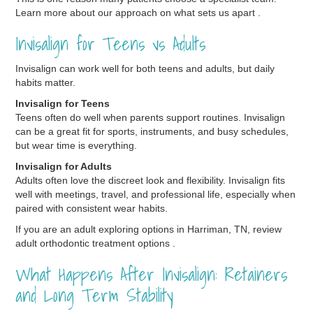
Learn more about our approach on what sets us apart .
Invisalign for Teens vs Adults
Invisalign can work well for both teens and adults, but daily
habits matter.
Invisalign for Teens
Teens often do well when parents support routines. Invisalign
can be a great fit for sports, instruments, and busy schedules,
but wear time is everything.
Invisalign for Adults
Adults often love the discreet look and flexibility. Invisalign fits
well with meetings, travel, and professional life, especially when
paired with consistent wear habits.
If you are an adult exploring options in Harriman, TN, review
adult orthodontic treatment options .
What Happens After Invisalign: Retainers
and Long Term Stability