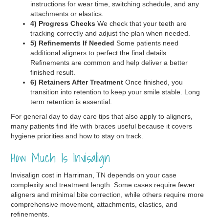
instructions for wear time, switching schedule, and any
attachments or elastics.
4) Progress Checks
We check that your teeth are
tracking correctly and adjust the plan when needed.
5) Refinements If Needed
Some patients need
additional aligners to perfect the final details.
Refinements are common and help deliver a better
finished result.
6) Retainers After Treatment
Once finished, you
transition into retention to keep your smile stable. Long
term retention is essential.
For general day to day care tips that also apply to aligners,
many patients find life with braces useful because it covers
hygiene priorities and how to stay on track.
How Much Is Invisalign
Invisalign cost in Harriman, TN depends on your case
complexity and treatment length. Some cases require fewer
aligners and minimal bite correction, while others require more
comprehensive movement, attachments, elastics, and
refinements.