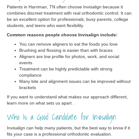
Patients in Harriman, TN often choose Invisalign because it
combines discreet treatment with real orthodontic control. It can
be an excellent option for professionals, busy parents, college
students, and teens who want flexibility.
Common reasons people choose Invisalign include:
You can remove aligners to eat the foods you love
Brushing and flossing is easier than with braces
Aligners are low profile for photos, work, and social
events
Treatment can be highly predictable with strong
compliance
Many bite and alignment issues can be improved without
brackets
If you want to understand what makes our approach different,
learn more on what sets us apart .
Who Is a Good Candidate for Invisalign
Invisalign can help many patients, but the best way to know if it
fits your case is a professional orthodontic evaluation.