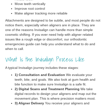
Move teeth vertically
Improve root control
Make aligner tracking more reliable
Attachments are designed to be subtle, and most people do not
notice them, especially when aligners are in place. They are
one of the reasons Invisalign can handle more than simple
cosmetic shifting. If you ever need help with aligner related
issues like a rough edge or discomfort, our orthodontic
emergencies guide can help you understand what to do and
when to call.
What Is the Invisalign Process Like
A typical Invisalign journey includes these stages:
1) Consultation and Evaluation
We evaluate your
teeth, bite, and goals. We also look at gum health and
bite function to make sure Invisalign is a safe fit.
2) Digital Scans and Treatment Planning
We take
digital records to design your aligners and map out the
movement plan. This is where precision matters most.
3) Aligner Delivery
You receive your aligners and