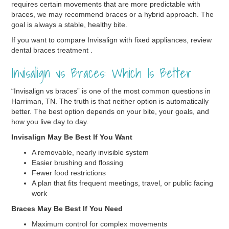
requires certain movements that are more predictable with
braces, we may recommend braces or a hybrid approach. The
goal is always a stable, healthy bite.
If you want to compare Invisalign with fixed appliances, review
dental braces treatment .
Invisalign vs Braces: Which Is Better
“Invisalign vs braces” is one of the most common questions in
Harriman, TN. The truth is that neither option is automatically
better. The best option depends on your bite, your goals, and
how you live day to day.
Invisalign May Be Best If You Want
A removable, nearly invisible system
Easier brushing and flossing
Fewer food restrictions
A plan that fits frequent meetings, travel, or public facing
work
Braces May Be Best If You Need
Maximum control for complex movements