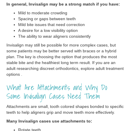
In general, Invisalign may be a strong match if you have:
Mild to moderate crowding
Spacing or gaps between teeth
Mild bite issues that need correction
A desire for a low visibility option
The ability to wear aligners consistently
Invisalign may still be possible for more complex cases, but
some patients may be better served with braces or a hybrid
plan. The key is choosing the option that produces the most
stable bite and the healthiest long term result. If you are an
adult researching discreet orthodontics, explore adult treatment
options .
What Are Attachments and Why Do
Some Invisalign Cases Need Them
Attachments are small, tooth colored shapes bonded to specific
teeth to help aligners grip and move teeth more effectively.
Many Invisalign cases use attachments to:
Rotate teeth