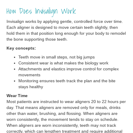
How Does Invisalign Work
Invisalign works by applying gentle, controlled force over time.
Each aligner is designed to move certain teeth slightly, then
hold them in that position long enough for your body to remodel
the bone supporting those teeth.
Key concepts:
Teeth move in small steps, not big jumps
Consistent wear is what makes the biology work
Attachments and elastics improve control for complex
movements
Monitoring ensures teeth track the plan and the bite
stays healthy
Wear Time
Most patients are instructed to wear aligners 20 to 22 hours per
day. That means aligners are removed only for meals, drinks
other than water, brushing, and flossing. When aligners are
worn consistently, the movement tends to stay on schedule.
When aligners are worn inconsistently, teeth may not track
correctly, which can lengthen treatment and require additional