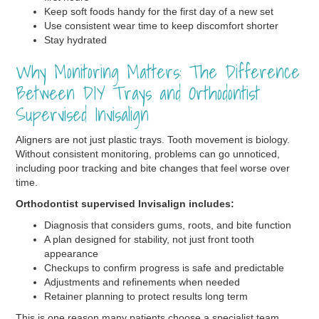
Keep soft foods handy for the first day of a new set
Use consistent wear time to keep discomfort shorter
Stay hydrated
Why Monitoring Matters: The Difference
Between DIY Trays and Orthodontist
Supervised Invisalign
Aligners are not just plastic trays. Tooth movement is biology.
Without consistent monitoring, problems can go unnoticed,
including poor tracking and bite changes that feel worse over
time.
Orthodontist supervised Invisalign includes:
Diagnosis that considers gums, roots, and bite function
A plan designed for stability, not just front tooth
appearance
Checkups to confirm progress is safe and predictable
Adjustments and refinements when needed
Retainer planning to protect results long term
This is one reason many patients choose a specialist team.