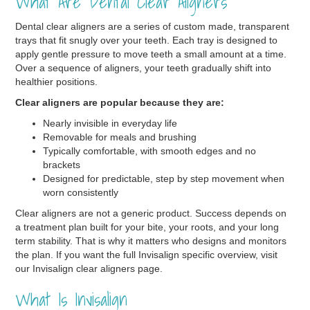
What Are Dental Clear Aligners
Dental clear aligners are a series of custom made, transparent
trays that fit snugly over your teeth. Each tray is designed to
apply gentle pressure to move teeth a small amount at a time.
Over a sequence of aligners, your teeth gradually shift into
healthier positions.
Clear aligners are popular because they are:
Nearly invisible in everyday life
Removable for meals and brushing
Typically comfortable, with smooth edges and no
brackets
Designed for predictable, step by step movement when
worn consistently
Clear aligners are not a generic product. Success depends on
a treatment plan built for your bite, your roots, and your long
term stability. That is why it matters who designs and monitors
the plan. If you want the full Invisalign specific overview, visit
our Invisalign clear aligners page.
What Is Invisalign