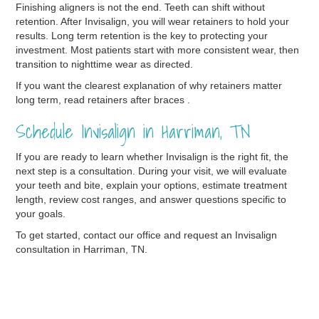
Finishing aligners is not the end. Teeth can shift without
retention. After Invisalign, you will wear retainers to hold your
results. Long term retention is the key to protecting your
investment. Most patients start with more consistent wear, then
transition to nighttime wear as directed.
If you want the clearest explanation of why retainers matter
long term, read retainers after braces .
Schedule Invisalign in Harriman, TN
If you are ready to learn whether Invisalign is the right fit, the
next step is a consultation. During your visit, we will evaluate
your teeth and bite, explain your options, estimate treatment
length, review cost ranges, and answer questions specific to
your goals.
To get started, contact our office and request an Invisalign
consultation in Harriman, TN.