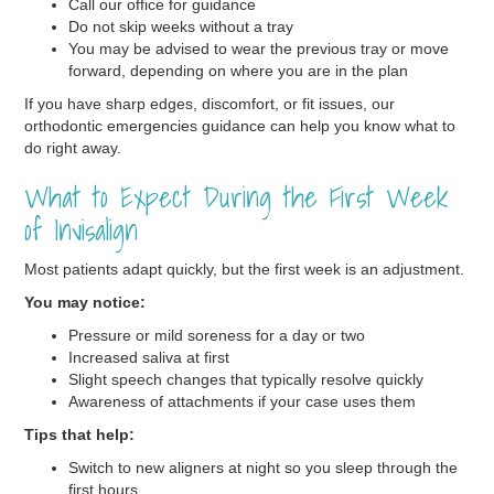
Call our office for guidance
Do not skip weeks without a tray
You may be advised to wear the previous tray or move
forward, depending on where you are in the plan
If you have sharp edges, discomfort, or fit issues, our
orthodontic emergencies guidance can help you know what to
do right away.
What to Expect During the First Week
of Invisalign
Most patients adapt quickly, but the first week is an adjustment.
You may notice:
Pressure or mild soreness for a day or two
Increased saliva at first
Slight speech changes that typically resolve quickly
Awareness of attachments if your case uses them
Tips that help:
Switch to new aligners at night so you sleep through the
first hours