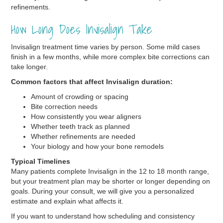
refinements.
How Long Does Invisalign Take
Invisalign treatment time varies by person. Some mild cases
finish in a few months, while more complex bite corrections can
take longer.
Common factors that affect Invisalign duration:
Amount of crowding or spacing
Bite correction needs
How consistently you wear aligners
Whether teeth track as planned
Whether refinements are needed
Your biology and how your bone remodels
Typical Timelines
Many patients complete Invisalign in the 12 to 18 month range,
but your treatment plan may be shorter or longer depending on
goals. During your consult, we will give you a personalized
estimate and explain what affects it.
If you want to understand how scheduling and consistency