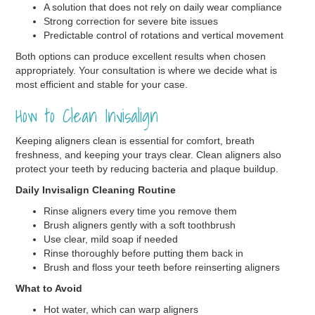
A solution that does not rely on daily wear compliance
Strong correction for severe bite issues
Predictable control of rotations and vertical movement
Both options can produce excellent results when chosen
appropriately. Your consultation is where we decide what is
most efficient and stable for your case.
How to Clean Invisalign
Keeping aligners clean is essential for comfort, breath
freshness, and keeping your trays clear. Clean aligners also
protect your teeth by reducing bacteria and plaque buildup.
Daily Invisalign Cleaning Routine
Rinse aligners every time you remove them
Brush aligners gently with a soft toothbrush
Use clear, mild soap if needed
Rinse thoroughly before putting them back in
Brush and floss your teeth before reinserting aligners
What to Avoid
Hot water, which can warp aligners