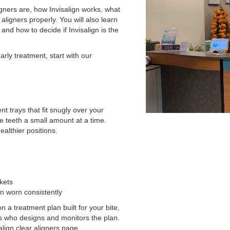
gners are, how Invisalign works, what
aligners properly. You will also learn
and how to decide if Invisalign is the
early treatment, start with our
t trays that fit snugly over your
e teeth a small amount at a time.
ealthier positions.
kets
n worn consistently
 a treatment plan built for your bite,
ers who designs and monitors the plan.
salign clear aligners page.