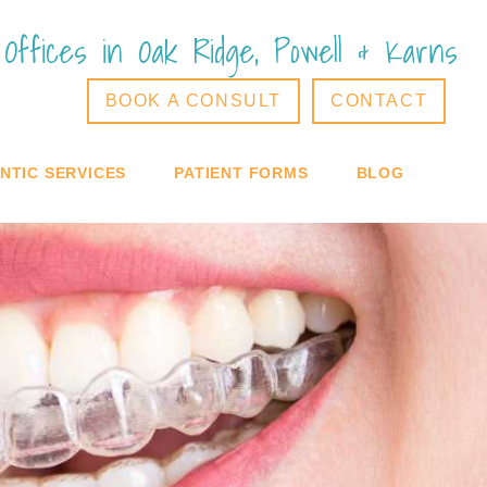
Offices in Oak Ridge, Powell & Karns
BOOK A CONSULT
CONTACT
TIC SERVICES
PATIENT FORMS
BLOG