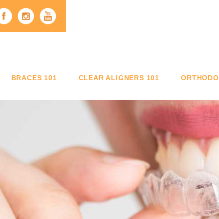
BRACES 101
CLEAR ALIGNERS 101
ORTHODON