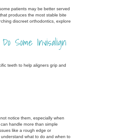
t some patients may be better served
 that produces the most stable bite
arching discreet orthodontics, explore
o Some Invisalign
ic teeth to help aligners grip and
not notice them, especially when
gn can handle more than simple
issues like a rough edge or
u understand what to do and when to