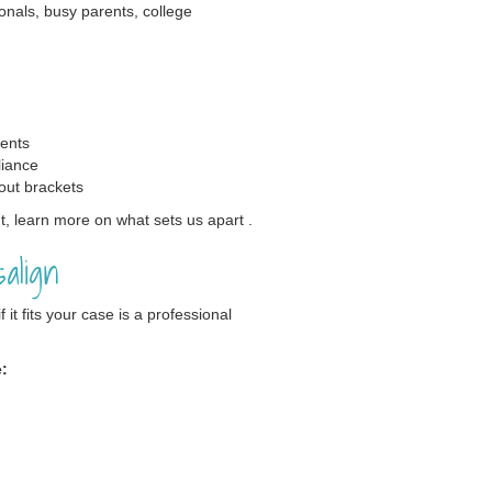
ionals, busy parents, college
vents
liance
out brackets
, learn more on what sets us apart .
align
it fits your case is a professional
e: