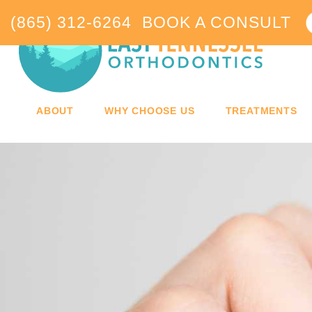
(865) 312-6264
BOOK A CONSULT
ABOUT
WHY CHOOSE US
TREATMENTS