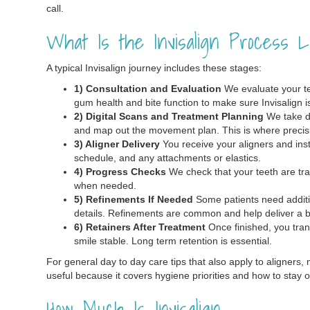
call.
What Is the Invisalign Process L
A typical Invisalign journey includes these stages:
1) Consultation and Evaluation
We evaluate your tee
gum health and bite function to make sure Invisalign is 
2) Digital Scans and Treatment Planning
We take di
and map out the movement plan. This is where precis
3) Aligner Delivery
You receive your aligners and inst
schedule, and any attachments or elastics.
4) Progress Checks
We check that your teeth are tra
when needed.
5) Refinements If Needed
Some patients need addition
details. Refinements are common and help deliver a bet
6) Retainers After Treatment
Once finished, you trans
smile stable. Long term retention is essential.
For general day to day care tips that also apply to aligners, 
useful because it covers hygiene priorities and how to stay o
How Much Is Invisalign