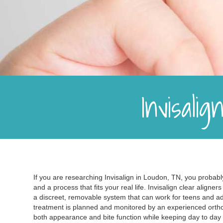
Invisali
If you are researching Invisalign in Loudon, TN, you probably
and a process that fits your real life. Invisalign clear aligne
a discreet, removable system that can work for teens and a
treatment is planned and monitored by an experienced ortho
both appearance and bite function while keeping day to da