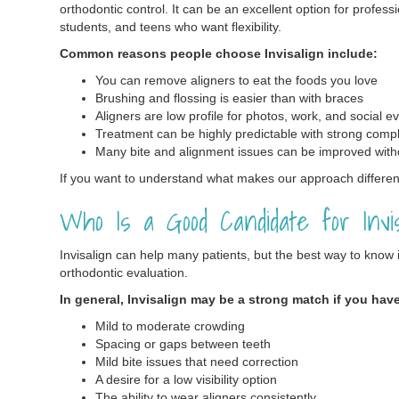
orthodontic control. It can be an excellent option for profess
students, and teens who want flexibility.
Common reasons people choose Invisalign include:
You can remove aligners to eat the foods you love
Brushing and flossing is easier than with braces
Aligners are low profile for photos, work, and social e
Treatment can be highly predictable with strong comp
Many bite and alignment issues can be improved with
If you want to understand what makes our approach different
Who Is a Good Candidate for Invis
Invisalign can help many patients, but the best way to know if 
orthodontic evaluation.
In general, Invisalign may be a strong match if you hav
Mild to moderate crowding
Spacing or gaps between teeth
Mild bite issues that need correction
A desire for a low visibility option
The ability to wear aligners consistently