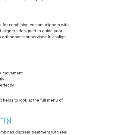
n for combining custom aligners with
of aligners designed to guide your
 orthodontist supervised Invisalign
se movement
tly
erfectly
t helps to look at the full menu of
, TN
ombines discreet treatment with real