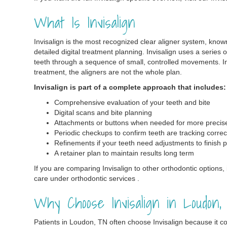
What Is Invisalign
Invisalign is the most recognized clear aligner system, know
detailed digital treatment planning. Invisalign uses a series 
teeth through a sequence of small, controlled movements. In
treatment, the aligners are not the whole plan.
Invisalign is part of a complete approach that includes:
Comprehensive evaluation of your teeth and bite
Digital scans and bite planning
Attachments or buttons when needed for more preci
Periodic checkups to confirm teeth are tracking correc
Refinements if your teeth need adjustments to finish p
A retainer plan to maintain results long term
If you are comparing Invisalign to other orthodontic options, i
care under orthodontic services .
Why Choose Invisalign in Loudon
Patients in Loudon, TN often choose Invisalign because it c