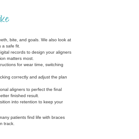
ike
th, bite, and goals. We also look at
a safe fit.
gital records to design your aligners
ion matters most.
ructions for wear time, switching
cking correctly and adjust the plan
al aligners to perfect the final
ter finished result.
ition into retention to keep your
many patients find life with braces
n track.