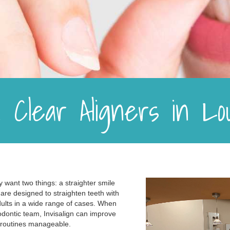
gn Clear Aligners in L
 want two things: a straighter smile
rs are designed to straighten teeth with
dults in a wide range of cases. When
dontic team, Invisalign can improve
y routines manageable.