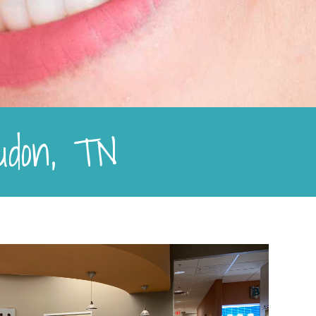
oudon, TN