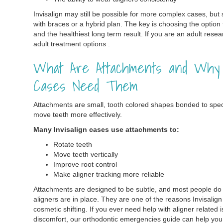
Invisalign may still be possible for more complex cases, bu
with braces or a hybrid plan. The key is choosing the option
and the healthiest long term result. If you are an adult rese
adult treatment options .
What Are Attachments and Why D
Cases Need Them
Attachments are small, tooth colored shapes bonded to specif
move teeth more effectively.
Many Invisalign cases use attachments to:
Rotate teeth
Move teeth vertically
Improve root control
Make aligner tracking more reliable
Attachments are designed to be subtle, and most people do 
aligners are in place. They are one of the reasons Invisali
cosmetic shifting. If you ever need help with aligner related 
discomfort, our orthodontic emergencies guide can help yo