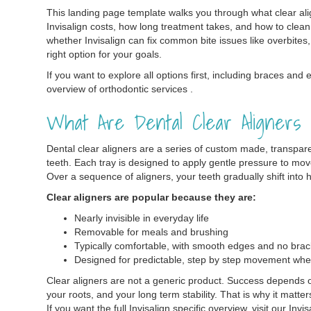
This landing page template walks you through what clear ali
Invisalign costs, how long treatment takes, and how to clean 
whether Invisalign can fix common bite issues like overbites, 
right option for your goals.
If you want to explore all options first, including braces and 
overview of orthodontic services .
What Are Dental Clear Aligners
Dental clear aligners are a series of custom made, transparen
teeth. Each tray is designed to apply gentle pressure to mov
Over a sequence of aligners, your teeth gradually shift into h
Clear aligners are popular because they are:
Nearly invisible in everyday life
Removable for meals and brushing
Typically comfortable, with smooth edges and no brac
Designed for predictable, step by step movement whe
Clear aligners are not a generic product. Success depends on
your roots, and your long term stability. That is why it matt
If you want the full Invisalign specific overview, visit our Invi