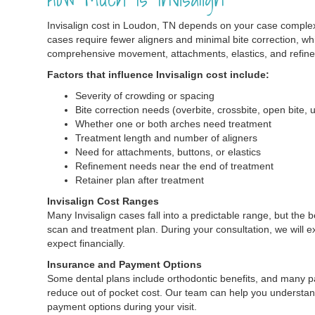
Invisalign cost in Loudon, TN depends on your case comple
cases require fewer aligners and minimal bite correction, wh
comprehensive movement, attachments, elastics, and refin
Factors that influence Invisalign cost include:
Severity of crowding or spacing
Bite correction needs (overbite, crossbite, open bite, 
Whether one or both arches need treatment
Treatment length and number of aligners
Need for attachments, buttons, or elastics
Refinement needs near the end of treatment
Retainer plan after treatment
Invisalign Cost Ranges
Many Invisalign cases fall into a predictable range, but the
scan and treatment plan. During your consultation, we will e
expect financially.
Insurance and Payment Options
Some dental plans include orthodontic benefits, and many p
reduce out of pocket cost. Our team can help you understan
payment options during your visit.