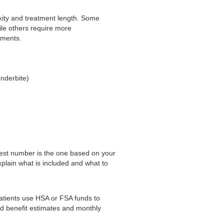
xity and treatment length. Some
ile others require more
ements.
underbite)
 best number is the one based on your
xplain what is included and what to
atients use HSA or FSA funds to
d benefit estimates and monthly