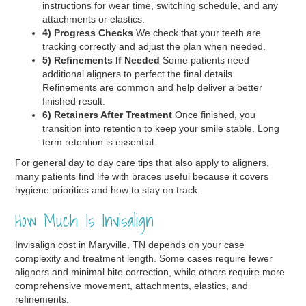
instructions for wear time, switching schedule, and any
attachments or elastics.
4) Progress Checks
We check that your teeth are
tracking correctly and adjust the plan when needed.
5) Refinements If Needed
Some patients need
additional aligners to perfect the final details.
Refinements are common and help deliver a better
finished result.
6) Retainers After Treatment
Once finished, you
transition into retention to keep your smile stable. Long
term retention is essential.
For general day to day care tips that also apply to aligners,
many patients find life with braces useful because it covers
hygiene priorities and how to stay on track.
How Much Is Invisalign
Invisalign cost in Maryville, TN depends on your case
complexity and treatment length. Some cases require fewer
aligners and minimal bite correction, while others require more
comprehensive movement, attachments, elastics, and
refinements.