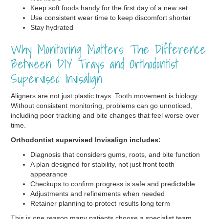
Keep soft foods handy for the first day of a new set
Use consistent wear time to keep discomfort shorter
Stay hydrated
Why Monitoring Matters: The Difference
Between DIY Trays and Orthodontist
Supervised Invisalign
Aligners are not just plastic trays. Tooth movement is biology.
Without consistent monitoring, problems can go unnoticed,
including poor tracking and bite changes that feel worse over
time.
Orthodontist supervised Invisalign includes:
Diagnosis that considers gums, roots, and bite function
A plan designed for stability, not just front tooth
appearance
Checkups to confirm progress is safe and predictable
Adjustments and refinements when needed
Retainer planning to protect results long term
This is one reason many patients choose a specialist team.