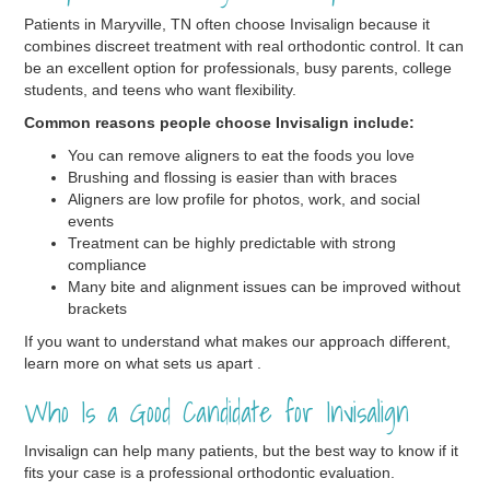
Patients in Maryville, TN often choose Invisalign because it
combines discreet treatment with real orthodontic control. It can
be an excellent option for professionals, busy parents, college
students, and teens who want flexibility.
Common reasons people choose Invisalign include:
You can remove aligners to eat the foods you love
Brushing and flossing is easier than with braces
Aligners are low profile for photos, work, and social
events
Treatment can be highly predictable with strong
compliance
Many bite and alignment issues can be improved without
brackets
If you want to understand what makes our approach different,
learn more on what sets us apart .
Who Is a Good Candidate for Invisalign
Invisalign can help many patients, but the best way to know if it
fits your case is a professional orthodontic evaluation.