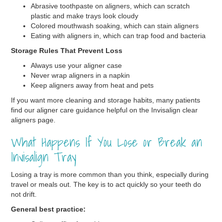
Abrasive toothpaste on aligners, which can scratch
plastic and make trays look cloudy
Colored mouthwash soaking, which can stain aligners
Eating with aligners in, which can trap food and bacteria
Storage Rules That Prevent Loss
Always use your aligner case
Never wrap aligners in a napkin
Keep aligners away from heat and pets
If you want more cleaning and storage habits, many patients
find our aligner care guidance helpful on the Invisalign clear
aligners page.
What Happens If You Lose or Break an
Invisalign Tray
Losing a tray is more common than you think, especially during
travel or meals out. The key is to act quickly so your teeth do
not drift.
General best practice: