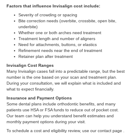
Factors that influence Invisalign cost include:
Severity of crowding or spacing
Bite correction needs (overbite, crossbite, open bite,
underbite)
Whether one or both arches need treatment
Treatment length and number of aligners
Need for attachments, buttons, or elastics
Refinement needs near the end of treatment
Retainer plan after treatment
Invisalign Cost Ranges
Many Invisalign cases fall into a predictable range, but the best
number is the one based on your scan and treatment plan.
During your consultation, we will explain what is included and
what to expect financially.
Insurance and Payment Options
Some dental plans include orthodontic benefits, and many
patients use HSA or FSA funds to reduce out of pocket cost.
Our team can help you understand benefit estimates and
monthly payment options during your visit.
To schedule a cost and eligibility review, use our contact page .