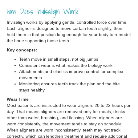
How Does Invisalign Work
Invisalign works by applying gentle, controlled force over time.
Each aligner is designed to move certain teeth slightly, then
hold them in that position long enough for your body to remodel
the bone supporting those teeth.
Key concepts:
Teeth move in small steps, not big jumps
Consistent wear is what makes the biology work
Attachments and elastics improve control for complex
movements
Monitoring ensures teeth track the plan and the bite
stays healthy
Wear Time
Most patients are instructed to wear aligners 20 to 22 hours per
day. That means aligners are removed only for meals, drinks
other than water, brushing, and flossing. When aligners are
worn consistently, the movement tends to stay on schedule.
When aligners are worn inconsistently, teeth may not track
correctly, which can lengthen treatment and require additional