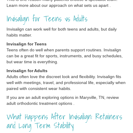
Learn more about our approach on what sets us apart .
Invisalign for Teens vs Adults
Invisalign can work well for both teens and adults, but daily
habits matter.
Invisalign for Teens
Teens often do well when parents support routines. Invisalign
can be a great fit for sports, instruments, and busy schedules,
but wear time is everything.
Invisalign for Adults
Adults often love the discreet look and flexibility. Invisalign fits
well with meetings, travel, and professional life, especially when
paired with consistent wear habits.
If you are an adult exploring options in Maryville, TN, review
adult orthodontic treatment options .
What Happens After Invisalign: Retainers
and Long Term Stability