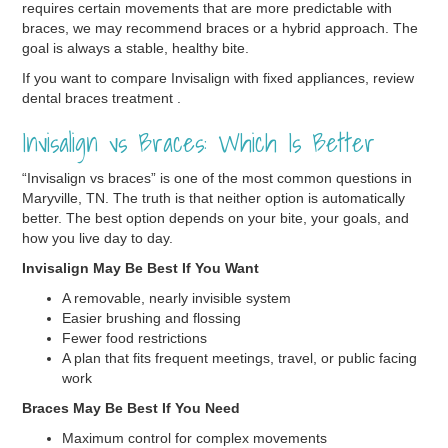
requires certain movements that are more predictable with
braces, we may recommend braces or a hybrid approach. The
goal is always a stable, healthy bite.
If you want to compare Invisalign with fixed appliances, review
dental braces treatment .
Invisalign vs Braces: Which Is Better
“Invisalign vs braces” is one of the most common questions in
Maryville, TN. The truth is that neither option is automatically
better. The best option depends on your bite, your goals, and
how you live day to day.
Invisalign May Be Best If You Want
A removable, nearly invisible system
Easier brushing and flossing
Fewer food restrictions
A plan that fits frequent meetings, travel, or public facing
work
Braces May Be Best If You Need
Maximum control for complex movements