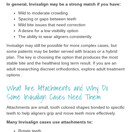
In general, Invisalign may be a strong match if you have:
Mild to moderate crowding
Spacing or gaps between teeth
Mild bite issues that need correction
A desire for a low visibility option
The ability to wear aligners consistently
Invisalign may still be possible for more complex cases, but
some patients may be better served with braces or a hybrid
plan. The key is choosing the option that produces the most
stable bite and the healthiest long term result. If you are an
adult researching discreet orthodontics, explore adult treatment
options .
What Are Attachments and Why Do
Some Invisalign Cases Need Them
Attachments are small, tooth colored shapes bonded to specific
teeth to help aligners grip and move teeth more effectively.
Many Invisalign cases use attachments to:
Rotate teeth