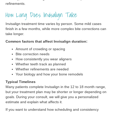
refinements.
How Long Does Invisalign Take
Invisalign treatment time varies by person. Some mild cases
finish in a few months, while more complex bite corrections can
take longer.
Common factors that affect Invisalign duration:
Amount of crowding or spacing
Bite correction needs
How consistently you wear aligners
Whether teeth track as planned
Whether refinements are needed
Your biology and how your bone remodels
Typical Timelines
Many patients complete Invisalign in the 12 to 18 month range,
but your treatment plan may be shorter or longer depending on
goals. During your consult, we will give you a personalized
estimate and explain what affects it.
If you want to understand how scheduling and consistency