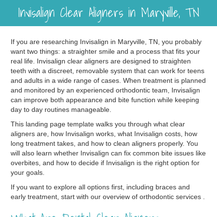
Invisalign Clear Aligners in Maryville, TN
If you are researching Invisalign in Maryville, TN, you probably
want two things: a straighter smile and a process that fits your
real life. Invisalign clear aligners are designed to straighten
teeth with a discreet, removable system that can work for teens
and adults in a wide range of cases. When treatment is planned
and monitored by an experienced orthodontic team, Invisalign
can improve both appearance and bite function while keeping
day to day routines manageable.
This landing page template walks you through what clear
aligners are, how Invisalign works, what Invisalign costs, how
long treatment takes, and how to clean aligners properly. You
will also learn whether Invisalign can fix common bite issues like
overbites, and how to decide if Invisalign is the right option for
your goals.
If you want to explore all options first, including braces and
early treatment, start with our overview of orthodontic services .