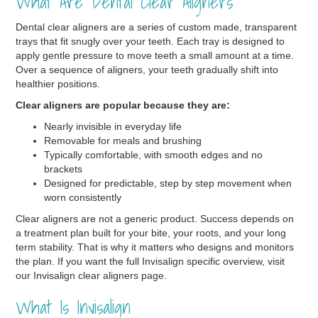
What Are Dental Clear Aligners
Dental clear aligners are a series of custom made, transparent
trays that fit snugly over your teeth. Each tray is designed to
apply gentle pressure to move teeth a small amount at a time.
Over a sequence of aligners, your teeth gradually shift into
healthier positions.
Clear aligners are popular because they are:
Nearly invisible in everyday life
Removable for meals and brushing
Typically comfortable, with smooth edges and no
brackets
Designed for predictable, step by step movement when
worn consistently
Clear aligners are not a generic product. Success depends on
a treatment plan built for your bite, your roots, and your long
term stability. That is why it matters who designs and monitors
the plan. If you want the full Invisalign specific overview, visit
our Invisalign clear aligners page.
What Is Invisalign