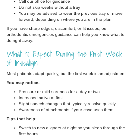
Call our office for guidance
Do not skip weeks without a tray
You may be advised to wear the previous tray or move
forward, depending on where you are in the plan
If you have sharp edges, discomfort, or fit issues, our
orthodontic emergencies guidance can help you know what to
do right away.
What to Expect During the First Week
of Invisalign
Most patients adapt quickly, but the first week is an adjustment.
You may notice:
Pressure or mild soreness for a day or two
Increased saliva at first
Slight speech changes that typically resolve quickly
Awareness of attachments if your case uses them
Tips that help:
Switch to new aligners at night so you sleep through the
first hours