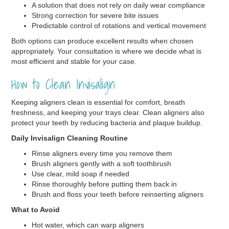
A solution that does not rely on daily wear compliance
Strong correction for severe bite issues
Predictable control of rotations and vertical movement
Both options can produce excellent results when chosen
appropriately. Your consultation is where we decide what is
most efficient and stable for your case.
How to Clean Invisalign
Keeping aligners clean is essential for comfort, breath
freshness, and keeping your trays clear. Clean aligners also
protect your teeth by reducing bacteria and plaque buildup.
Daily Invisalign Cleaning Routine
Rinse aligners every time you remove them
Brush aligners gently with a soft toothbrush
Use clear, mild soap if needed
Rinse thoroughly before putting them back in
Brush and floss your teeth before reinserting aligners
What to Avoid
Hot water, which can warp aligners