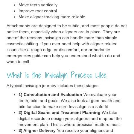
Move teeth vertically
Improve root control
Make aligner tracking more reliable
Attachments are designed to be subtle, and most people do not
notice them, especially when aligners are in place. They are
one of the reasons Invisalign can handle more than simple
cosmetic shifting. If you ever need help with aligner related
issues like a rough edge or discomfort, our orthodontic
emergencies guide can help you understand what to do and
when to call.
What Is the Invisalign Process Like
A typical Invisalign journey includes these stages:
1) Consultation and Evaluation
We evaluate your
teeth, bite, and goals. We also look at gum health and
bite function to make sure Invisalign is a safe fit.
2) Digital Scans and Treatment Planning
We take
digital records to design your aligners and map out the
movement plan. This is where precision matters most.
3) Aligner Delivery
You receive your aligners and