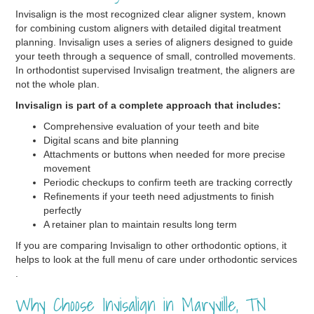
Invisalign is the most recognized clear aligner system, known
for combining custom aligners with detailed digital treatment
planning. Invisalign uses a series of aligners designed to guide
your teeth through a sequence of small, controlled movements.
In orthodontist supervised Invisalign treatment, the aligners are
not the whole plan.
Invisalign is part of a complete approach that includes:
Comprehensive evaluation of your teeth and bite
Digital scans and bite planning
Attachments or buttons when needed for more precise
movement
Periodic checkups to confirm teeth are tracking correctly
Refinements if your teeth need adjustments to finish
perfectly
A retainer plan to maintain results long term
If you are comparing Invisalign to other orthodontic options, it
helps to look at the full menu of care under orthodontic services
.
Why Choose Invisalign in Maryville, TN