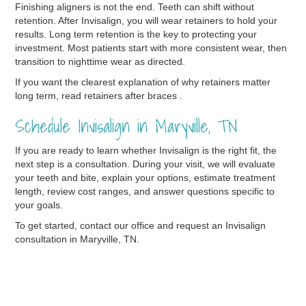
Finishing aligners is not the end. Teeth can shift without
retention. After Invisalign, you will wear retainers to hold your
results. Long term retention is the key to protecting your
investment. Most patients start with more consistent wear, then
transition to nighttime wear as directed.
If you want the clearest explanation of why retainers matter
long term, read retainers after braces .
Schedule Invisalign in Maryville, TN
If you are ready to learn whether Invisalign is the right fit, the
next step is a consultation. During your visit, we will evaluate
your teeth and bite, explain your options, estimate treatment
length, review cost ranges, and answer questions specific to
your goals.
To get started, contact our office and request an Invisalign
consultation in Maryville, TN.