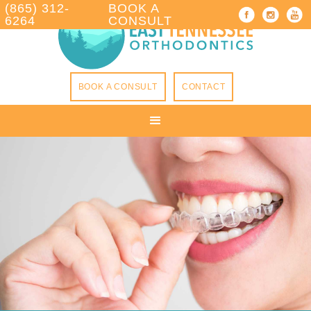
(865) 312-
BOOK A
6264
CONSULT
BOOK A CONSULT
CONTACT