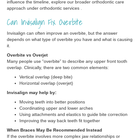
influence the timeline, explore our broader orthodontic care
approach under orthodontic services .
Can Invisalign Fix Overbite
Invisalign can often improve an overbite, but the answer
depends on what type of overbite you have and what is causing
it.
Overbite vs Overjet
Many people use “overbite” to describe any upper front tooth
overlap. Clinically, there are two common elements:
Vertical overlap (deep bite)
Horizontal overlap (overjet)
Invisalign may help by:
Moving teeth into better positions
Coordinating upper and lower arches
Using attachments and elastics to guide bite correction
Improving the way back teeth fit together
When Braces May Be Recommended Instead
If the overbite involves more complex jaw relationships or