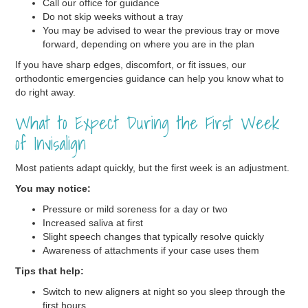
Call our office for guidance
Do not skip weeks without a tray
You may be advised to wear the previous tray or move
forward, depending on where you are in the plan
If you have sharp edges, discomfort, or fit issues, our
orthodontic emergencies guidance can help you know what to
do right away.
What to Expect During the First Week
of Invisalign
Most patients adapt quickly, but the first week is an adjustment.
You may notice:
Pressure or mild soreness for a day or two
Increased saliva at first
Slight speech changes that typically resolve quickly
Awareness of attachments if your case uses them
Tips that help:
Switch to new aligners at night so you sleep through the
first hours