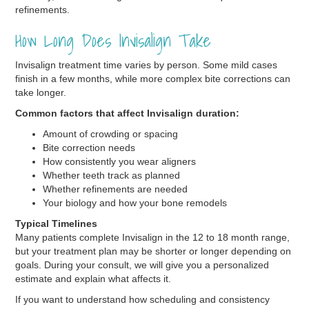
refinements.
How Long Does Invisalign Take
Invisalign treatment time varies by person. Some mild cases
finish in a few months, while more complex bite corrections can
take longer.
Common factors that affect Invisalign duration:
Amount of crowding or spacing
Bite correction needs
How consistently you wear aligners
Whether teeth track as planned
Whether refinements are needed
Your biology and how your bone remodels
Typical Timelines
Many patients complete Invisalign in the 12 to 18 month range,
but your treatment plan may be shorter or longer depending on
goals. During your consult, we will give you a personalized
estimate and explain what affects it.
If you want to understand how scheduling and consistency