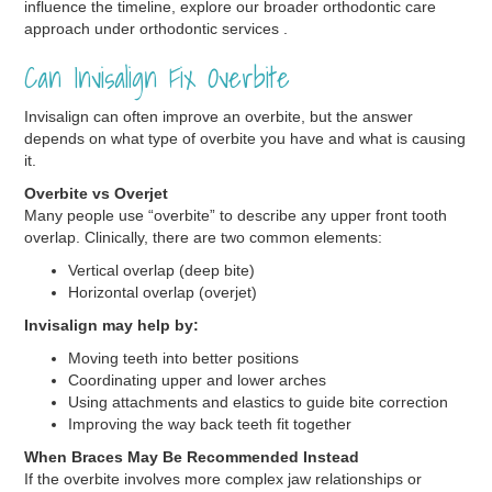
influence the timeline, explore our broader orthodontic care
approach under orthodontic services .
Can Invisalign Fix Overbite
Invisalign can often improve an overbite, but the answer
depends on what type of overbite you have and what is causing
it.
Overbite vs Overjet
Many people use “overbite” to describe any upper front tooth
overlap. Clinically, there are two common elements:
Vertical overlap (deep bite)
Horizontal overlap (overjet)
Invisalign may help by:
Moving teeth into better positions
Coordinating upper and lower arches
Using attachments and elastics to guide bite correction
Improving the way back teeth fit together
When Braces May Be Recommended Instead
If the overbite involves more complex jaw relationships or