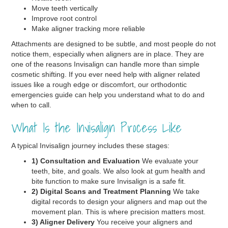
Move teeth vertically
Improve root control
Make aligner tracking more reliable
Attachments are designed to be subtle, and most people do not
notice them, especially when aligners are in place. They are
one of the reasons Invisalign can handle more than simple
cosmetic shifting. If you ever need help with aligner related
issues like a rough edge or discomfort, our orthodontic
emergencies guide can help you understand what to do and
when to call.
What Is the Invisalign Process Like
A typical Invisalign journey includes these stages:
1) Consultation and Evaluation
We evaluate your
teeth, bite, and goals. We also look at gum health and
bite function to make sure Invisalign is a safe fit.
2) Digital Scans and Treatment Planning
We take
digital records to design your aligners and map out the
movement plan. This is where precision matters most.
3) Aligner Delivery
You receive your aligners and