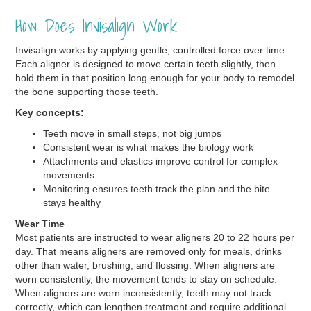
How Does Invisalign Work
Invisalign works by applying gentle, controlled force over time.
Each aligner is designed to move certain teeth slightly, then
hold them in that position long enough for your body to remodel
the bone supporting those teeth.
Key concepts:
Teeth move in small steps, not big jumps
Consistent wear is what makes the biology work
Attachments and elastics improve control for complex
movements
Monitoring ensures teeth track the plan and the bite
stays healthy
Wear Time
Most patients are instructed to wear aligners 20 to 22 hours per
day. That means aligners are removed only for meals, drinks
other than water, brushing, and flossing. When aligners are
worn consistently, the movement tends to stay on schedule.
When aligners are worn inconsistently, teeth may not track
correctly, which can lengthen treatment and require additional