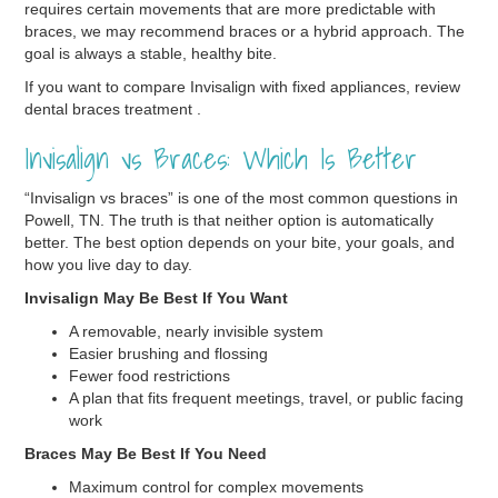
requires certain movements that are more predictable with
braces, we may recommend braces or a hybrid approach. The
goal is always a stable, healthy bite.
If you want to compare Invisalign with fixed appliances, review
dental braces treatment .
Invisalign vs Braces: Which Is Better
“Invisalign vs braces” is one of the most common questions in
Powell, TN. The truth is that neither option is automatically
better. The best option depends on your bite, your goals, and
how you live day to day.
Invisalign May Be Best If You Want
A removable, nearly invisible system
Easier brushing and flossing
Fewer food restrictions
A plan that fits frequent meetings, travel, or public facing
work
Braces May Be Best If You Need
Maximum control for complex movements