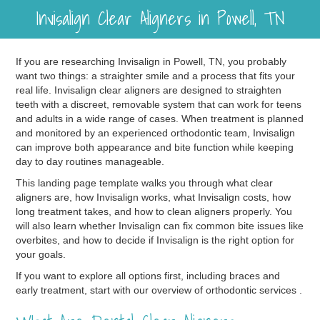
Invisalign Clear Aligners in Powell, TN
If you are researching Invisalign in Powell, TN, you probably
want two things: a straighter smile and a process that fits your
real life. Invisalign clear aligners are designed to straighten
teeth with a discreet, removable system that can work for teens
and adults in a wide range of cases. When treatment is planned
and monitored by an experienced orthodontic team, Invisalign
can improve both appearance and bite function while keeping
day to day routines manageable.
This landing page template walks you through what clear
aligners are, how Invisalign works, what Invisalign costs, how
long treatment takes, and how to clean aligners properly. You
will also learn whether Invisalign can fix common bite issues like
overbites, and how to decide if Invisalign is the right option for
your goals.
If you want to explore all options first, including braces and
early treatment, start with our overview of orthodontic services .