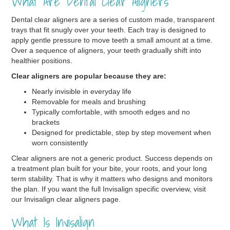
What Are Dental Clear Aligners
Dental clear aligners are a series of custom made, transparent
trays that fit snugly over your teeth. Each tray is designed to
apply gentle pressure to move teeth a small amount at a time.
Over a sequence of aligners, your teeth gradually shift into
healthier positions.
Clear aligners are popular because they are:
Nearly invisible in everyday life
Removable for meals and brushing
Typically comfortable, with smooth edges and no
brackets
Designed for predictable, step by step movement when
worn consistently
Clear aligners are not a generic product. Success depends on
a treatment plan built for your bite, your roots, and your long
term stability. That is why it matters who designs and monitors
the plan. If you want the full Invisalign specific overview, visit
our Invisalign clear aligners page.
What Is Invisalign