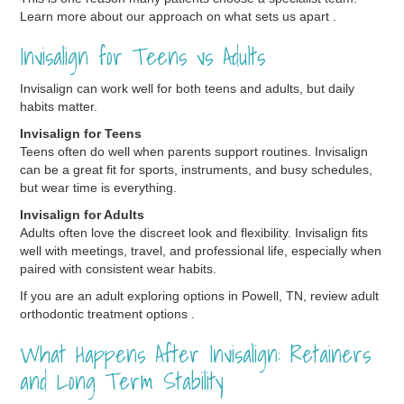
Learn more about our approach on what sets us apart .
Invisalign for Teens vs Adults
Invisalign can work well for both teens and adults, but daily
habits matter.
Invisalign for Teens
Teens often do well when parents support routines. Invisalign
can be a great fit for sports, instruments, and busy schedules,
but wear time is everything.
Invisalign for Adults
Adults often love the discreet look and flexibility. Invisalign fits
well with meetings, travel, and professional life, especially when
paired with consistent wear habits.
If you are an adult exploring options in Powell, TN, review adult
orthodontic treatment options .
What Happens After Invisalign: Retainers
and Long Term Stability