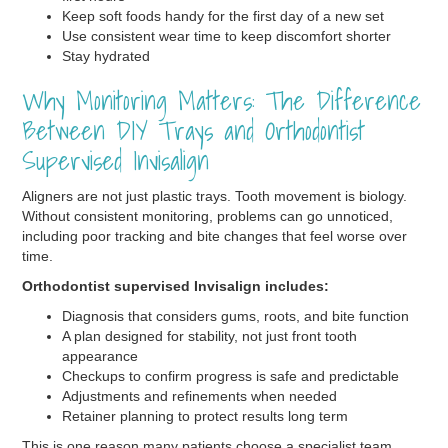
Keep soft foods handy for the first day of a new set
Use consistent wear time to keep discomfort shorter
Stay hydrated
Why Monitoring Matters: The Difference
Between DIY Trays and Orthodontist
Supervised Invisalign
Aligners are not just plastic trays. Tooth movement is biology.
Without consistent monitoring, problems can go unnoticed,
including poor tracking and bite changes that feel worse over
time.
Orthodontist supervised Invisalign includes:
Diagnosis that considers gums, roots, and bite function
A plan designed for stability, not just front tooth
appearance
Checkups to confirm progress is safe and predictable
Adjustments and refinements when needed
Retainer planning to protect results long term
This is one reason many patients choose a specialist team.