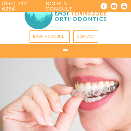
(865) 312-
BOOK A
6264
CONSULT
BOOK A CONSULT
CONTACT