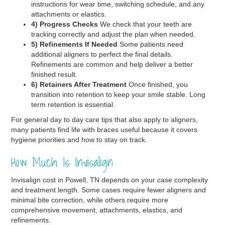
instructions for wear time, switching schedule, and any
attachments or elastics.
4) Progress Checks
We check that your teeth are
tracking correctly and adjust the plan when needed.
5) Refinements If Needed
Some patients need
additional aligners to perfect the final details.
Refinements are common and help deliver a better
finished result.
6) Retainers After Treatment
Once finished, you
transition into retention to keep your smile stable. Long
term retention is essential.
For general day to day care tips that also apply to aligners,
many patients find life with braces useful because it covers
hygiene priorities and how to stay on track.
How Much Is Invisalign
Invisalign cost in Powell, TN depends on your case complexity
and treatment length. Some cases require fewer aligners and
minimal bite correction, while others require more
comprehensive movement, attachments, elastics, and
refinements.