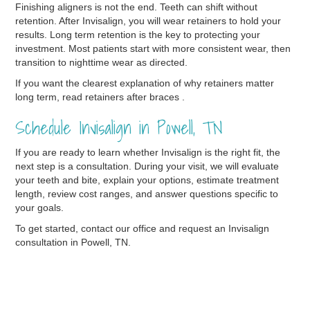
Finishing aligners is not the end. Teeth can shift without
retention. After Invisalign, you will wear retainers to hold your
results. Long term retention is the key to protecting your
investment. Most patients start with more consistent wear, then
transition to nighttime wear as directed.
If you want the clearest explanation of why retainers matter
long term, read retainers after braces .
Schedule Invisalign in Powell, TN
If you are ready to learn whether Invisalign is the right fit, the
next step is a consultation. During your visit, we will evaluate
your teeth and bite, explain your options, estimate treatment
length, review cost ranges, and answer questions specific to
your goals.
To get started, contact our office and request an Invisalign
consultation in Powell, TN.