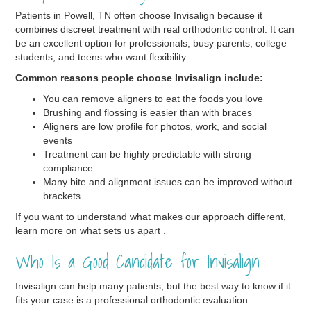
Patients in Powell, TN often choose Invisalign because it
combines discreet treatment with real orthodontic control. It can
be an excellent option for professionals, busy parents, college
students, and teens who want flexibility.
Common reasons people choose Invisalign include:
You can remove aligners to eat the foods you love
Brushing and flossing is easier than with braces
Aligners are low profile for photos, work, and social
events
Treatment can be highly predictable with strong
compliance
Many bite and alignment issues can be improved without
brackets
If you want to understand what makes our approach different,
learn more on what sets us apart .
Who Is a Good Candidate for Invisalign
Invisalign can help many patients, but the best way to know if it
fits your case is a professional orthodontic evaluation.