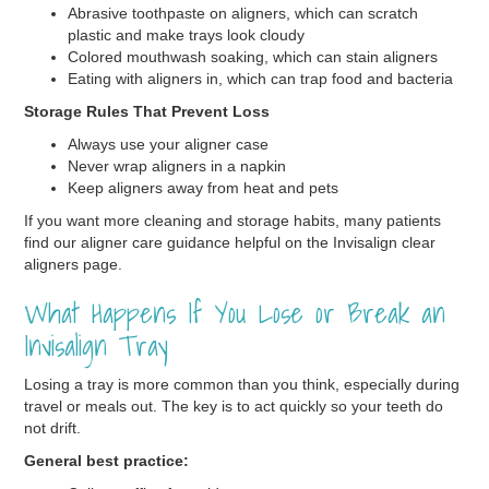
Abrasive toothpaste on aligners, which can scratch
plastic and make trays look cloudy
Colored mouthwash soaking, which can stain aligners
Eating with aligners in, which can trap food and bacteria
Storage Rules That Prevent Loss
Always use your aligner case
Never wrap aligners in a napkin
Keep aligners away from heat and pets
If you want more cleaning and storage habits, many patients
find our aligner care guidance helpful on the Invisalign clear
aligners page.
What Happens If You Lose or Break an
Invisalign Tray
Losing a tray is more common than you think, especially during
travel or meals out. The key is to act quickly so your teeth do
not drift.
General best practice: