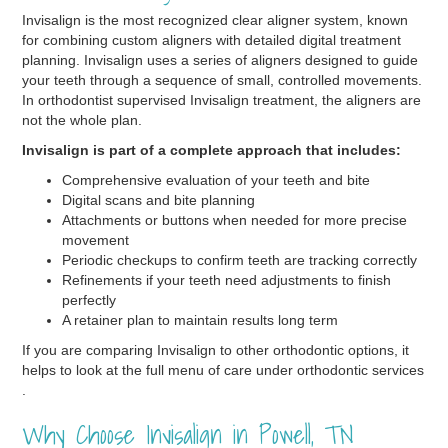
Invisalign is the most recognized clear aligner system, known
for combining custom aligners with detailed digital treatment
planning. Invisalign uses a series of aligners designed to guide
your teeth through a sequence of small, controlled movements.
In orthodontist supervised Invisalign treatment, the aligners are
not the whole plan.
Invisalign is part of a complete approach that includes:
Comprehensive evaluation of your teeth and bite
Digital scans and bite planning
Attachments or buttons when needed for more precise
movement
Periodic checkups to confirm teeth are tracking correctly
Refinements if your teeth need adjustments to finish
perfectly
A retainer plan to maintain results long term
If you are comparing Invisalign to other orthodontic options, it
helps to look at the full menu of care under orthodontic services
.
Why Choose Invisalign in Powell, TN