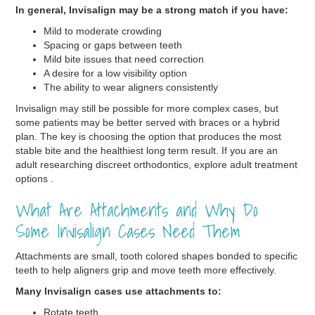
In general, Invisalign may be a strong match if you have:
Mild to moderate crowding
Spacing or gaps between teeth
Mild bite issues that need correction
A desire for a low visibility option
The ability to wear aligners consistently
Invisalign may still be possible for more complex cases, but
some patients may be better served with braces or a hybrid
plan. The key is choosing the option that produces the most
stable bite and the healthiest long term result. If you are an
adult researching discreet orthodontics, explore adult treatment
options .
What Are Attachments and Why Do
Some Invisalign Cases Need Them
Attachments are small, tooth colored shapes bonded to specific
teeth to help aligners grip and move teeth more effectively.
Many Invisalign cases use attachments to:
Rotate teeth