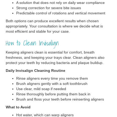
A solution that does not rely on daily wear compliance
Strong correction for severe bite issues
Predictable control of rotations and vertical movement
Both options can produce excellent results when chosen
appropriately. Your consultation is where we decide what is
most efficient and stable for your case.
How to Clean Invisalign
Keeping aligners clean is essential for comfort, breath
freshness, and keeping your trays clear. Clean aligners also
protect your teeth by reducing bacteria and plaque buildup.
Daily Invisalign Cleaning Routine
Rinse aligners every time you remove them
Brush aligners gently with a soft toothbrush
Use clear, mild soap if needed
Rinse thoroughly before putting them back in
Brush and floss your teeth before reinserting aligners
What to Avoid
Hot water, which can warp aligners