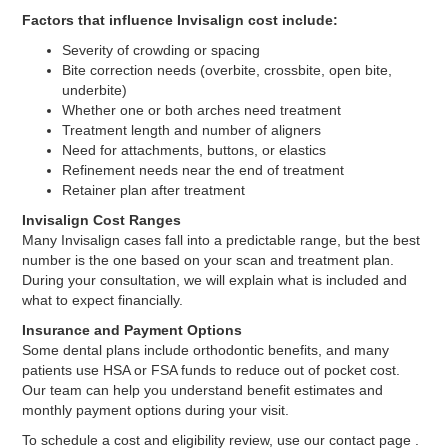
Factors that influence Invisalign cost include:
Severity of crowding or spacing
Bite correction needs (overbite, crossbite, open bite,
underbite)
Whether one or both arches need treatment
Treatment length and number of aligners
Need for attachments, buttons, or elastics
Refinement needs near the end of treatment
Retainer plan after treatment
Invisalign Cost Ranges
Many Invisalign cases fall into a predictable range, but the best
number is the one based on your scan and treatment plan.
During your consultation, we will explain what is included and
what to expect financially.
Insurance and Payment Options
Some dental plans include orthodontic benefits, and many
patients use HSA or FSA funds to reduce out of pocket cost.
Our team can help you understand benefit estimates and
monthly payment options during your visit.
To schedule a cost and eligibility review, use our contact page .