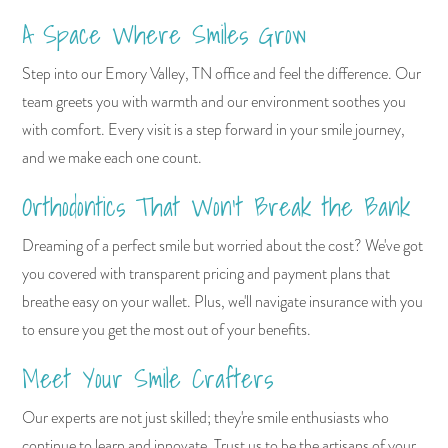
A Space Where Smiles Grow
Step into our Emory Valley, TN office and feel the difference. Our
team greets you with warmth and our environment soothes you
with comfort. Every visit is a step forward in your smile journey,
and we make each one count.
Orthodontics That Won't Break the Bank
Dreaming of a perfect smile but worried about the cost? We've got
you covered with transparent pricing and payment plans that
breathe easy on your wallet. Plus, we'll navigate insurance with you
to ensure you get the most out of your benefits.
Meet Your Smile Crafters
Our experts are not just skilled; they're smile enthusiasts who
continue to learn and innovate. Trust us to be the artisans of your