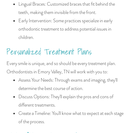
Lingual Braces: Customized braces that fit behind the
teeth, making them invisible from the front.
Early Intervention: Some practices specialize in early
orthodontic treatment to address potential issues in
children.
Personalized Treatment Plans
Every smile is unique, and so should be every treatment plan.
Orthodontists in Emory Valley, TN will work with you to:
Assess Your Needs: Through exams and imaging, they'll
determine the best course of action.
Discuss Options: They'll explain the pros and cons of
different treatments.
Create a Timeline: You'll know what to expect at each stage
of the process.