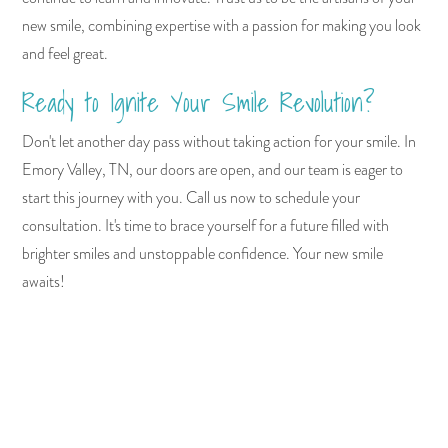
new smile, combining expertise with a passion for making you look
and feel great.
Ready to Ignite Your Smile Revolution?
Don't let another day pass without taking action for your smile. In
Emory Valley, TN, our doors are open, and our team is eager to
start this journey with you. Call us now to schedule your
consultation. It's time to brace yourself for a future filled with
brighter smiles and unstoppable confidence. Your new smile
awaits!