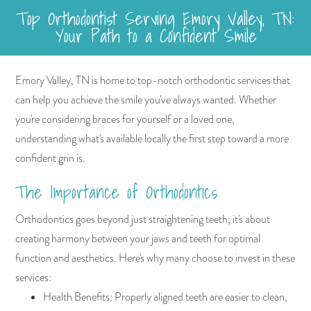
Top Orthodontist Serving Emory Valley, TN:
Your Path to a Confident Smile
Emory Valley, TN is home to top-notch orthodontic services that
can help you achieve the smile you've always wanted. Whether
you're considering braces for yourself or a loved one,
understanding what's available locally the first step toward a more
confident grin is.
The Importance of Orthodontics
Orthodontics goes beyond just straightening teeth; it's about
creating harmony between your jaws and teeth for optimal
function and aesthetics. Here's why many choose to invest in these
services:
Health Benefits: Properly aligned teeth are easier to clean,