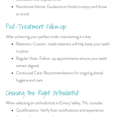
Nutritional Advice: Guidance on foods to enjoy and those
to avoid.
Post-Treatment Follow-Up
After achieving your perfect smile, maintaining it is key:
Retainers: Custom-made retainers will help keep your teeth
in place.
Regular Visits: Follow-up appointments ensure your teeth
remain aligned.
Continued Care: Recommendations for ongoing dental
hygiene and care.
Choosing the Right Orthodontist
When selecting an orthodontist in Emory Valley, TN, consider:
Qualifications: Verify their certifications and experience.