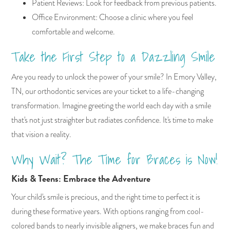
Patient Reviews: Look for feedback from previous patients.
Office Environment: Choose a clinic where you feel
comfortable and welcome.
Take the First Step to a Dazzling Smile
Are you ready to unlock the power of your smile? In Emory Valley,
TN, our orthodontic services are your ticket to a life-changing
transformation. Imagine greeting the world each day with a smile
that's not just straighter but radiates confidence. It's time to make
that vision a reality.
Why Wait? The Time for Braces is Now!
Kids & Teens: Embrace the Adventure
Your child's smile is precious, and the right time to perfect it is
during these formative years. With options ranging from cool-
colored bands to nearly invisible aligners, we make braces fun and