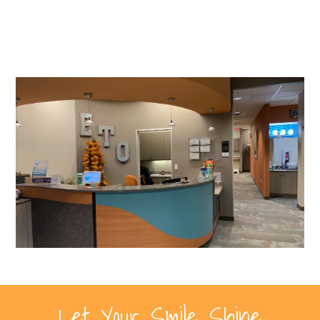
Let Your Smile Shine