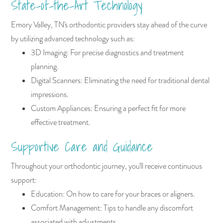
State-of-the-Art Technology
Emory Valley, TN's orthodontic providers stay ahead of the curve
by utilizing advanced technology such as:
3D Imaging: For precise diagnostics and treatment
planning.
Digital Scanners: Eliminating the need for traditional dental
impressions.
Custom Appliances: Ensuring a perfect fit for more
effective treatment.
Supportive Care and Guidance
Throughout your orthodontic journey, you'll receive continuous
support:
Education: On how to care for your braces or aligners.
Comfort Management: Tips to handle any discomfort
associated with adjustments.