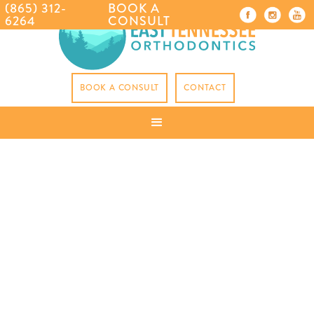
(865) 312-
BOOK A
6264
CONSULT
BOOK A CONSULT
CONTACT