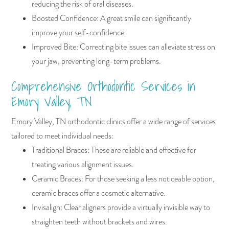
reducing the risk of oral diseases.
Boosted Confidence: A great smile can significantly
improve your self-confidence.
Improved Bite: Correcting bite issues can alleviate stress on
your jaw, preventing long-term problems.
Comprehensive Orthodontic Services in
Emory Valley, TN
Emory Valley, TN orthodontic clinics offer a wide range of services
tailored to meet individual needs:
Traditional Braces: These are reliable and effective for
treating various alignment issues.
Ceramic Braces: For those seeking a less noticeable option,
ceramic braces offer a cosmetic alternative.
Invisalign: Clear aligners provide a virtually invisible way to
straighten teeth without brackets and wires.