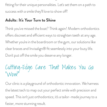
fitting for their unique personalities. Let's set them on a path to
success with a smile they'll love to show off!
Adults: It's Your Turn to Shine
Think you've missed the boat? Think again! Modern orthodontics
offers discreet and efficient ways to straighten teeth at any age.
Whether you're in the boardroom or the gym, our solutions like
clear braces and Invisalign® fit seamlessly into your busy life.
Don't put off the smile you deserve any longer.
Cutting-Edge Care That Makes You Go
"Wow!"
Our clinic is a playground of orthodontic innovation. We harness
the latest tech to map out your perfect smile with precision and
speed. This isn't just orthodontics; it's a tailor-made journey to a
faster, more stunning result.