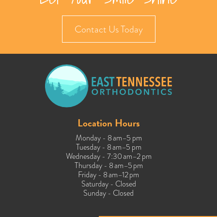
Contact Us Today
Location Hours
Monday - 8 am–5 pm
Tuesday - 8 am–5 pm
Wednesday - 7:30 am–2 pm
Thursday - 8 am–5 pm
Friday - 8 am–12 pm
Saturday - Closed
Sunday - Closed