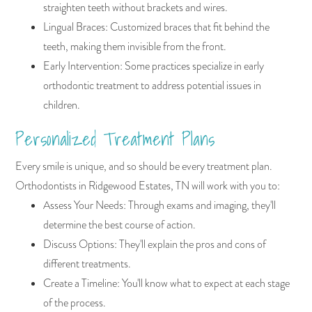
straighten teeth without brackets and wires.
Lingual Braces: Customized braces that fit behind the
teeth, making them invisible from the front.
Early Intervention: Some practices specialize in early
orthodontic treatment to address potential issues in
children.
Personalized Treatment Plans
Every smile is unique, and so should be every treatment plan.
Orthodontists in Ridgewood Estates, TN will work with you to:
Assess Your Needs: Through exams and imaging, they'll
determine the best course of action.
Discuss Options: They'll explain the pros and cons of
different treatments.
Create a Timeline: You'll know what to expect at each stage
of the process.