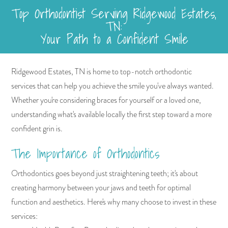
Top Orthodontist Serving Ridgewood Estates,
TN:
Your Path to a Confident Smile
Ridgewood Estates, TN is home to top-notch orthodontic
services that can help you achieve the smile you've always wanted.
Whether you're considering braces for yourself or a loved one,
understanding what's available locally the first step toward a more
confident grin is.
The Importance of Orthodontics
Orthodontics goes beyond just straightening teeth; it's about
creating harmony between your jaws and teeth for optimal
function and aesthetics. Here's why many choose to invest in these
services: