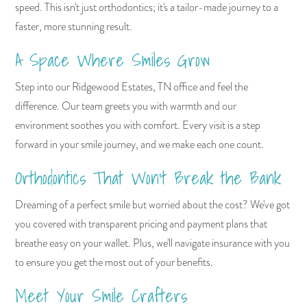
speed. This isn't just orthodontics; it's a tailor-made journey to a
faster, more stunning result.
A Space Where Smiles Grow
Step into our Ridgewood Estates, TN office and feel the
difference. Our team greets you with warmth and our
environment soothes you with comfort. Every visit is a step
forward in your smile journey, and we make each one count.
Orthodontics That Won't Break the Bank
Dreaming of a perfect smile but worried about the cost? We've got
you covered with transparent pricing and payment plans that
breathe easy on your wallet. Plus, we'll navigate insurance with you
to ensure you get the most out of your benefits.
Meet Your Smile Crafters