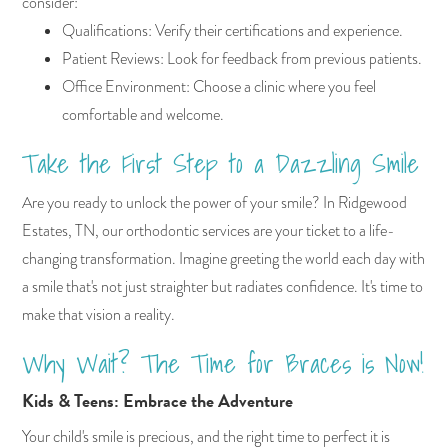
consider:
Qualifications: Verify their certifications and experience.
Patient Reviews: Look for feedback from previous patients.
Office Environment: Choose a clinic where you feel
comfortable and welcome.
Take the First Step to a Dazzling Smile
Are you ready to unlock the power of your smile? In Ridgewood
Estates, TN, our orthodontic services are your ticket to a life-
changing transformation. Imagine greeting the world each day with
a smile that's not just straighter but radiates confidence. It's time to
make that vision a reality.
Why Wait? The Time for Braces is Now!
Kids & Teens: Embrace the Adventure
Your child's smile is precious, and the right time to perfect it is