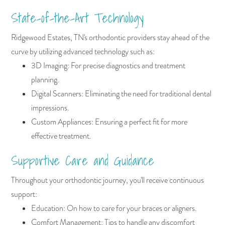
State-of-the-Art Technology
Ridgewood Estates, TN's orthodontic providers stay ahead of the
curve by utilizing advanced technology such as:
3D Imaging: For precise diagnostics and treatment
planning.
Digital Scanners: Eliminating the need for traditional dental
impressions.
Custom Appliances: Ensuring a perfect fit for more
effective treatment.
Supportive Care and Guidance
Throughout your orthodontic journey, you'll receive continuous
support:
Education: On how to care for your braces or aligners.
Comfort Management: Tips to handle any discomfort