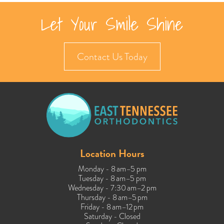
Let Your Smile Shine
Contact Us Today
Location Hours
Monday - 8 am–5 pm
Tuesday - 8 am–5 pm
Wednesday - 7:30 am–2 pm
Thursday - 8 am–5 pm
Friday - 8 am–12 pm
Saturday - Closed