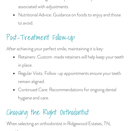
associated with adjustments.
Nutritional Advice: Guidance on foods to enjoy and those
to avoid.
Post-Treatment Follow-Up
After achieving your perfect smile, maintaining it is key:
Retainers: Custom-made retainers will help keep your teeth
in place.
Regular Visits: Follow-up appointments ensure your teeth
remain aligned.
Continued Care: Recommendations for ongoing dental
hygiene and care.
Choosing the Right Orthodontist
When selecting an orthodontist in Ridgewood Estates, TN,