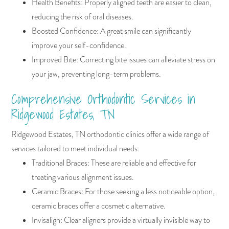
Health Benefits: Properly aligned teeth are easier to clean,
reducing the risk of oral diseases.
Boosted Confidence: A great smile can significantly
improve your self-confidence.
Improved Bite: Correcting bite issues can alleviate stress on
your jaw, preventing long-term problems.
Comprehensive Orthodontic Services in
Ridgewood Estates, TN
Ridgewood Estates, TN orthodontic clinics offer a wide range of
services tailored to meet individual needs:
Traditional Braces: These are reliable and effective for
treating various alignment issues.
Ceramic Braces: For those seeking a less noticeable option,
ceramic braces offer a cosmetic alternative.
Invisalign: Clear aligners provide a virtually invisible way to