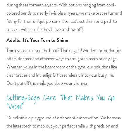
during these formative years. With options ranging from cool-
colored bands to nearly invisible aligners, we make braces fun and
fitting for their unique personalities. Let's set them on a path to
success with a smile they'll love to show off!
Adults: It's Your Turn to Shine
Think you've missed the boat? Think again! Modern orthodontics
offers discreet and efficient ways to straighten teeth at any age.
Whether you're in the boardroom or the gym, our solutions like
clear braces and Invisalign® fit seamlessly into your busy life.
Don't put off the smile you deserve any longer.
Cutting-Edge Care That Makes You Go
"Wow!"
Our clinic is a playground of orthodontic innovation. We harness
the latest tech to map out your perfect smile with precision and