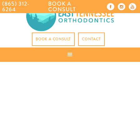
(865) 312-
BOOK A
6264
CONSULT
BOOK A CONSULT
CONTACT