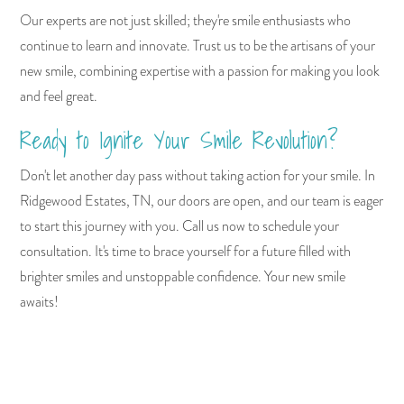
Our experts are not just skilled; they're smile enthusiasts who
continue to learn and innovate. Trust us to be the artisans of your
new smile, combining expertise with a passion for making you look
and feel great.
Ready to Ignite Your Smile Revolution?
Don't let another day pass without taking action for your smile. In
Ridgewood Estates, TN, our doors are open, and our team is eager
to start this journey with you. Call us now to schedule your
consultation. It's time to brace yourself for a future filled with
brighter smiles and unstoppable confidence. Your new smile
awaits!