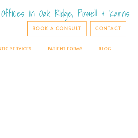
Offices in Oak Ridge, Powell & Karns
BOOK A CONSULT
CONTACT
PATIENT FORMS
BLOG
TIC SERVICES