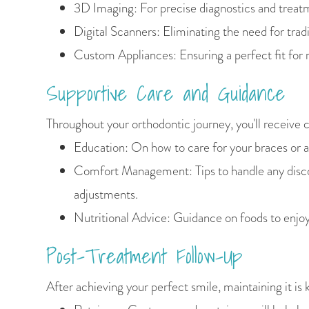
3D Imaging: For precise diagnostics and treat
Digital Scanners: Eliminating the need for tradi
Custom Appliances: Ensuring a perfect fit for 
Supportive Care and Guidance
Throughout your orthodontic journey, you'll receive 
Education: On how to care for your braces or a
Comfort Management: Tips to handle any disc
adjustments.
Nutritional Advice: Guidance on foods to enjoy
Post-Treatment Follow-Up
After achieving your perfect smile, maintaining it is 