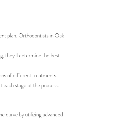
ent plan. Orthodontists in Oak
 they'll determine the best
ons of different treatments.
t each stage of the process.
he curve by utilizing advanced