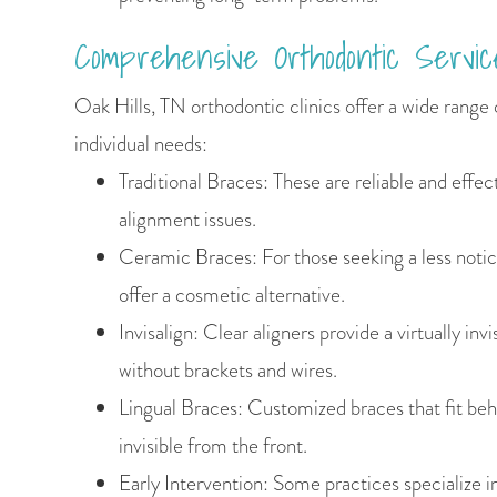
Comprehensive Orthodontic Servic
Oak Hills, TN orthodontic clinics offer a wide range 
individual needs:
Traditional Braces: These are reliable and effect
alignment issues.
Ceramic Braces: For those seeking a less noti
offer a cosmetic alternative.
Invisalign: Clear aligners provide a virtually inv
without brackets and wires.
Lingual Braces: Customized braces that fit be
invisible from the front.
Early Intervention: Some practices specialize i