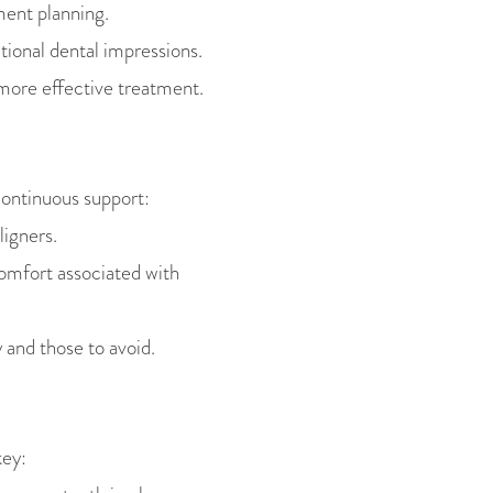
ment planning.
tional dental impressions.
more effective treatment.
continuous support:
ligners.
omfort associated with
 and those to avoid.
key: