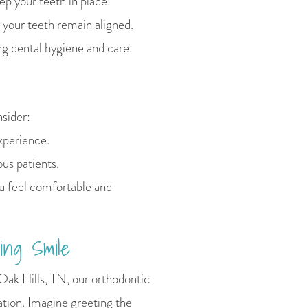
p your teeth in place.
 your teeth remain aligned.
 dental hygiene and care.
nsider:
experience.
us patients.
u feel comfortable and
ing Smile
Oak Hills, TN, our orthodontic
ation. Imagine greeting the