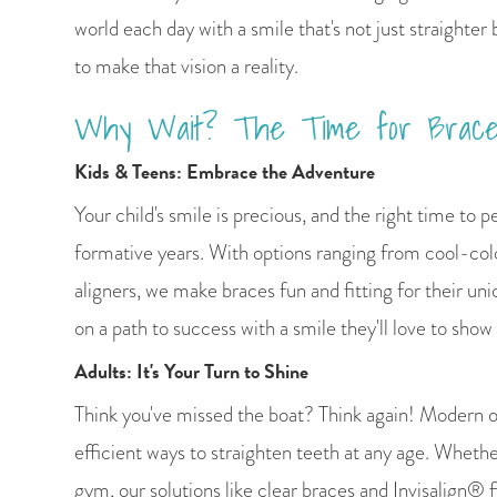
world each day with a smile that's not just straighter 
to make that vision a reality.
Why Wait? The Time for Brace
Kids & Teens: Embrace the Adventure
Your child's smile is precious, and the right time to pe
formative years. With options ranging from cool-colo
aligners, we make braces fun and fitting for their uni
on a path to success with a smile they'll love to show 
Adults: It's Your Turn to Shine
Think you've missed the boat? Think again! Modern o
efficient ways to straighten teeth at any age. Wheth
gym, our solutions like clear braces and Invisalign® fi