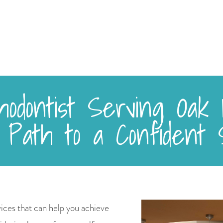
odontist Serving Oak H
 Path to a Confident 
ices that can help you achieve