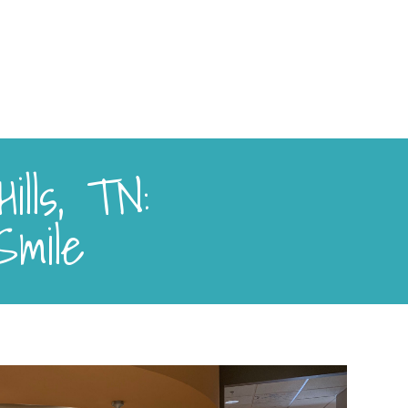
ills, TN:
Smile