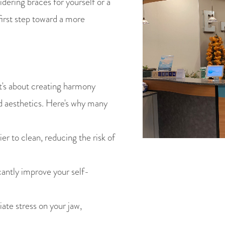
dering braces for yourself or a
first step toward a more
t's about creating harmony
d aesthetics. Here's why many
er to clean, reducing the risk of
antly improve your self-
ate stress on your jaw,