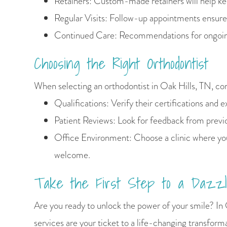
Retainers: Custom-made retainers will help kee
Regular Visits: Follow-up appointments ensure
Continued Care: Recommendations for ongoing
Choosing the Right Orthodontist
When selecting an orthodontist in Oak Hills, TN, co
Qualifications: Verify their certifications and 
Patient Reviews: Look for feedback from previo
Office Environment: Choose a clinic where yo
welcome.
Take the First Step to a Dazzl
Are you ready to unlock the power of your smile? In 
services are your ticket to a life-changing transform