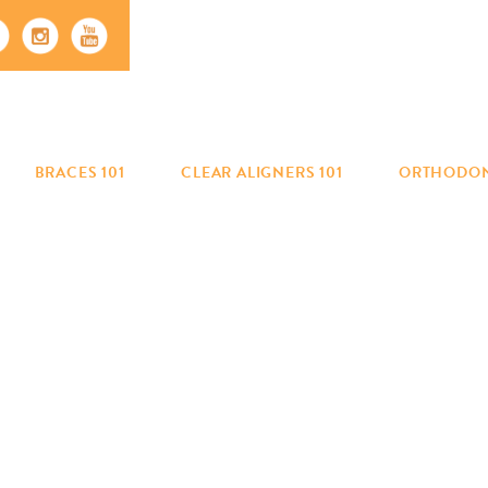
BRACES 101
CLEAR ALIGNERS 101
ORTHODON