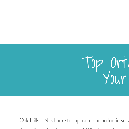
Top Orth
Your
Oak Hills, TN is home to top-notch orthodontic serv