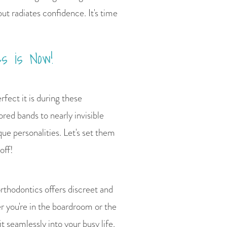
but radiates confidence. It's time
s is Now!
rfect it is during these
red bands to nearly invisible
que personalities. Let's set them
off!
rthodontics offers discreet and
er you're in the boardroom or the
t seamlessly into your busy life.