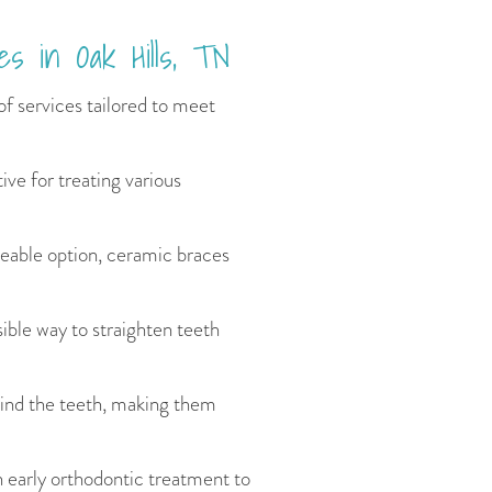
es in Oak Hills, TN
of services tailored to meet
ive for treating various
ceable option, ceramic braces
isible way to straighten teeth
hind the teeth, making them
n early orthodontic treatment to