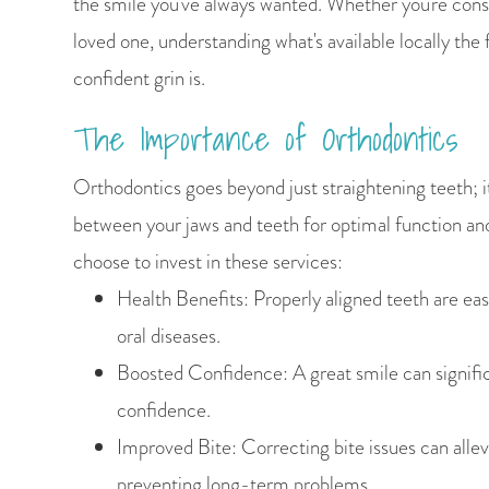
the smile you've always wanted. Whether you're consi
loved one, understanding what's available locally the 
confident grin is.
The Importance of Orthodontics
Orthodontics goes beyond just straightening teeth; i
between your jaws and teeth for optimal function an
choose to invest in these services:
Health Benefits: Properly aligned teeth are easi
oral diseases.
Boosted Confidence: A great smile can signific
confidence.
Improved Bite: Correcting bite issues can allevi
preventing long-term problems.