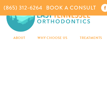
(865) 312-6264
BOOK A CONSULT
ABOUT
WHY CHOOSE US
TREATMENTS