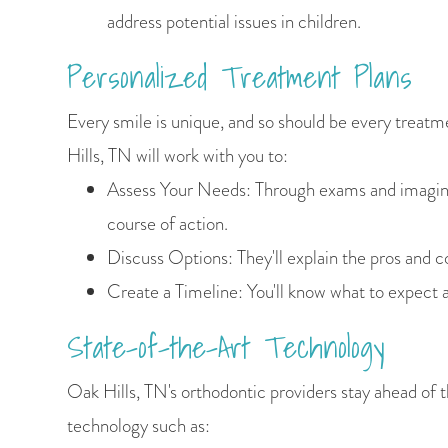
address potential issues in children.
Personalized Treatment Plans
Every smile is unique, and so should be every treatm
Hills, TN will work with you to:
Assess Your Needs: Through exams and imaging,
course of action.
Discuss Options: They'll explain the pros and c
Create a Timeline: You'll know what to expect a
State-of-the-Art Technology
Oak Hills, TN's orthodontic providers stay ahead of t
technology such as: