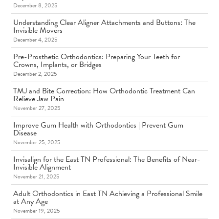
December 8, 2025
Understanding Clear Aligner Attachments and Buttons: The
Invisible Movers
December 4, 2025
Pre-Prosthetic Orthodontics: Preparing Your Teeth for
Crowns, Implants, or Bridges
December 2, 2025
TMJ and Bite Correction: How Orthodontic Treatment Can
Relieve Jaw Pain
November 27, 2025
Improve Gum Health with Orthodontics | Prevent Gum
Disease
November 25, 2025
Invisalign for the East TN Professional: The Benefits of Near-
Invisible Alignment
November 21, 2025
Adult Orthodontics in East TN Achieving a Professional Smile
at Any Age
November 19, 2025