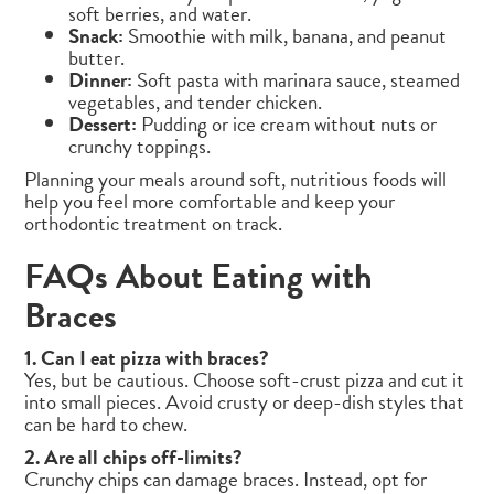
soft berries, and water.
Snack:
Smoothie with milk, banana, and peanut
butter.
Dinner:
Soft pasta with marinara sauce, steamed
vegetables, and tender chicken.
Dessert:
Pudding or ice cream without nuts or
crunchy toppings.
Planning your meals around soft, nutritious foods will
help you feel more comfortable and keep your
orthodontic treatment on track.
FAQs About Eating with
Braces
1. Can I eat pizza with braces?
Yes, but be cautious. Choose soft-crust pizza and cut it
into small pieces. Avoid crusty or deep-dish styles that
can be hard to chew.
2. Are all chips off-limits?
Crunchy chips can damage braces. Instead, opt for