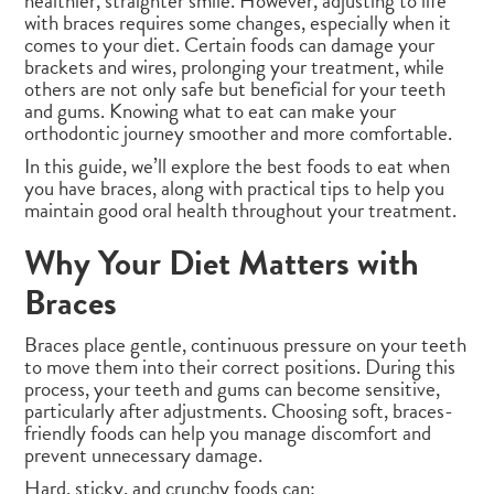
healthier, straighter smile. However, adjusting to life
with braces requires some changes, especially when it
comes to your diet. Certain foods can damage your
brackets and wires, prolonging your treatment, while
others are not only safe but beneficial for your teeth
and gums. Knowing what to eat can make your
orthodontic journey smoother and more comfortable.
In this guide, we’ll explore the best foods to eat when
you have braces, along with practical tips to help you
maintain good oral health throughout your treatment.
Why Your Diet Matters with
Braces
Braces place gentle, continuous pressure on your teeth
to move them into their correct positions. During this
process, your teeth and gums can become sensitive,
particularly after adjustments. Choosing soft, braces-
friendly foods can help you manage discomfort and
prevent unnecessary damage.
Hard, sticky, and crunchy foods can: