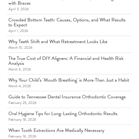
with Braces
April 3, 2026
Crowded Bottom Teeth: Causes, Options, and What Results
to Expect
April 1, 2026
Why Teeth Shift and What Retreatment Looks Like
March 10, 2026
The True Cost of DIY Aligners: A Financial and Health Risk
Analysis
March 6, 2026
Why Your Child’s 'Mouth Breathing' is More Than Just a Habit
March 4, 2026
Guide to Tennessee Dental Insurance Orthodontic Coverage
February 25, 2026
Oral Hygiene Tips for Long-Lasting Orthodontic Results
February 18, 2026
When Tooth Extractions Are Medically Necessary
February 16, 2026