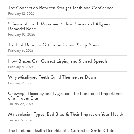
The Connection Between Straight Teeth and Confidence
February 12, 2026
Science of Tooth Movement: How Braces and Aligners
Remodel Bone
February 10, 2026
The Link Between Orthodontics and Sleep Apnea
February 6, 2026
How Braces Can Correct Lisping and Slurred Speech
February 4, 2026
Why Misaligned Teeth Grind Themselves Down
February 2, 2026
Chewing Efficiency and Digestion The Functional Importance
of a Proper Bite
January 29, 2026
Malocclusion Types: Bad Bites & Their Impact on Your Health
January 27, 2026
The Lifetime Health Benefits of a Corrected Smile & Bite