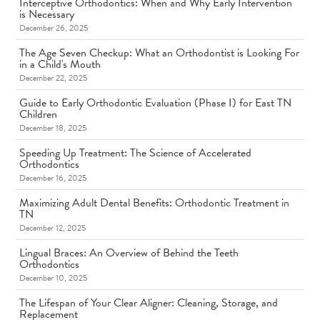
Interceptive Orthodontics: When and Why Early Intervention
is Necessary
December 26, 2025
The Age Seven Checkup: What an Orthodontist is Looking For
in a Child's Mouth
December 22, 2025
Guide to Early Orthodontic Evaluation (Phase I) for East TN
Children
December 18, 2025
Speeding Up Treatment: The Science of Accelerated
Orthodontics
December 16, 2025
Maximizing Adult Dental Benefits: Orthodontic Treatment in
TN
December 12, 2025
Lingual Braces: An Overview of Behind the Teeth
Orthodontics
December 10, 2025
The Lifespan of Your Clear Aligner: Cleaning, Storage, and
Replacement