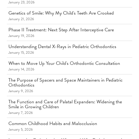
January 23, 2026
Genetics of Smile: Why My Child's Teeth Are Crooked
January 21, 2026
Phase II Treatment: Next Step After Interceptive Care
January 19, 2026
Understanding Dental X-Rays in Pediatric Orthodontics
January 15, 2026
When to Move Up Your Child's Orthodontic Consultation
January 14, 2026
The Purpose of Spacers and Space Maintainers in Pediatric
Orthodontics
January 9, 2026
The Function and Care of Palatal Expanders: Widening the
Smile in Growing Children
January 7, 2026
Common Childhood Habits and Malocclusion
January 5, 2026