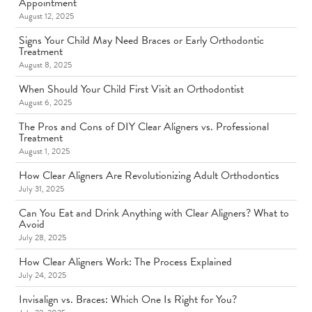
Appointment
August 12, 2025
Signs Your Child May Need Braces or Early Orthodontic
Treatment
August 8, 2025
When Should Your Child First Visit an Orthodontist
August 6, 2025
The Pros and Cons of DIY Clear Aligners vs. Professional
Treatment
August 1, 2025
How Clear Aligners Are Revolutionizing Adult Orthodontics
July 31, 2025
Can You Eat and Drink Anything with Clear Aligners? What to
Avoid
July 28, 2025
How Clear Aligners Work: The Process Explained
July 24, 2025
Invisalign vs. Braces: Which One Is Right for You?