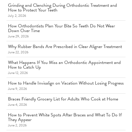
Grinding and Clenching During Orthodontic Treatment and
How to Protect Your Teeth
July 2, 2026
How Orthodontists Plan Your Bite So Teeth Do Not Wear
Down Over Time
June 29, 2026
Why Rubber Bands Are Prescribed in Clear Aligner Treatment
June 22, 2026
What Happens If You Miss an Orthodontic Appointment and
How to Catch Up
June 12, 2026
How to Handle Invisalign on Vacation Without Losing Progress
June 9, 2026
Braces Friendly Grocery List for Adults Who Cook at Home
June 4, 2026
How to Prevent White Spots After Braces and What To Do If
They Appear
June 2, 2026