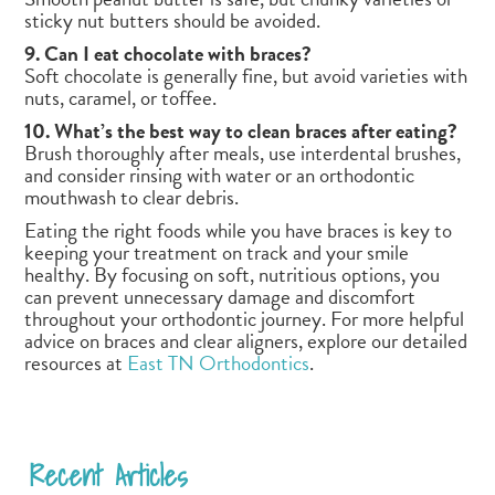
sticky nut butters should be avoided.
9. Can I eat chocolate with braces?
Soft chocolate is generally fine, but avoid varieties with
nuts, caramel, or toffee.
10. What’s the best way to clean braces after eating?
Brush thoroughly after meals, use interdental brushes,
and consider rinsing with water or an orthodontic
mouthwash to clear debris.
Eating the right foods while you have braces is key to
keeping your treatment on track and your smile
healthy. By focusing on soft, nutritious options, you
can prevent unnecessary damage and discomfort
throughout your orthodontic journey. For more helpful
advice on braces and clear aligners, explore our detailed
resources at
East TN Orthodontics
.
Recent Articles