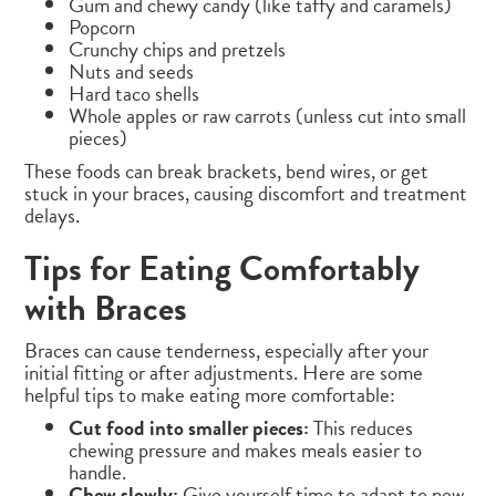
Gum and chewy candy (like taffy and caramels)
Popcorn
Crunchy chips and pretzels
Nuts and seeds
Hard taco shells
Whole apples or raw carrots (unless cut into small
pieces)
These foods can break brackets, bend wires, or get
stuck in your braces, causing discomfort and treatment
delays.
Tips for Eating Comfortably
with Braces
Braces can cause tenderness, especially after your
initial fitting or after adjustments. Here are some
helpful tips to make eating more comfortable:
Cut food into smaller pieces:
This reduces
chewing pressure and makes meals easier to
handle.
Chew slowly:
Give yourself time to adapt to new