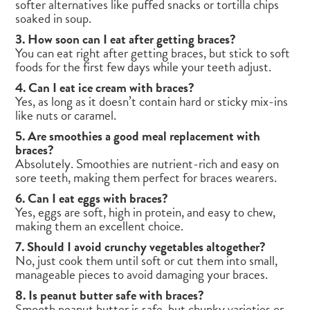
softer alternatives like puffed snacks or tortilla chips
soaked in soup.
3. How soon can I eat after getting braces?
You can eat right after getting braces, but stick to soft
foods for the first few days while your teeth adjust.
4. Can I eat ice cream with braces?
Yes, as long as it doesn’t contain hard or sticky mix-ins
like nuts or caramel.
5. Are smoothies a good meal replacement with
braces?
Absolutely. Smoothies are nutrient-rich and easy on
sore teeth, making them perfect for braces wearers.
6. Can I eat eggs with braces?
Yes, eggs are soft, high in protein, and easy to chew,
making them an excellent choice.
7. Should I avoid crunchy vegetables altogether?
No, just cook them until soft or cut them into small,
manageable pieces to avoid damaging your braces.
8. Is peanut butter safe with braces?
Smooth peanut butter is safe, but chunky varieties or