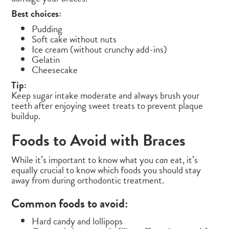
Best choices:
Pudding
Soft cake without nuts
Ice cream (without crunchy add-ins)
Gelatin
Cheesecake
Tip:
Keep sugar intake moderate and always brush your
teeth after enjoying sweet treats to prevent plaque
buildup.
Foods to Avoid with Braces
While it’s important to know what you
can
eat, it’s
equally crucial to know which foods you should stay
away from during orthodontic treatment.
Common foods to avoid:
Hard candy and lollipops