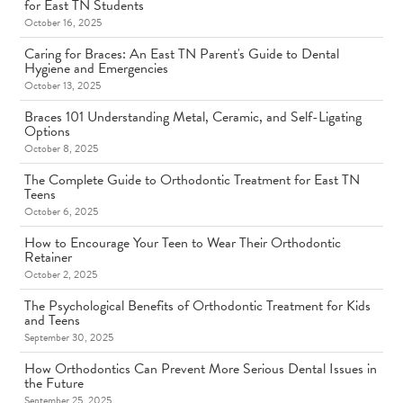
for East TN Students
October 16, 2025
Caring for Braces: An East TN Parent's Guide to Dental
Hygiene and Emergencies
October 13, 2025
Braces 101 Understanding Metal, Ceramic, and Self-Ligating
Options
October 8, 2025
The Complete Guide to Orthodontic Treatment for East TN
Teens
October 6, 2025
How to Encourage Your Teen to Wear Their Orthodontic
Retainer
October 2, 2025
The Psychological Benefits of Orthodontic Treatment for Kids
and Teens
September 30, 2025
How Orthodontics Can Prevent More Serious Dental Issues in
the Future
September 25, 2025