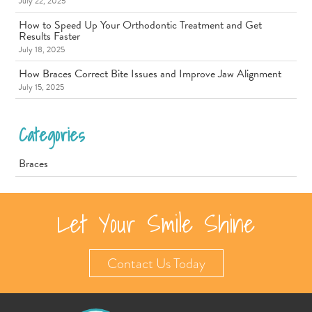
July 22, 2025
How to Speed Up Your Orthodontic Treatment and Get
Results Faster
July 18, 2025
How Braces Correct Bite Issues and Improve Jaw Alignment
July 15, 2025
Categories
Braces
Let Your Smile Shine
Contact Us Today