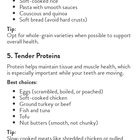
Soft-cooked rice
Pasta with smooth sauces
Couscous and quinoa
Soft bread (avoid hard crusts)
Tip:
Opt for whole-grain varieties when possible to support
overall health.
5. Tender Proteins
Protein helps maintain tissue and muscle health, which
is especially important while your teeth are moving.
Best choices:
Eggs (scrambled, boiled, or poached)
Soft-cooked chicken
Ground turkey or beef
Fish and tuna
Tofu
Nut butters (smooth, not chunky)
Tip:
Slow-cooked meats like shredded chicken or pulled