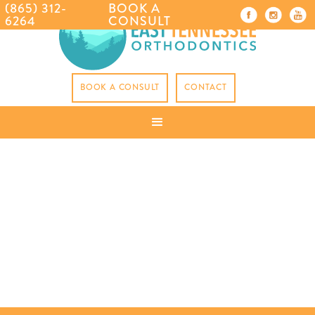
(865) 312-
BOOK A
6264
CONSULT
BOOK A CONSULT
CONTACT