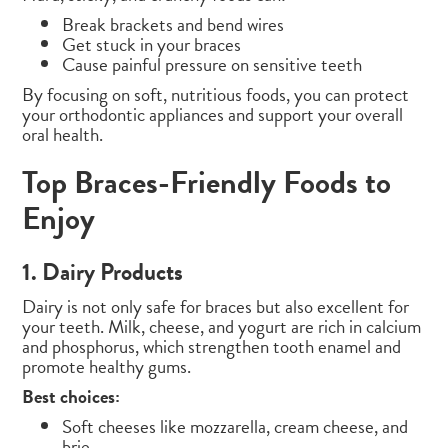
Break brackets and bend wires
Get stuck in your braces
Cause painful pressure on sensitive teeth
By focusing on soft, nutritious foods, you can protect
your orthodontic appliances and support your overall
oral health.
Top Braces-Friendly Foods to
Enjoy
1. Dairy Products
Dairy is not only safe for braces but also excellent for
your teeth. Milk, cheese, and yogurt are rich in calcium
and phosphorus, which strengthen tooth enamel and
promote healthy gums.
Best choices:
Soft cheeses like mozzarella, cream cheese, and
brie