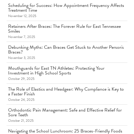
Scheduling for Success: How Appointment Frequency Affects
Treatment Time
November 12, 2025
Retainers After Braces: The Forever Rule for East Tennessee
Smiles
November 7, 2025
Debunking Myths: Can Braces Get Stuck to Another Person's
Braces?
November 3, 2025
Mouthguards for East TN Athletes: Protecting Your
Investment in High School Sports
October 29, 2025
The Role of Elastics and Headgear: Why Compliance is Key to
a Faster Finish
October 24, 2025
Orthodontic Pain Management: Safe and Effective Relief for
Sore Teeth
October 21, 2025
Navigating the School Lunchroom: 25 Braces-Friendly Foods