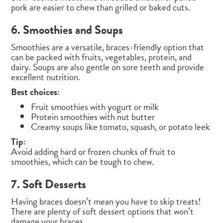
pork are easier to chew than grilled or baked cuts.
6. Smoothies and Soups
Smoothies are a versatile, braces-friendly option that
can be packed with fruits, vegetables, protein, and
dairy. Soups are also gentle on sore teeth and provide
excellent nutrition.
Best choices:
Fruit smoothies with yogurt or milk
Protein smoothies with nut butter
Creamy soups like tomato, squash, or potato leek
Tip:
Avoid adding hard or frozen chunks of fruit to
smoothies, which can be tough to chew.
7. Soft Desserts
Having braces doesn’t mean you have to skip treats!
There are plenty of soft dessert options that won’t
damage your braces.