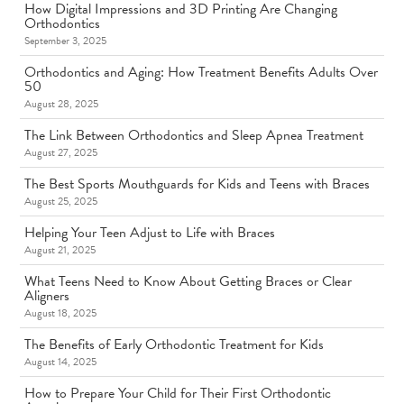
How Digital Impressions and 3D Printing Are Changing
Orthodontics
September 3, 2025
Orthodontics and Aging: How Treatment Benefits Adults Over
50
August 28, 2025
The Link Between Orthodontics and Sleep Apnea Treatment
August 27, 2025
The Best Sports Mouthguards for Kids and Teens with Braces
August 25, 2025
Helping Your Teen Adjust to Life with Braces
August 21, 2025
What Teens Need to Know About Getting Braces or Clear
Aligners
August 18, 2025
The Benefits of Early Orthodontic Treatment for Kids
August 14, 2025
How to Prepare Your Child for Their First Orthodontic