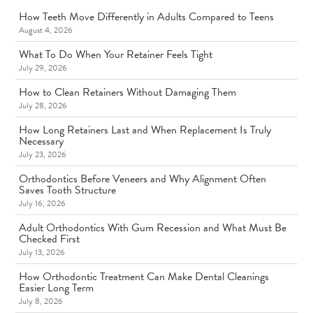
How Teeth Move Differently in Adults Compared to Teens
August 4, 2026
What To Do When Your Retainer Feels Tight
July 29, 2026
How to Clean Retainers Without Damaging Them
July 28, 2026
How Long Retainers Last and When Replacement Is Truly
Necessary
July 23, 2026
Orthodontics Before Veneers and Why Alignment Often
Saves Tooth Structure
July 16, 2026
Adult Orthodontics With Gum Recession and What Must Be
Checked First
July 13, 2026
How Orthodontic Treatment Can Make Dental Cleanings
Easier Long Term
July 8, 2026