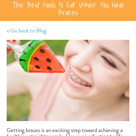
The Best Foods to Eat When You Have
Braces
< Go back to Blog
Getting braces is an exciting step toward achieving a