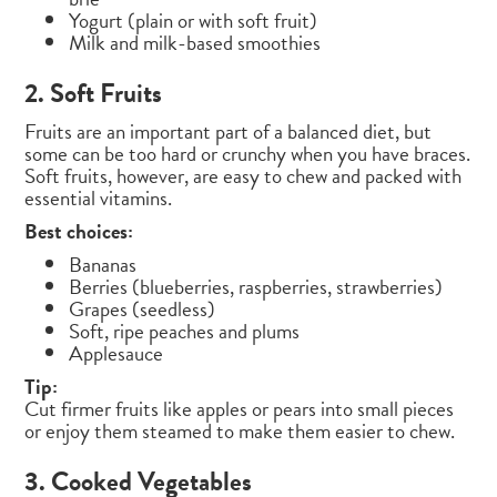
Yogurt (plain or with soft fruit)
Milk and milk-based smoothies
2. Soft Fruits
Fruits are an important part of a balanced diet, but
some can be too hard or crunchy when you have braces.
Soft fruits, however, are easy to chew and packed with
essential vitamins.
Best choices:
Bananas
Berries (blueberries, raspberries, strawberries)
Grapes (seedless)
Soft, ripe peaches and plums
Applesauce
Tip:
Cut firmer fruits like apples or pears into small pieces
or enjoy them steamed to make them easier to chew.
3. Cooked Vegetables