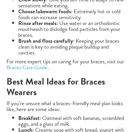
sensations while eating.
Choose lukewarm foods:
Extremely hot or cold
foods can increase sensitivity.
Rinse after meals:
Use water or an orthodontic
mouthwash to dislodge food particles from your
braces.
Brush and floss carefully:
Keeping your braces
clean is key to avoiding plaque buildup and
cavities.
For more expert tips on caring for your braces, visit our
Braces Care Guide
.
Best Meal Ideas for Braces
Wearers
If you’re unsure what a braces-friendly meal plan looks
like, here are some ideas:
Breakfast:
Oatmeal with soft bananas, scrambled
eggs, and a glass of milk.
Lunch:
Creamy soup with soft bread, yogurt with