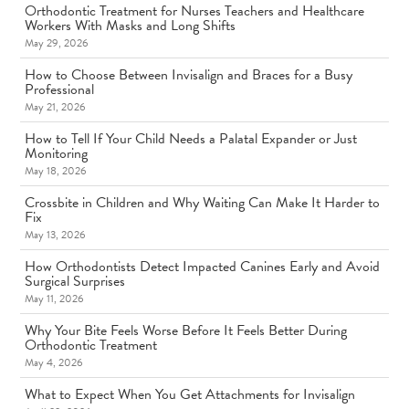
Orthodontic Treatment for Nurses Teachers and Healthcare
Workers With Masks and Long Shifts
May 29, 2026
How to Choose Between Invisalign and Braces for a Busy
Professional
May 21, 2026
How to Tell If Your Child Needs a Palatal Expander or Just
Monitoring
May 18, 2026
Crossbite in Children and Why Waiting Can Make It Harder to
Fix
May 13, 2026
How Orthodontists Detect Impacted Canines Early and Avoid
Surgical Surprises
May 11, 2026
Why Your Bite Feels Worse Before It Feels Better During
Orthodontic Treatment
May 4, 2026
What to Expect When You Get Attachments for Invisalign