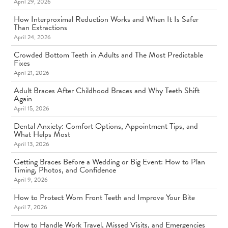
April 29, 2026
How Interproximal Reduction Works and When It Is Safer
Than Extractions
April 24, 2026
Crowded Bottom Teeth in Adults and The Most Predictable
Fixes
April 21, 2026
Adult Braces After Childhood Braces and Why Teeth Shift
Again
April 15, 2026
Dental Anxiety: Comfort Options, Appointment Tips, and
What Helps Most
April 13, 2026
Getting Braces Before a Wedding or Big Event: How to Plan
Timing, Photos, and Confidence
April 9, 2026
How to Protect Worn Front Teeth and Improve Your Bite
April 7, 2026
How to Handle Work Travel, Missed Visits, and Emergencies