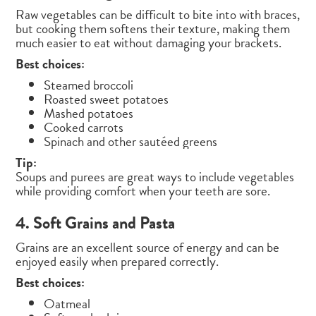
Raw vegetables can be difficult to bite into with braces,
but cooking them softens their texture, making them
much easier to eat without damaging your brackets.
Best choices:
Steamed broccoli
Roasted sweet potatoes
Mashed potatoes
Cooked carrots
Spinach and other sautéed greens
Tip:
Soups and purees are great ways to include vegetables
while providing comfort when your teeth are sore.
4. Soft Grains and Pasta
Grains are an excellent source of energy and can be
enjoyed easily when prepared correctly.
Best choices:
Oatmeal