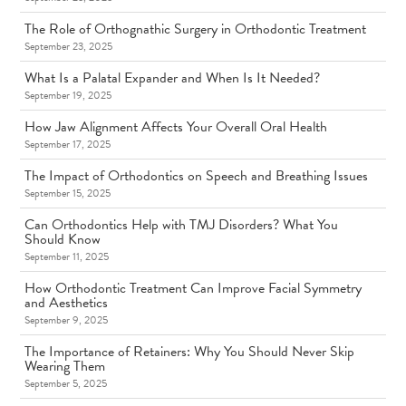
The Role of Orthognathic Surgery in Orthodontic Treatment
September 23, 2025
What Is a Palatal Expander and When Is It Needed?
September 19, 2025
How Jaw Alignment Affects Your Overall Oral Health
September 17, 2025
The Impact of Orthodontics on Speech and Breathing Issues
September 15, 2025
Can Orthodontics Help with TMJ Disorders? What You
Should Know
September 11, 2025
How Orthodontic Treatment Can Improve Facial Symmetry
and Aesthetics
September 9, 2025
The Importance of Retainers: Why You Should Never Skip
Wearing Them
September 5, 2025