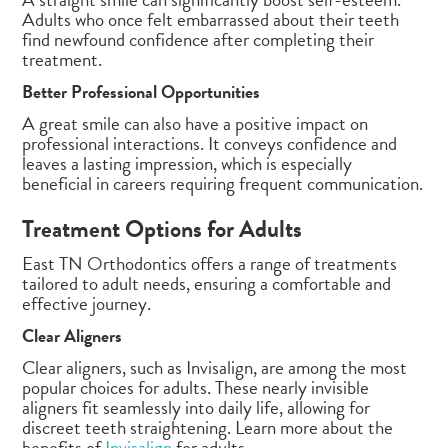
Adults who once felt embarrassed about their teeth
find newfound confidence after completing their
treatment.
Better Professional Opportunities
A great smile can also have a positive impact on
professional interactions. It conveys confidence and
leaves a lasting impression, which is especially
beneficial in careers requiring frequent communication.
Treatment Options for Adults
East TN Orthodontics offers a range of treatments
tailored to adult needs, ensuring a comfortable and
effective journey.
Clear Aligners
Clear aligners, such as Invisalign, are among the most
popular choices for adults. These nearly invisible
aligners fit seamlessly into daily life, allowing for
discreet teeth straightening. Learn more about the
benefits of
Invisalign
for adults.