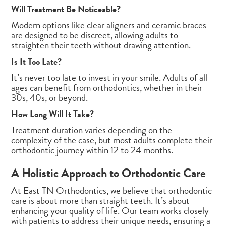
Will Treatment Be Noticeable?
Modern options like clear aligners and ceramic braces
are designed to be discreet, allowing adults to
straighten their teeth without drawing attention.
Is It Too Late?
It’s never too late to invest in your smile. Adults of all
ages can benefit from orthodontics, whether in their
30s, 40s, or beyond.
How Long Will It Take?
Treatment duration varies depending on the
complexity of the case, but most adults complete their
orthodontic journey within 12 to 24 months.
A Holistic Approach to Orthodontic Care
At East TN Orthodontics, we believe that orthodontic
care is about more than straight teeth. It’s about
enhancing your quality of life. Our team works closely
with patients to address their unique needs, ensuring a