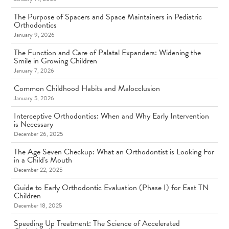
The Purpose of Spacers and Space Maintainers in Pediatric
Orthodontics
January 9, 2026
The Function and Care of Palatal Expanders: Widening the
Smile in Growing Children
January 7, 2026
Common Childhood Habits and Malocclusion
January 5, 2026
Interceptive Orthodontics: When and Why Early Intervention
is Necessary
December 26, 2025
The Age Seven Checkup: What an Orthodontist is Looking For
in a Child's Mouth
December 22, 2025
Guide to Early Orthodontic Evaluation (Phase I) for East TN
Children
December 18, 2025
Speeding Up Treatment: The Science of Accelerated