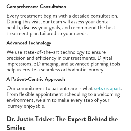
Comprehensive Consultation
Every treatment begins with a detailed consultation.
During this visit, our team will assess your dental
health, discuss your goals, and recommend the best
treatment plan tailored to your needs.
Advanced Technology
We use state-of-the-art technology to ensure
precision and efficiency in our treatments. Digital
impressions, 3D imaging, and advanced planning tools
help us create a seamless orthodontic journey.
A Patient-Centric Approach
Our commitment to patient care is what
sets us apart
.
From flexible appointment scheduling to a welcoming
environment, we aim to make every step of your
journey enjoyable.
Dr. Justin Trisler: The Expert Behind the
Smiles