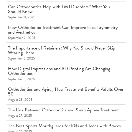
Can Orthodontics Help with TMJ Disorders? What You
Should Know
September 11, 2025
How Orthodontic Treatment Can Improve Facial Symmetry
and Aesthetics
September 9, 2025
The Importance of Retainers: Why You Should Never Skip
Wearing Them
September 5, 2025
How Digital Impressions and 3D Printing Are Changing
Orthodontics
September 3, 2025
Orthodontics and Aging: How Treatment Benefits Adults Over
50
August 28, 2025
The Link Between Orthodontics and Sleep Apnea Treatment
August 27, 2025
The Best Sports Mouthguards for Kids and Teens with Braces
August 25, 2025