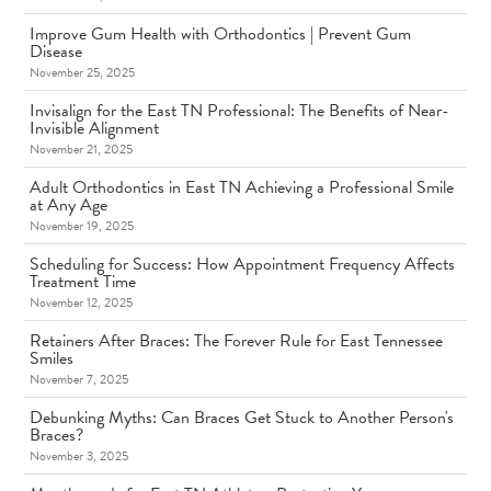
Improve Gum Health with Orthodontics | Prevent Gum
Disease
November 25, 2025
Invisalign for the East TN Professional: The Benefits of Near-
Invisible Alignment
November 21, 2025
Adult Orthodontics in East TN Achieving a Professional Smile
at Any Age
November 19, 2025
Scheduling for Success: How Appointment Frequency Affects
Treatment Time
November 12, 2025
Retainers After Braces: The Forever Rule for East Tennessee
Smiles
November 7, 2025
Debunking Myths: Can Braces Get Stuck to Another Person's
Braces?
November 3, 2025