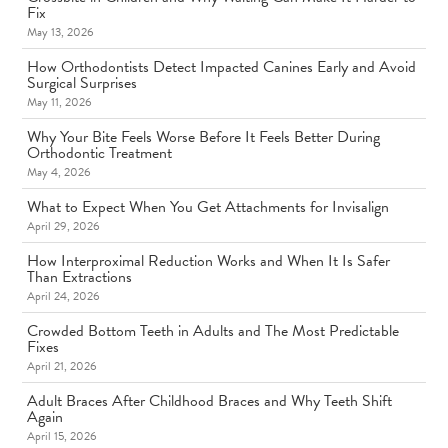
Fix
May 13, 2026
How Orthodontists Detect Impacted Canines Early and Avoid
Surgical Surprises
May 11, 2026
Why Your Bite Feels Worse Before It Feels Better During
Orthodontic Treatment
May 4, 2026
What to Expect When You Get Attachments for Invisalign
April 29, 2026
How Interproximal Reduction Works and When It Is Safer
Than Extractions
April 24, 2026
Crowded Bottom Teeth in Adults and The Most Predictable
Fixes
April 21, 2026
Adult Braces After Childhood Braces and Why Teeth Shift
Again
April 15, 2026