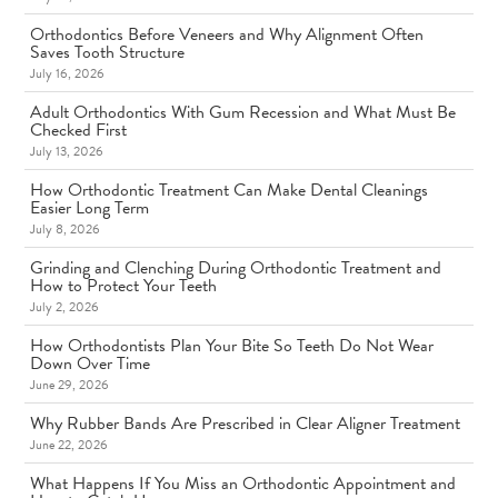
Orthodontics Before Veneers and Why Alignment Often
Saves Tooth Structure
July 16, 2026
Adult Orthodontics With Gum Recession and What Must Be
Checked First
July 13, 2026
How Orthodontic Treatment Can Make Dental Cleanings
Easier Long Term
July 8, 2026
Grinding and Clenching During Orthodontic Treatment and
How to Protect Your Teeth
July 2, 2026
How Orthodontists Plan Your Bite So Teeth Do Not Wear
Down Over Time
June 29, 2026
Why Rubber Bands Are Prescribed in Clear Aligner Treatment
June 22, 2026
What Happens If You Miss an Orthodontic Appointment and