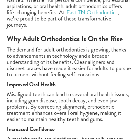
aspirations, or oral health, adult orthodontics offers
life-changing benefits. At
East TN Orthodontics
,
we’re proud to be part of these transformative
journeys.
Why Adult Orthodontics Is On the Rise
The demand for adult orthodontics is growing, thanks
to advancements in technology and a broader
understanding of its benefits. Clear aligners and
discreet braces have made it easier for adults to pursue
treatment without feeling self-conscious.
Improved Oral Health
Misaligned teeth can lead to several oral health issues,
including gum disease, tooth decay, and even jaw
problems. By correcting alignment, orthodontic
treatment enhances overall oral hygiene, making it
easier to maintain healthy teeth and gums.
Increased Confidence
A straight smile can significantly boost self-esteem.