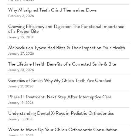
Why Misaligned Teeth Grind Themselves Down
February 2, 2026
Chewing Efficiency and Digestion The Functional Importance
of a Proper Bite
January 29, 2026
Malocclusion Types: Bad Bites & Their Impact on Your Health
January 27, 2026
The Lifetime Health Benefits of a Corrected Smile & Bite
January 23, 2026
Genetics of Smile: Why My Child's Teeth Are Crooked
January 21, 2026
Phase II Treatment: Next Step After Interceptive Care
January 19, 2026
Understanding Dental X-Rays in Pediatric Orthodontics
January 15, 2026
When to Move Up Your Child's Orthodontic Consultation
January 14, 2026