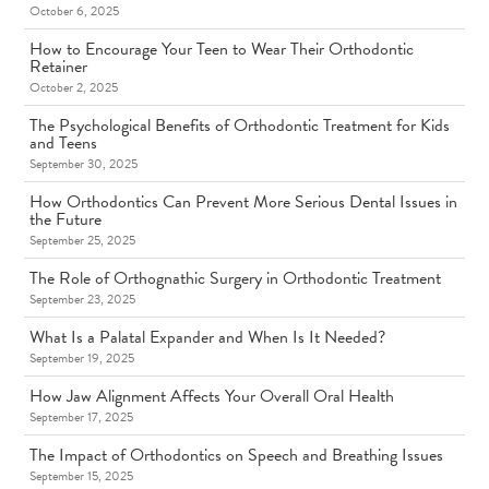
October 6, 2025
How to Encourage Your Teen to Wear Their Orthodontic
Retainer
October 2, 2025
The Psychological Benefits of Orthodontic Treatment for Kids
and Teens
September 30, 2025
How Orthodontics Can Prevent More Serious Dental Issues in
the Future
September 25, 2025
The Role of Orthognathic Surgery in Orthodontic Treatment
September 23, 2025
What Is a Palatal Expander and When Is It Needed?
September 19, 2025
How Jaw Alignment Affects Your Overall Oral Health
September 17, 2025
The Impact of Orthodontics on Speech and Breathing Issues
September 15, 2025