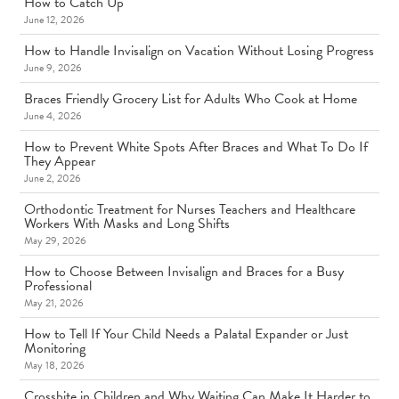
How to Catch Up
June 12, 2026
How to Handle Invisalign on Vacation Without Losing Progress
June 9, 2026
Braces Friendly Grocery List for Adults Who Cook at Home
June 4, 2026
How to Prevent White Spots After Braces and What To Do If
They Appear
June 2, 2026
Orthodontic Treatment for Nurses Teachers and Healthcare
Workers With Masks and Long Shifts
May 29, 2026
How to Choose Between Invisalign and Braces for a Busy
Professional
May 21, 2026
How to Tell If Your Child Needs a Palatal Expander or Just
Monitoring
May 18, 2026
Crossbite in Children and Why Waiting Can Make It Harder to