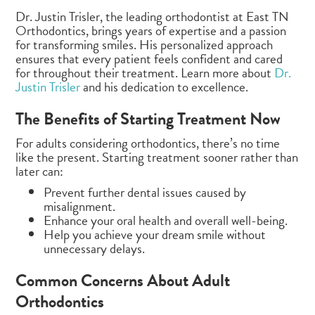
Dr. Justin Trisler, the leading orthodontist at East TN
Orthodontics, brings years of expertise and a passion
for transforming smiles. His personalized approach
ensures that every patient feels confident and cared
for throughout their treatment. Learn more about
Dr.
Justin Trisler
and his dedication to excellence.
The Benefits of Starting Treatment Now
For adults considering orthodontics, there’s no time
like the present. Starting treatment sooner rather than
later can:
Prevent further dental issues caused by
misalignment.
Enhance your oral health and overall well-being.
Help you achieve your dream smile without
unnecessary delays.
Common Concerns About Adult
Orthodontics