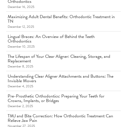
Orthodontics
December 16, 2025
Maximizing Adult Dental Benefits: Orthodontic Treatment in
TN
December 12, 2025
Lingual Braces: An Overview of Behind the Teeth
Orthodontics
December 10, 2025
The Lifespan of Your Clear Aligner: Cleaning, Storage, and
Replacement
December 8, 2025
Understanding Clear Aligner Attachments and Buttons: The
Invisible Movers
December 4, 2025
Pre-Prosthetic Orthodontics: Preparing Your Teeth for
Crowns, Implants, or Bridges
December 2, 2025
TMJ and Bite Correction: How Orthodontic Treatment Can
Relieve Jaw Pain
November 27, 2025