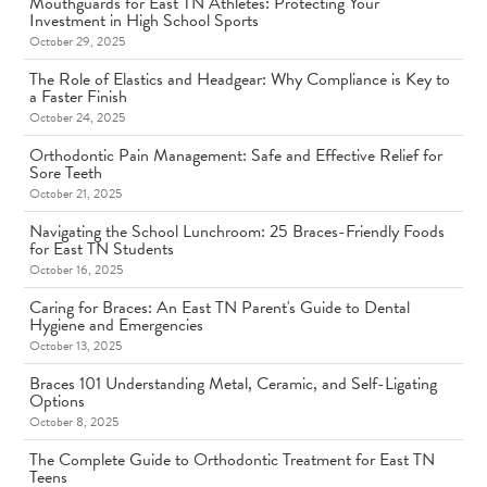
Mouthguards for East TN Athletes: Protecting Your
Investment in High School Sports
October 29, 2025
The Role of Elastics and Headgear: Why Compliance is Key to
a Faster Finish
October 24, 2025
Orthodontic Pain Management: Safe and Effective Relief for
Sore Teeth
October 21, 2025
Navigating the School Lunchroom: 25 Braces-Friendly Foods
for East TN Students
October 16, 2025
Caring for Braces: An East TN Parent's Guide to Dental
Hygiene and Emergencies
October 13, 2025
Braces 101 Understanding Metal, Ceramic, and Self-Ligating
Options
October 8, 2025
The Complete Guide to Orthodontic Treatment for East TN
Teens