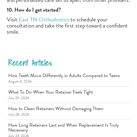
10. How do I get started?
Visit
East TN Orthodontics
to schedule your
consultation and take the first step toward a confident
smile.
Recent Articles
How Teeth Move Differently in Adults Compared to Teens
August 4, 2026
What To Do When Your Retainer Feels Tight
July 29, 2026
How to Clean Retainers Without Damaging Them
July 28, 2026
How Long Retainers Last and When Replacement Is Truly
Necessary
July 23, 2026