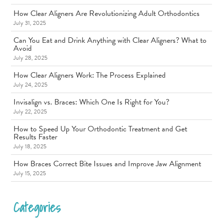
How Clear Aligners Are Revolutionizing Adult Orthodontics
July 31, 2025
Can You Eat and Drink Anything with Clear Aligners? What to
Avoid
July 28, 2025
How Clear Aligners Work: The Process Explained
July 24, 2025
Invisalign vs. Braces: Which One Is Right for You?
July 22, 2025
How to Speed Up Your Orthodontic Treatment and Get
Results Faster
July 18, 2025
How Braces Correct Bite Issues and Improve Jaw Alignment
July 15, 2025
Categories