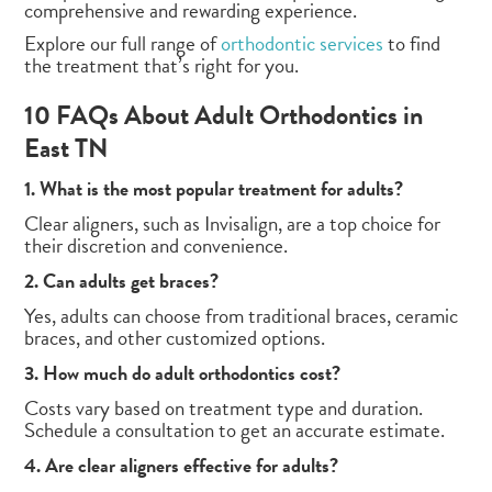
comprehensive and rewarding experience.
Explore our full range of
orthodontic services
to find
the treatment that’s right for you.
10 FAQs About Adult Orthodontics in
East TN
1. What is the most popular treatment for adults?
Clear aligners, such as Invisalign, are a top choice for
their discretion and convenience.
2. Can adults get braces?
Yes, adults can choose from traditional braces, ceramic
braces, and other customized options.
3. How much do adult orthodontics cost?
Costs vary based on treatment type and duration.
Schedule a consultation to get an accurate estimate.
4. Are clear aligners effective for adults?