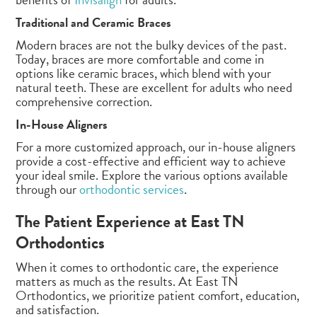
Traditional and Ceramic Braces
Modern braces are not the bulky devices of the past.
Today, braces are more comfortable and come in
options like ceramic braces, which blend with your
natural teeth. These are excellent for adults who need
comprehensive correction.
In-House Aligners
For a more customized approach, our in-house aligners
provide a cost-effective and efficient way to achieve
your ideal smile. Explore the various options available
through our
orthodontic services
.
The Patient Experience at East TN
Orthodontics
When it comes to orthodontic care, the experience
matters as much as the results. At East TN
Orthodontics, we prioritize patient comfort, education,
and satisfaction.