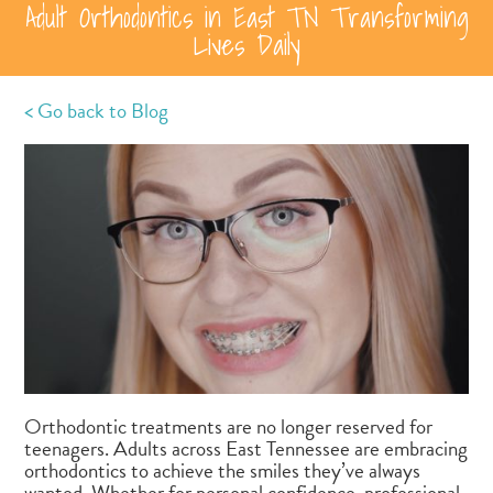
Adult Orthodontics in East TN Transforming
Lives Daily
< Go back to Blog
Orthodontic treatments are no longer reserved for
teenagers. Adults across East Tennessee are embracing
orthodontics to achieve the smiles they’ve always
wanted. Whether for personal confidence, professional