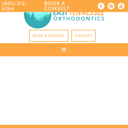
(865) 312-
BOOK A
6264
CONSULT
BOOK A CONSULT
CONTACT