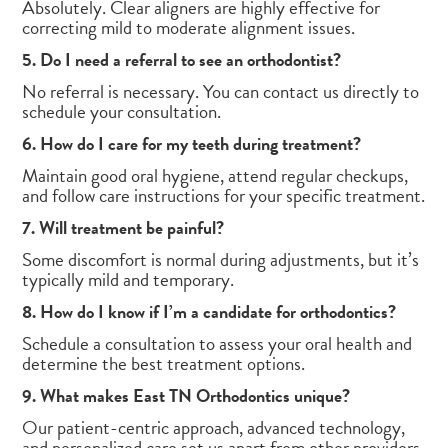
Absolutely. Clear aligners are highly effective for
correcting mild to moderate alignment issues.
5. Do I need a referral to see an orthodontist?
No referral is necessary. You can contact us directly to
schedule your consultation.
6. How do I care for my teeth during treatment?
Maintain good oral hygiene, attend regular checkups,
and follow care instructions for your specific treatment.
7. Will treatment be painful?
Some discomfort is normal during adjustments, but it’s
typically mild and temporary.
8. How do I know if I’m a candidate for orthodontics?
Schedule a consultation to assess your oral health and
determine the best treatment options.
9. What makes East TN Orthodontics unique?
Our patient-centric approach, advanced technology,
and personalized care set us apart from other providers.