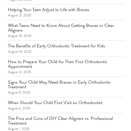
Helping Your Teen Adjust to Life with Braces
August 21, 2025
What Teens Need to Know About Getting Braces or Clear
Aligners
August 18, 2025
The Benefits of Early Orthodontic Treatment for Kids
August 14, 2025
How to Prepare Your Child for Their First Orthodontic
Appointment
August 12, 2025
Signs Your Child May Need Braces or Early Orthodontic
Treatment
August 8, 2025
When Should Your Child First Visit an Orthodontist
August 6, 2025
The Pros and Cons of DIY Clear Aligners vs. Professional
Treatment
August 1, 2025