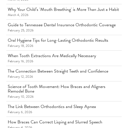
Why Your Child’s 'Mouth Breathing' is More Than Just a Habit
March 4, 2026
Guide to Tennessee Dental Insurance Orthodontic Coverage
February 25, 2026
Oral Hygiene Tips for Long-Lasting Orthodontic Results
February 18, 2026
When Tooth Extractions Are Medically Necessary
February 16, 2026
The Connection Between Straight Teeth and Confidence
February 12, 2026
Science of Tooth Movement: How Braces and Aligners
Remodel Bone
February 10, 2026
The Link Between Orthodontics and Sleep Apnea
February 6, 2026
How Braces Can Correct Lisping and Slurred Speech
February 4, 2026