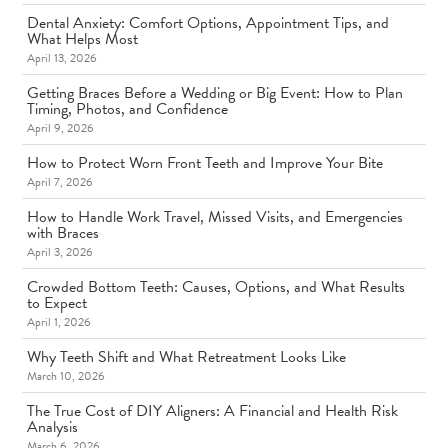
Dental Anxiety: Comfort Options, Appointment Tips, and
What Helps Most
April 13, 2026
Getting Braces Before a Wedding or Big Event: How to Plan
Timing, Photos, and Confidence
April 9, 2026
How to Protect Worn Front Teeth and Improve Your Bite
April 7, 2026
How to Handle Work Travel, Missed Visits, and Emergencies
with Braces
April 3, 2026
Crowded Bottom Teeth: Causes, Options, and What Results
to Expect
April 1, 2026
Why Teeth Shift and What Retreatment Looks Like
March 10, 2026
The True Cost of DIY Aligners: A Financial and Health Risk
Analysis
March 6, 2026