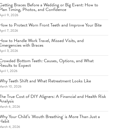
Getting Braces Before a Wedding or Big Event: How to
Plan Timing, Photos, and Confidence
April 9, 2026
How to Protect Worn Front Teeth and Improve Your Bite
April 7, 2026
How to Handle Work Travel, Missed Visits, and
Emergencies with Braces
April 3, 2026
Crowded Bottom Teeth: Causes, Options, and What
Results to Expect
April 1, 2026
Why Teeth Shift and What Retreatment Looks Like
March 10, 2026
The True Cost of DIY Aligners: A Financial and Health Risk
Analysis
March 6, 2026
Why Your Child’s 'Mouth Breathing' is More Than Just a
Habit
March 4, 2026