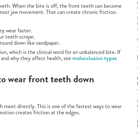
eeth. When the bite is off, the front teeth can become
 most jaw movement. That can create chronic friction.
ey wear faster.
our teeth scrape.
 ground down like sandpaper.
, which is the clinical word for an unbalanced bite. If
 and why they affect health, see
malocclusion types
 to wear front teeth down
 meet directly. This is one of the fastest ways to wear
otion creates friction at the edges.