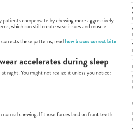
y patients compensate by chewing more aggressively
rns, which can still create wear issues and muscle
 corrects these patterns, read
how braces correct bite
wear accelerates during sleep
at night. You might not realize it unless you notice:
 normal chewing. If those forces land on front teeth