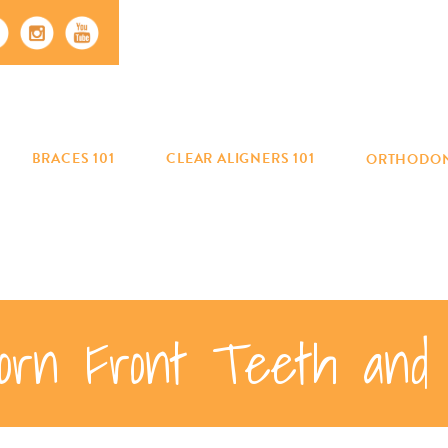
BRACES 101
CLEAR ALIGNERS 101
ORTHODON
orn Front Teeth and 