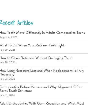
Recent Articles
How Teeth Move Differently in Adults Compared to Teens
August 4, 2026
What To Do When Your Retainer Feels Tight
July 29, 2026
How to Clean Retainers Without Damaging Them
July 28, 2026
How Long Retainers Last and When Replacement Is Truly
Necessary
July 23, 2026
Orthodontics Before Veneers and Why Alignment Often
Saves Tooth Structure
July 16, 2026
Adult Orthodontics With Gum Recession and What Must