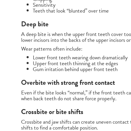
Sensitivity
Teeth that look “blunted” over time
Deep bite
A deep bite is when the upper front teeth cover too
lower incisors into the backs of the upper incisors 
Wear patterns often include:
Lower front teeth wearing down dramatically
Upper front teeth thinning at the edges
Gum irritation behind upper front teeth
Overbite with strong front contact
Even if the bite looks “normal,” if the front teeth 
when back teeth do not share force properly.
Crossbite or bite shifts
Crossbite and jaw shifts can create uneven contact t
shifts to find a comfortable position.