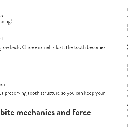
to
nning)
nt
grow back. Once enamel is lost, the tooth becomes
her
out preserving tooth structure so you can keep your
 bite mechanics and force