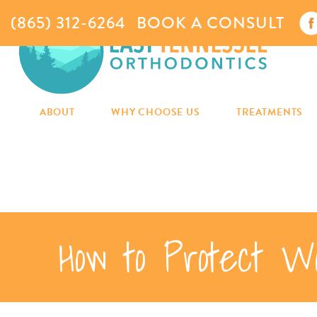
(865) 312-6264
BOOK A CONSULT
ABOUT
WHY CHOOSE US
TREATMENTS
How to Protect W