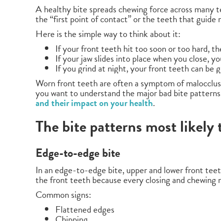
A healthy bite spreads chewing force across many t
the “first point of contact” or the teeth that guide
Here is the simple way to think about it:
If your front teeth hit too soon or too hard, th
If your jaw slides into place when you close, y
If you grind at night, your front teeth can be
Worn front teeth are often a symptom of malocclusion
you want to understand the major bad bite patterns
and their impact on your health
.
The bite patterns most likely
Edge-to-edge bite
In an edge-to-edge bite, upper and lower front teeth
the front teeth because every closing and chewing m
Common signs:
Flattened edges
Chipping