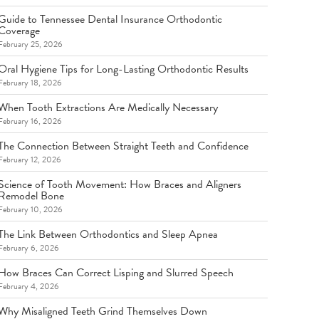
Guide to Tennessee Dental Insurance Orthodontic
Coverage
February 25, 2026
Oral Hygiene Tips for Long-Lasting Orthodontic Results
February 18, 2026
When Tooth Extractions Are Medically Necessary
February 16, 2026
The Connection Between Straight Teeth and Confidence
February 12, 2026
Science of Tooth Movement: How Braces and Aligners
Remodel Bone
February 10, 2026
The Link Between Orthodontics and Sleep Apnea
February 6, 2026
How Braces Can Correct Lisping and Slurred Speech
February 4, 2026
Why Misaligned Teeth Grind Themselves Down