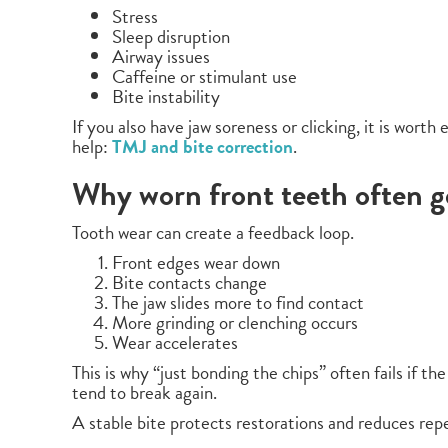
Stress
Sleep disruption
Airway issues
Caffeine or stimulant use
Bite instability
If you also have jaw soreness or clicking, it is worth
help:
TMJ and bite correction
.
Why worn front teeth often g
Tooth wear can create a feedback loop.
Front edges wear down
Bite contacts change
The jaw slides more to find contact
More grinding or clenching occurs
Wear accelerates
This is why “just bonding the chips” often fails if th
tend to break again.
A stable bite protects restorations and reduces repe