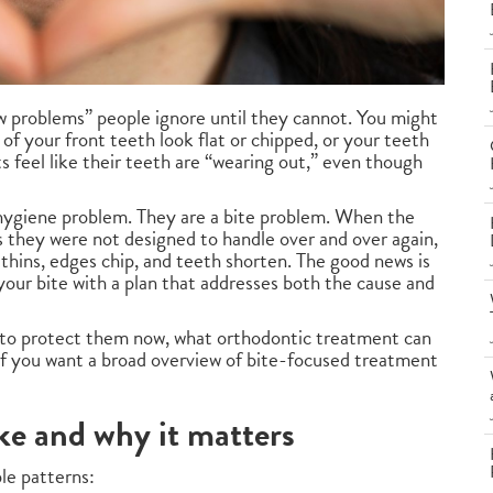
 problems” people ignore until they cannot. You might
of your front teeth look flat or chipped, or your teeth
s feel like their teeth are “wearing out,” even though
a hygiene problem. They are a bite problem. When the
es they were not designed to handle over and over again,
 thins, edges chip, and teeth shorten. The good news is
our bite with a plan that addresses both the cause and
w to protect them now, what orthodontic treatment can
 If you want a broad overview of bite-focused treatment
ke and why it matters
le patterns: