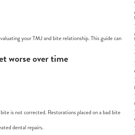
 evaluating your TMJ and bite relationship. This guide can
et worse over time
e bite is not corrected. Restorations placed on a bad bite
ated dental repairs.