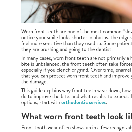
Worn front teeth are one of the most common “slow
notice your smile looks shorter in photos, the edges 
feel more sensitive than they used to. Some patient
they are brushing and going to the dentist.
In many cases, worn front teeth are not primarily 
bite is unbalanced, the front teeth often take forc
especially if you clench or grind. Over time, enamel
that you can protect worn front teeth and improve y
the damage.
This guide explains why front teeth wear down, ho
do to improve the bite, and what results to expect.
options, start with
orthodontic services
.
What worn front teeth look li
Front tooth wear often shows up in a few recognizab