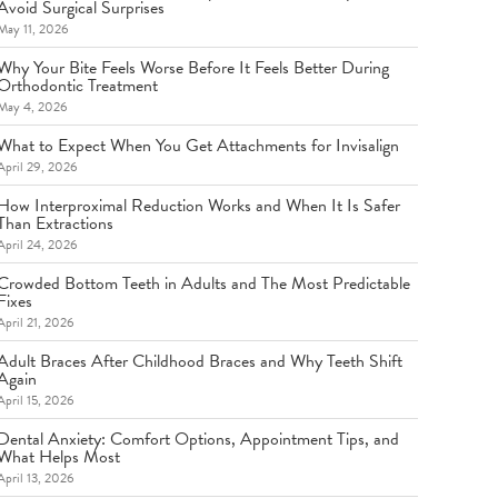
Avoid Surgical Surprises
May 11, 2026
Why Your Bite Feels Worse Before It Feels Better During
Orthodontic Treatment
May 4, 2026
What to Expect When You Get Attachments for Invisalign
April 29, 2026
How Interproximal Reduction Works and When It Is Safer
Than Extractions
April 24, 2026
Crowded Bottom Teeth in Adults and The Most Predictable
Fixes
April 21, 2026
Adult Braces After Childhood Braces and Why Teeth Shift
Again
April 15, 2026
Dental Anxiety: Comfort Options, Appointment Tips, and
What Helps Most
April 13, 2026