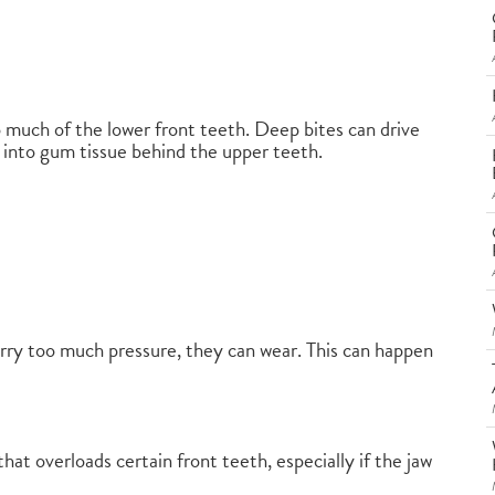
 much of the lower front teeth. Deep bites can drive
or into gum tissue behind the upper teeth.
carry too much pressure, they can wear. This can happen
hat overloads certain front teeth, especially if the jaw