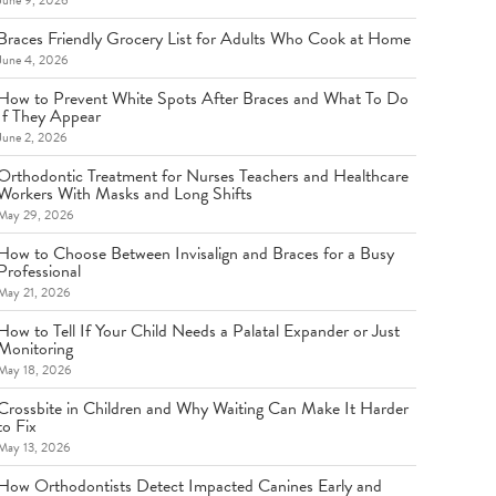
June 9, 2026
Braces Friendly Grocery List for Adults Who Cook at Home
June 4, 2026
How to Prevent White Spots After Braces and What To Do
If They Appear
June 2, 2026
Orthodontic Treatment for Nurses Teachers and Healthcare
Workers With Masks and Long Shifts
May 29, 2026
How to Choose Between Invisalign and Braces for a Busy
Professional
May 21, 2026
How to Tell If Your Child Needs a Palatal Expander or Just
Monitoring
May 18, 2026
Crossbite in Children and Why Waiting Can Make It Harder
to Fix
May 13, 2026
How Orthodontists Detect Impacted Canines Early and