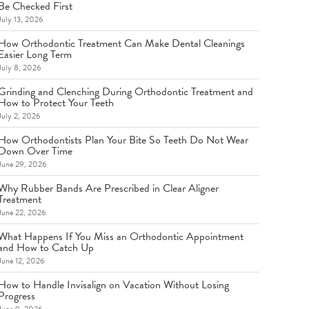
Be Checked First
July 13, 2026
How Orthodontic Treatment Can Make Dental Cleanings
Easier Long Term
July 8, 2026
Grinding and Clenching During Orthodontic Treatment and
How to Protect Your Teeth
July 2, 2026
How Orthodontists Plan Your Bite So Teeth Do Not Wear
Down Over Time
June 29, 2026
Why Rubber Bands Are Prescribed in Clear Aligner
Treatment
June 22, 2026
What Happens If You Miss an Orthodontic Appointment
and How to Catch Up
June 12, 2026
How to Handle Invisalign on Vacation Without Losing
Progress