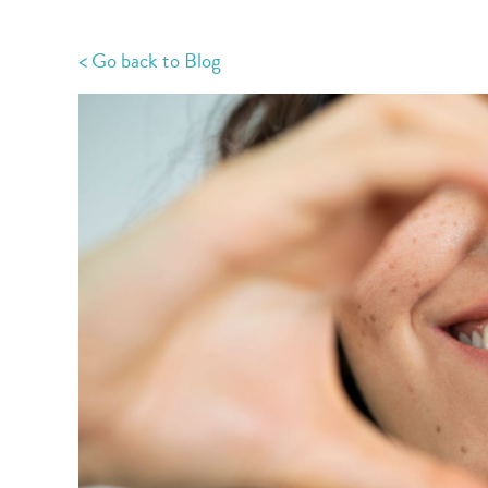
< Go back to Blog