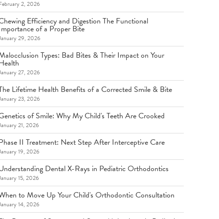
February 2, 2026
Chewing Efficiency and Digestion The Functional
Importance of a Proper Bite
January 29, 2026
Malocclusion Types: Bad Bites & Their Impact on Your
Health
January 27, 2026
The Lifetime Health Benefits of a Corrected Smile & Bite
January 23, 2026
Genetics of Smile: Why My Child's Teeth Are Crooked
January 21, 2026
Phase II Treatment: Next Step After Interceptive Care
January 19, 2026
Understanding Dental X-Rays in Pediatric Orthodontics
January 15, 2026
When to Move Up Your Child's Orthodontic Consultation
January 14, 2026