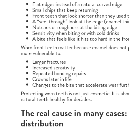
Flat edges instead of a natural curved edge
Small chips that keep returning
Front teeth that look shorter than they used 
A “see-through” look at the edge (enamel thi
Notches or roughness at the biting edge
Sensitivity when biting or with cold drinks
A bite that feels like it hits too hard in the fro
Worn front teeth matter because enamel does not 
more vulnerable to:
Larger fractures
Increased sensitivity
Repeated bonding repairs
Crowns later in life
Changes to the bite that accelerate wear furt
Protecting worn teeth is not just cosmetic. It is ab
natural teeth healthy for decades.
The real cause in many cases:
distribution