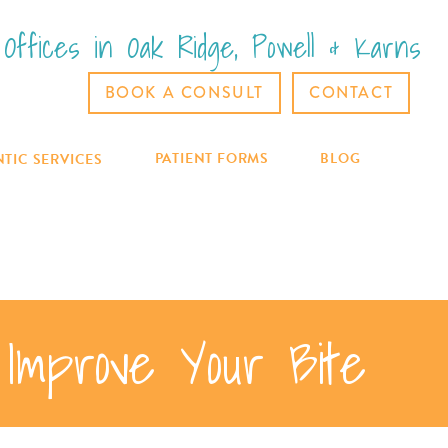
Offices in Oak Ridge, Powell & Karns
BOOK A CONSULT
CONTACT
PATIENT FORMS
BLOG
TIC SERVICES
Improve Your Bite