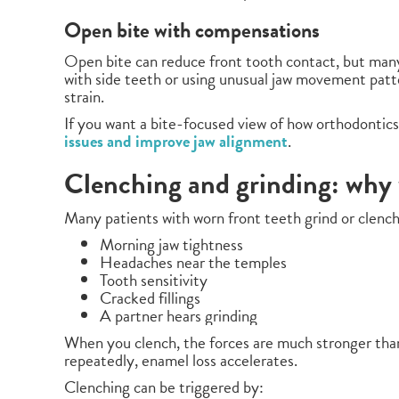
Open bite with compensations
Open bite can reduce front tooth contact, but man
with side teeth or using unusual jaw movement patte
strain.
If you want a bite-focused view of how orthodontics
issues and improve jaw alignment
.
Clenching and grinding: why 
Many patients with worn front teeth grind or clench 
Morning jaw tightness
Headaches near the temples
Tooth sensitivity
Cracked fillings
A partner hears grinding
When you clench, the forces are much stronger than
repeatedly, enamel loss accelerates.
Clenching can be triggered by: