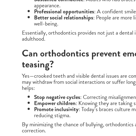
appearance.
Professional opportunities
: A confident smile
Better social relationships
: People are more l
well-being.
Essentially, orthodontics provides not just a dental
adulthood.
Can orthodontics prevent em
teasing?
Yes—crooked teeth and visible dental issues are com
may withdraw from social interactions or suffer lo
helps:
Stop negative cycles
: Correcting misalignment
Empower children
: Knowing they are taking 
Promote inclusivity
: Today’s braces culture 
reducing stigma.
By minimizing the chance of bullying, orthodontics ac
correction.