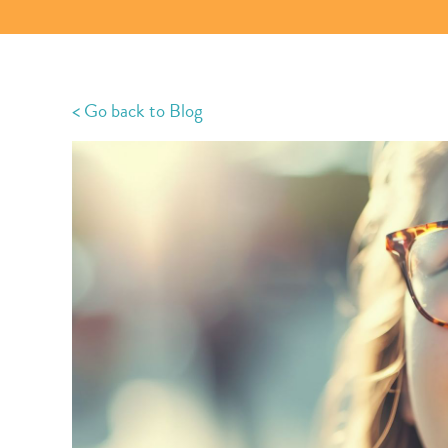
< Go back to Blog