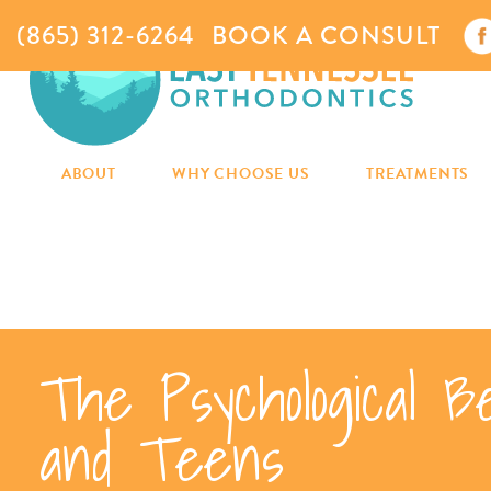
(865) 312-6264
BOOK A CONSULT
ABOUT
WHY CHOOSE US
TREATMENTS
The Psychological B
and Teens