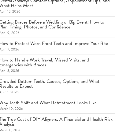
Dental Anxiety: Comfort Options, Appointment Tips, and
What Helps Most
April 13, 2026
Getting Braces Before a Wedding or Big Event: How to
Plan Timing, Photos, and Confidence
April 9, 2026
How to Protect Worn Front Teeth and Improve Your Bite
April 7, 2026
How to Handle Work Travel, Missed Visits, and
Emergencies with Braces
April 3, 2026
Crowded Bottom Teeth: Causes, Options, and What
Results to Expect
April 1, 2026
Why Teeth Shift and What Retreatment Looks Like
March 10, 2026
The True Cost of DIY Aligners: A Financial and Health Risk
Analysis
March 6, 2026