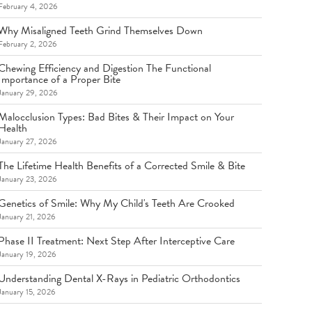
February 4, 2026
Why Misaligned Teeth Grind Themselves Down
February 2, 2026
Chewing Efficiency and Digestion The Functional
Importance of a Proper Bite
January 29, 2026
Malocclusion Types: Bad Bites & Their Impact on Your
Health
January 27, 2026
The Lifetime Health Benefits of a Corrected Smile & Bite
January 23, 2026
Genetics of Smile: Why My Child's Teeth Are Crooked
January 21, 2026
Phase II Treatment: Next Step After Interceptive Care
January 19, 2026
Understanding Dental X-Rays in Pediatric Orthodontics
January 15, 2026