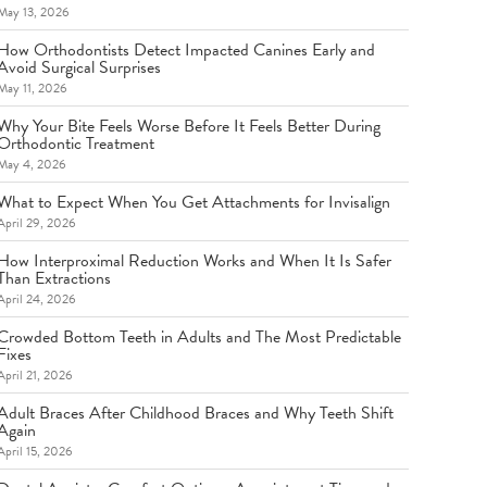
May 13, 2026
How Orthodontists Detect Impacted Canines Early and
Avoid Surgical Surprises
May 11, 2026
Why Your Bite Feels Worse Before It Feels Better During
Orthodontic Treatment
May 4, 2026
What to Expect When You Get Attachments for Invisalign
April 29, 2026
How Interproximal Reduction Works and When It Is Safer
Than Extractions
April 24, 2026
Crowded Bottom Teeth in Adults and The Most Predictable
Fixes
April 21, 2026
Adult Braces After Childhood Braces and Why Teeth Shift
Again
April 15, 2026