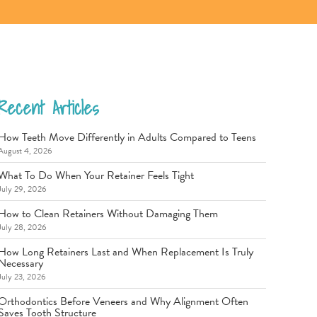
Recent Articles
How Teeth Move Differently in Adults Compared to Teens
August 4, 2026
What To Do When Your Retainer Feels Tight
July 29, 2026
How to Clean Retainers Without Damaging Them
July 28, 2026
How Long Retainers Last and When Replacement Is Truly
Necessary
July 23, 2026
Orthodontics Before Veneers and Why Alignment Often
Saves Tooth Structure