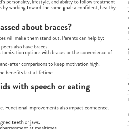
s personality, lifestyle, and ability to follow treatment
ts by working toward the same goal: a confident, healthy
rassed about braces?
es will make them stand out. Parents can help by:
 peers also have braces.
stomization options with braces or the convenience of
-and-after comparisons to keep motivation high.
 benefits last a lifetime.
ids with speech or eating
ce. Functional improvements also impact confidence.
gned teeth or jaws.
embarrassment at mealtimes.