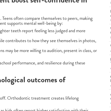
s. Teens often compare themselves to peers, making
ent supports mental well-being by:
aighter teeth report feeling less judged and more
ile contributes to how they see themselves in photos,
ens may be more willing to audition, present in class, or
e, school performance, and resilience during these
ological outcomes of
off. Orthodontic treatment creates lifelong
as kids often report higher satisfaction with their