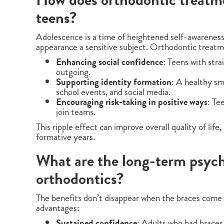
teens?
Adolescence is a time of heightened self-awarenes
appearance a sensitive subject. Orthodontic treatm
Enhancing social confidence
: Teens with str
outgoing.
Supporting identity formation
: A healthy sm
school events, and social media.
Encouraging risk-taking in positive ways
: Te
join teams.
This ripple effect can improve overall quality of lif
formative years.
What are the long-term psych
orthodontics?
The benefits don’t disappear when the braces come 
advantages:
Sustained confidence
: Adults who had braces 