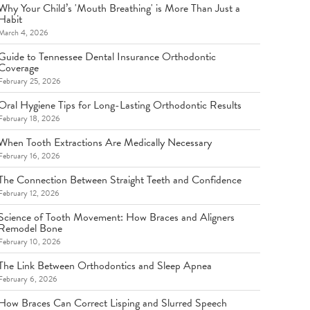
Why Your Child’s 'Mouth Breathing' is More Than Just a
Habit
March 4, 2026
Guide to Tennessee Dental Insurance Orthodontic
Coverage
February 25, 2026
Oral Hygiene Tips for Long-Lasting Orthodontic Results
February 18, 2026
When Tooth Extractions Are Medically Necessary
February 16, 2026
The Connection Between Straight Teeth and Confidence
February 12, 2026
Science of Tooth Movement: How Braces and Aligners
Remodel Bone
February 10, 2026
The Link Between Orthodontics and Sleep Apnea
February 6, 2026
How Braces Can Correct Lisping and Slurred Speech