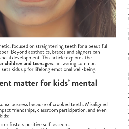
tic, focused on straightening teeth for a beautiful
eeper. Beyond aesthetics, braces and aligners can
social development. This article explores the
or children and teenagers
, answering common
sets kids up for lifelong emotional well-being.
nt matter for kids’ mental
-consciousness because of crooked teeth. Misaligned
mpact friendships, classroom participation, and even
kids:
irror fosters positive self-esteem.