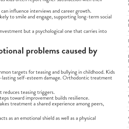
 can influence interviews and career growth.
ikely to smile and engage, supporting long-term social
 investment but a psychological one that carries into
otional problems caused by
mon targets for teasing and bullying in childhood. Kids
ng-lasting self-esteem damage. Orthodontic treatment
 reduces teasing triggers.
steps toward improvement builds resilience.
makes treatment a shared experience among peers,
ts as an emotional shield as well as a physical