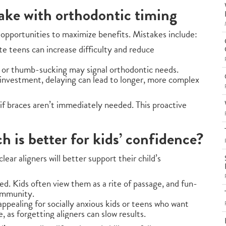
ke with orthodontic timing
opportunities to maximize benefits. Mistakes include:
te teens can increase difficulty and reduce
, or thumb-sucking may signal orthodontic needs.
 investment, delaying can lead to longer, more complex
 if braces aren’t immediately needed. This proactive
ch is better for kids’ confidence?
ear aligners will better support their child’s
zed. Kids often view them as a rite of passage, and fun-
ommunity.
appealing for socially anxious kids or teens who want
, as forgetting aligners can slow results.