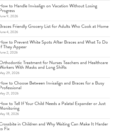
How to Handle Invisalign on Vacation Without Losing
Progress
June 9, 2026
Braces Friendly Grocery List for Adults Who Cook at Home
June 4, 2026
How to Prevent White Spots After Braces and What To Do
If They Appear
June 2, 2026
Orthodontic Treatment for Nurses Teachers and Healthcare
Workers With Masks and Long Shifts
May 29, 2026
How to Choose Between Invisalign and Braces for a Busy
Professional
May 21, 2026
How to Tell If Your Child Needs a Palatal Expander or Just
Monitoring
May 18, 2026
Crossbite in Children and Why Waiting Can Make It Harder
to Fix