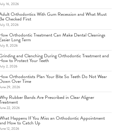
July 16, 2026
Adult Orthodontics With Gum Recession and What Must
Be Checked First
July 13, 2026
How Orthodontic Treatment Can Make Dental Cleanings
Easier Long Term
July 8, 2026
Grinding and Clenching During Orthodontic Treatment and
How to Protect Your Teeth
July 2, 2026
How Orthodontists Plan Your Bite So Teeth Do Not Wear
Down Over Time
June 29, 2026
Why Rubber Bands Are Prescribed in Clear Aligner
Treatment
June 22, 2026
What Happens If You Miss an Orthodontic Appointment
and How to Catch Up
June 12, 2026