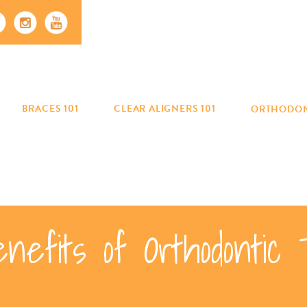
BRACES 101
CLEAR ALIGNERS 101
ORTHODON
enefits of Orthodontic