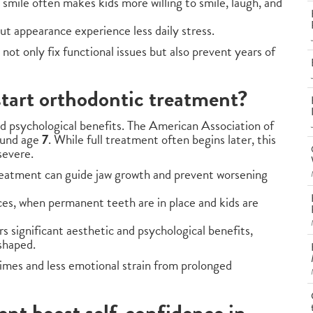
t smile often makes kids more willing to smile, laugh, and
out appearance experience less daily stress.
not only fix functional issues but also prevent years of
start orthodontic treatment?
nd psychological benefits. The American Association of
ound age
7
. While full treatment often begins later, this
severe.
treatment can guide jaw growth and prevent worsening
es, when permanent teeth are in place and kids are
rs significant aesthetic and psychological benefits,
shaped.
imes and less emotional strain from prolonged
nt boost self-confidence in