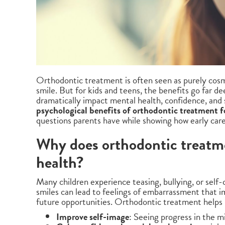
Orthodontic treatment is often seen as purely cosme
smile. But for kids and teens, the benefits go far d
dramatically impact mental health, confidence, and 
psychological benefits of orthodontic treatment f
questions parents have while showing how early care 
Why does orthodontic treatme
health?
Many children experience teasing, bullying, or self
smiles can lead to feelings of embarrassment that i
future opportunities. Orthodontic treatment helps 
Improve self-image
: Seeing progress in the m