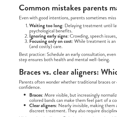
Common mistakes parents ma
Even with good intentions, parents sometimes miss 
Waiting too long
: Delaying treatment until la
psychological benefits.
Ignoring early signs
: Crowding, speech issues
Focusing only on cost
: While treatment is an
(and costly) care.
Best practice: Schedule an early consultation, even
step ensures both health and mental well-being.
Braces vs. clear aligners: Whi
Parents often wonder whether traditional braces or cl
confidence.
Braces
: More visible, but increasingly normali
colored bands can make them feel part of a c
Clear aligners
: Nearly invisible, making them 
discreet treatment. They also require discipline