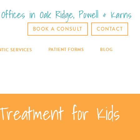
Offices in Oak Ridge, Powell & Karns
BOOK A CONSULT
CONTACT
PATIENT FORMS
BLOG
TIC SERVICES
 Treatment for Kids