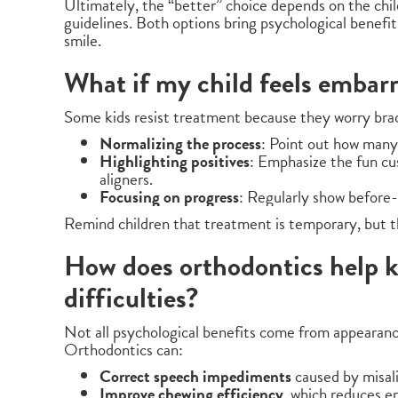
Ultimately, the “better” choice depends on the child’
guidelines. Both options bring psychological benefi
smile.
What if my child feels embar
Some kids resist treatment because they worry brac
Normalizing the process
: Point out how many
Highlighting positives
: Emphasize the fun cu
aligners.
Focusing on progress
: Regularly show before
Remind children that treatment is temporary, but the
How does orthodontics help k
difficulties?
Not all psychological benefits come from appearan
Orthodontics can:
Correct speech impediments
caused by misali
Improve chewing efficiency
, which reduces 