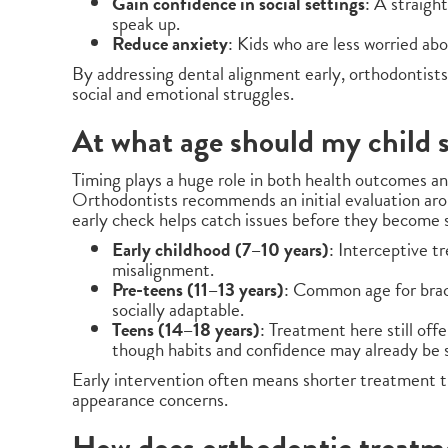
Gain confidence in social settings
: A straigh
speak up.
Reduce anxiety
: Kids who are less worried ab
By addressing dental alignment early, orthodontists 
social and emotional struggles.
At what age should my child 
Timing plays a huge role in both health outcomes a
Orthodontists recommends an initial evaluation ar
early check helps catch issues before they become 
Early childhood (7–10 years)
: Interceptive 
misalignment.
Pre-teens (11–13 years)
: Common age for brac
socially adaptable.
Teens (14–18 years)
: Treatment here still offe
though habits and confidence may already be 
Early intervention often means shorter treatment t
appearance concerns.
How does orthodontic treatme