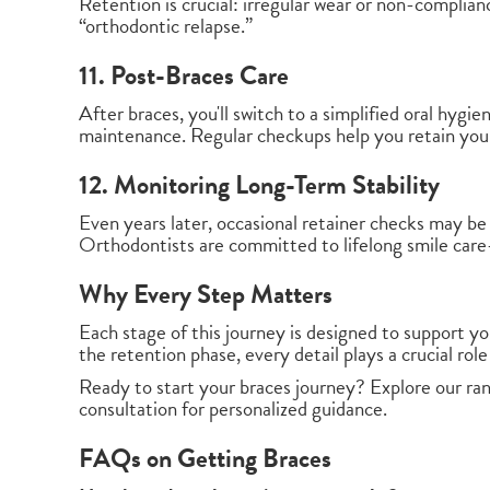
Retention is crucial: irregular wear or non-complian
“orthodontic relapse.”
11. Post-Braces Care
After braces, you'll switch to a simplified oral hygi
maintenance. Regular checkups help you retain your
12. Monitoring Long-Term Stability
Even years later, occasional retainer checks may be
Orthodontists are committed to lifelong smile car
Why Every Step Matters
Each stage of this journey is designed to support yo
the retention phase, every detail plays a crucial role 
Ready to start your braces journey? Explore our ra
consultation for personalized guidance.
FAQs on Getting Braces