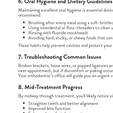
6. Oral Hygiene and Dietary Guidelines
Maintaining excellent oral hygiene is essential duri
recommend:
Brushing after every meal using a soft-bristle
Using interdental or floss-threaders to clean 
Rinsing with fluoride mouthwash
Avoiding hard, sticky, or chewy foods that ca
These habits help prevent cavities and protect your
7. Troubleshooting Common Issues
Broken brackets, loose wires, or popped ligatures a
next appointment, but if discomfort or poking occur
Your orthodontist’s office will guide you on urgent v
8. Mid-Treatment Progress
By midway through treatment, you'll likely notice vi
Straighter teeth and better alignment
Improved bite function