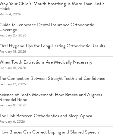
Why Your Child’s 'Mouth Breathing' is More Than Just a
Habit
March 4, 2026
Guide to Tennessee Dental Insurance Orthodontic
Coverage
February 25, 2026
Oral Hygiene Tips for Long-Lasting Orthodontic Results
February 18, 2026
When Tooth Extractions Are Medically Necessary
February 16, 2026
The Connection Between Straight Teeth and Confidence
February 12, 2026
Science of Tooth Movement: How Braces and Aligners
Remodel Bone
February 10, 2026
The Link Between Orthodontics and Sleep Apnea
February 6, 2026
How Braces Can Correct Lisping and Slurred Speech