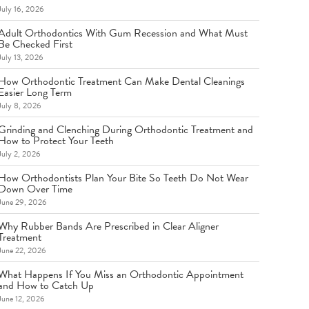
July 16, 2026
Adult Orthodontics With Gum Recession and What Must
Be Checked First
July 13, 2026
How Orthodontic Treatment Can Make Dental Cleanings
Easier Long Term
July 8, 2026
Grinding and Clenching During Orthodontic Treatment and
How to Protect Your Teeth
July 2, 2026
How Orthodontists Plan Your Bite So Teeth Do Not Wear
Down Over Time
June 29, 2026
Why Rubber Bands Are Prescribed in Clear Aligner
Treatment
June 22, 2026
What Happens If You Miss an Orthodontic Appointment
and How to Catch Up
June 12, 2026