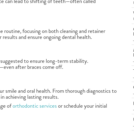
ce can lead to shifting of teeth—often called
ene routine, focusing on both cleaning and retainer
 results and ensure ongoing dental health.
 suggested to ensure long-term stability.
e—even after braces come off.
ur smile and oral health. From thorough diagnostics to
in achieving lasting results.
nge of
orthodontic services
or schedule your initial