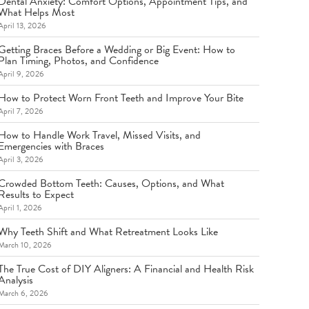
Dental Anxiety: Comfort Options, Appointment Tips, and
What Helps Most
April 13, 2026
Getting Braces Before a Wedding or Big Event: How to
Plan Timing, Photos, and Confidence
April 9, 2026
How to Protect Worn Front Teeth and Improve Your Bite
April 7, 2026
How to Handle Work Travel, Missed Visits, and
Emergencies with Braces
April 3, 2026
Crowded Bottom Teeth: Causes, Options, and What
Results to Expect
April 1, 2026
Why Teeth Shift and What Retreatment Looks Like
March 10, 2026
The True Cost of DIY Aligners: A Financial and Health Risk
Analysis
March 6, 2026