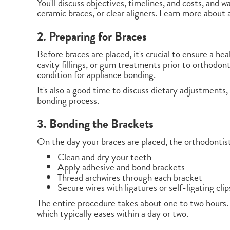
You'll discuss objectives, timelines, and costs, and 
ceramic braces, or clear aligners. Learn more about a
2. Preparing for Braces
Before braces are placed, it's crucial to ensure a h
cavity fillings, or gum treatments prior to orthodon
condition for appliance bonding.
It's also a good time to discuss dietary adjustments
bonding process.
3. Bonding the Brackets
On the day your braces are placed, the orthodontist 
Clean and dry your teeth
Apply adhesive and bond brackets
Thread archwires through each bracket
Secure wires with ligatures or self-ligating clip
The entire procedure takes about one to two hours.
which typically eases within a day or two.