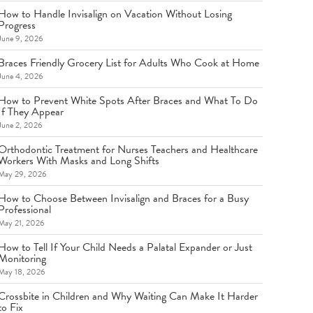
How to Handle Invisalign on Vacation Without Losing
Progress
June 9, 2026
Braces Friendly Grocery List for Adults Who Cook at Home
June 4, 2026
How to Prevent White Spots After Braces and What To Do
If They Appear
June 2, 2026
Orthodontic Treatment for Nurses Teachers and Healthcare
Workers With Masks and Long Shifts
May 29, 2026
How to Choose Between Invisalign and Braces for a Busy
Professional
May 21, 2026
How to Tell If Your Child Needs a Palatal Expander or Just
Monitoring
May 18, 2026
Crossbite in Children and Why Waiting Can Make It Harder
to Fix