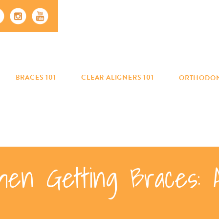
BRACES 101
CLEAR ALIGNERS 101
ORTHODON
en Getting Braces: 