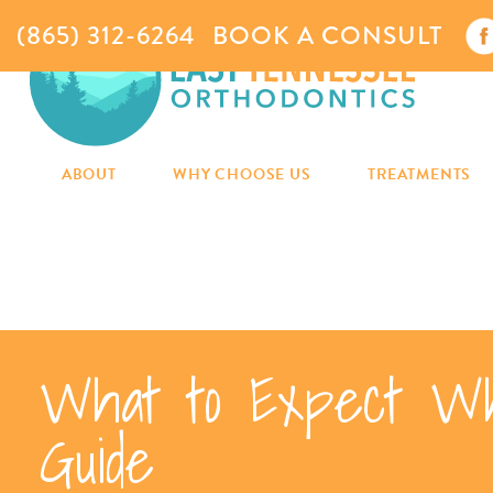
(865) 312-6264
BOOK A CONSULT
ABOUT
WHY CHOOSE US
TREATMENTS
What to Expect Wh
Guide