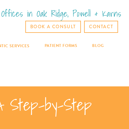
Offices in Oak Ridge, Powell & Karns
BOOK A CONSULT
CONTACT
PATIENT FORMS
BLOG
TIC SERVICES
A Step-by-Step