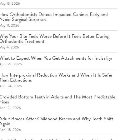
May 13, 2026
How Orthodontists Detect Impacted Canines Early and
Avoid Surgical Surprises
May 11, 2026
Why Your Bite Feels Worse Before It Feels Better During
Orthodontic Treatment
May 4, 2026
What to Expect When You Get Attachments for Invisalign
April 29, 2026
How Interproximal Reduction Works and When It Is Safer
Than Extractions
April 24, 2026
Crowded Bottom Teeth in Adults and The Most Predictable
Fixes
April 21, 2026
Adult Braces After Childhood Braces and Why Teeth Shift
Again
April 15, 2026