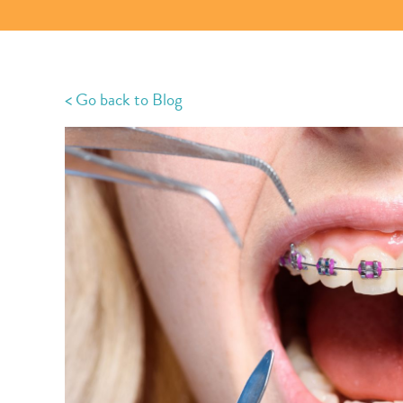
< Go back to Blog