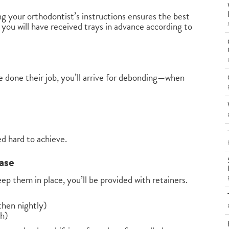
g your orthodontist’s instructions ensures the best
, you will have received trays in advance according to
 done their job, you’ll arrive for debonding—when
ed hard to achieve.
ase
ep them in place, you’ll be provided with retainers.
 then nightly)
th)