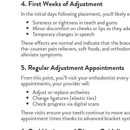
4. First Weeks of Adjustment
In the initial days following placement, you'll likely
Soreness or tightness in teeth and gums
Minor discomfort on cheeks or lips as they ad
Temporary changes in speech
These effects are normal and indicate that the brac
the-counter pain relievers, soft foods, and ortho
alleviate symptoms.
5. Regular Adjustment Appointments
From this point, you’ll visit your orthodontist eve
appointments, your provider will:
Adjust or replace archwires
Change ligatures (elastic ties)
Check progress via digital scans
These visits ensure your teeth continue to move ac
appointment times thanks to advanced bracket sys