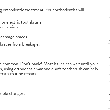
ng orthodontic treatment. Your orthodontist will
d or electric toothbrush
under wires
n damage braces
 braces from breakage.
re common. Don’t panic! Most issues can wait until your
s, using orthodontic wax and a soft toothbrush can help.
ersus routine repairs.
sible changes: