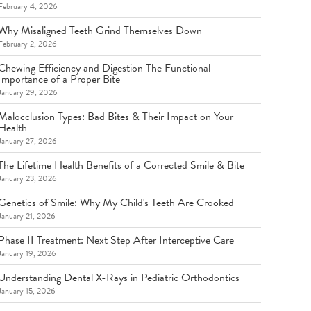
February 4, 2026
Why Misaligned Teeth Grind Themselves Down
February 2, 2026
Chewing Efficiency and Digestion The Functional
Importance of a Proper Bite
January 29, 2026
Malocclusion Types: Bad Bites & Their Impact on Your
Health
January 27, 2026
The Lifetime Health Benefits of a Corrected Smile & Bite
January 23, 2026
Genetics of Smile: Why My Child's Teeth Are Crooked
January 21, 2026
Phase II Treatment: Next Step After Interceptive Care
January 19, 2026
Understanding Dental X-Rays in Pediatric Orthodontics
January 15, 2026