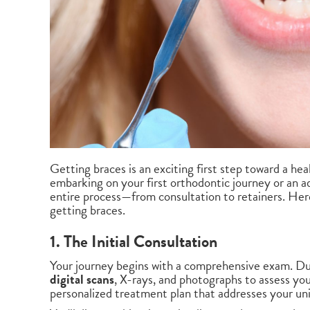
Getting braces is an exciting first step toward a he
embarking on your first orthodontic journey or an ad
entire process—from consultation to retainers. Her
getting braces.
1. The Initial Consultation
Your journey begins with a comprehensive exam. Dur
digital scans
, X-rays, and photographs to assess you
personalized treatment plan that addresses your un