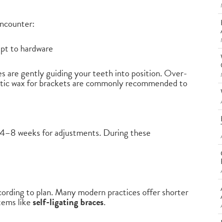
 encounter:
apt to hardware
es are gently guiding your teeth into position. Over-
dontic wax for brackets are commonly recommended to
ry 4–8 weeks for adjustments. During these
cording to plan. Many modern practices offer shorter
tems like
self-ligating braces
.