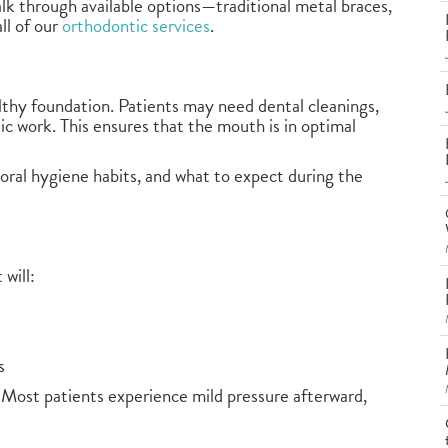
walk through available options—traditional metal braces,
ll of our
orthodontic services
.
ealthy foundation. Patients may need dental cleanings,
tic work. This ensures that the mouth is in optimal
, oral hygiene habits, and what to expect during the
will:
s
 Most patients experience mild pressure afterward,