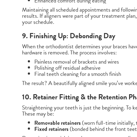
Enhanced comfort during eating
Maintaining all scheduled appointments and followin
results. If aligners were part of your treatment plan
your schedule.
9. Finishing Up: Debonding Day
When the orthodontist determines your braces have
hardware is removed. The process involves:
Painless removal of brackets and wires
Polishing off residual adhesive
Final teeth cleaning for a smooth finish
The result? A beautifully aligned smile you’ve work
10. Retainer Fitting & the Retention Ph
Straightening your teeth is just the beginning. To ke
These may be:
Removable retainers
(worn full-time initially,
Fixed retainers
(bonded behind the front tee