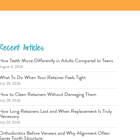
Recent Articles
How Teeth Move Differently in Adults Compared to Teens
August 4, 2026
What To Do When Your Retainer Feels Tight
July 29, 2026
How to Clean Retainers Without Damaging Them
July 28, 2026
How Long Retainers Last and When Replacement Is Truly
Necessary
July 23, 2026
Orthodontics Before Veneers and Why Alignment Often
Saves Tooth Structure