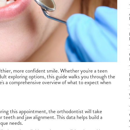
althier, more confident smile. Whether you're a teen
ult exploring options, this guide walks you through the
e's a comprehensive overview of what to expect when
ing this appointment, the orthodontist will take
r teeth and jaw alignment. This data helps build a
ique needs.