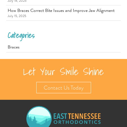
July 18, 2025
How Braces Correct Bite Issues and Improve Jaw Alignment
July 15, 2025
Categories
Braces
Let Your Smile Shine
Contact Us Today