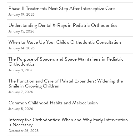
Phase II Treatment: Next Step After Interceptive Care
January 19, 2026
Understanding Dental X-Rays in Pediatric Orthodontics
January 15, 2026
When to Move Up Your Child's Orthodontic Consultation
January 14, 2026
The Purpose of Spacers and Space Maintainers in Pediatric
Orthodontics
January 9, 2026
The Function and Care of Palatal Expanders: Widening the
Smile in Growing Children
January 7, 2026
Common Childhood Habits and Malocclusion
January 5, 2026
Interceptive Orthodontics: When and Why Early Intervention
is Necessary
December 26, 2025