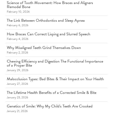
Science of Tooth Movement: How Braces and Aligners
Remodel Bone
February 10, 2026
The Link Between Orthodontics and Sleep Apnea
February 6, 2026
How Braces Can Correct Lisping and Slurred Speech
February 4, 2026
Why Misaligned Teeth Grind Themselves Down
February 2, 2026
Chewing Efficiency and Digestion The Functional Importance
of a Proper Bite
January 29, 2026
Malocclusion Types: Bad Bites & Their Impact on Your Health
January 27, 2026
The Lifetime Health Benefits of a Corrected Smile & Bite
January 23, 2026
Genetics of Smile: Why My Child's Teeth Are Crooked
January 21, 2026