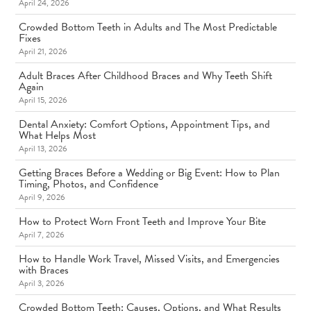
April 24, 2026
Crowded Bottom Teeth in Adults and The Most Predictable
Fixes
April 21, 2026
Adult Braces After Childhood Braces and Why Teeth Shift
Again
April 15, 2026
Dental Anxiety: Comfort Options, Appointment Tips, and
What Helps Most
April 13, 2026
Getting Braces Before a Wedding or Big Event: How to Plan
Timing, Photos, and Confidence
April 9, 2026
How to Protect Worn Front Teeth and Improve Your Bite
April 7, 2026
How to Handle Work Travel, Missed Visits, and Emergencies
with Braces
April 3, 2026
Crowded Bottom Teeth: Causes, Options, and What Results