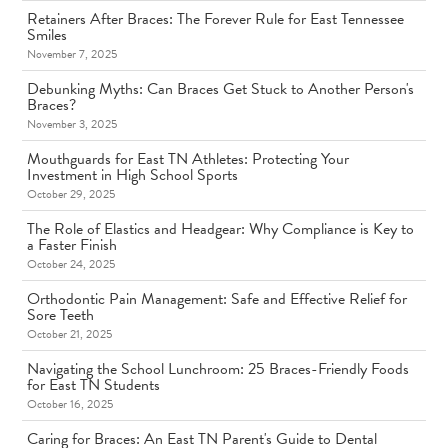
Retainers After Braces: The Forever Rule for East Tennessee
Smiles
November 7, 2025
Debunking Myths: Can Braces Get Stuck to Another Person's
Braces?
November 3, 2025
Mouthguards for East TN Athletes: Protecting Your
Investment in High School Sports
October 29, 2025
The Role of Elastics and Headgear: Why Compliance is Key to
a Faster Finish
October 24, 2025
Orthodontic Pain Management: Safe and Effective Relief for
Sore Teeth
October 21, 2025
Navigating the School Lunchroom: 25 Braces-Friendly Foods
for East TN Students
October 16, 2025
Caring for Braces: An East TN Parent's Guide to Dental