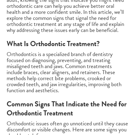
orthodontic care can help you achieve better oral
health and a more confident smile. In this article, we’ll
explore the common signs that signal the need for
orthodontic treatment at any stage of life and explain
why addressing these issues early can be beneficial.
What Is Orthodontic Treatment?
Orthodontics is a specialized branch of dentistry
focused on diagnosing, preventing, and treating
misaligned teeth and jaws. Common treatments
include braces, clear aligners, and retainers. These
methods help correct bite problems, crooked or
crowded teeth, and jaw irregularities, improving both
function and aesthetics.
Common Signs That Indicate the Need for
Orthodontic Treatment
Orthodontic issues often go unnoticed until they cause
discomfort or visible changes. Here are some signs you