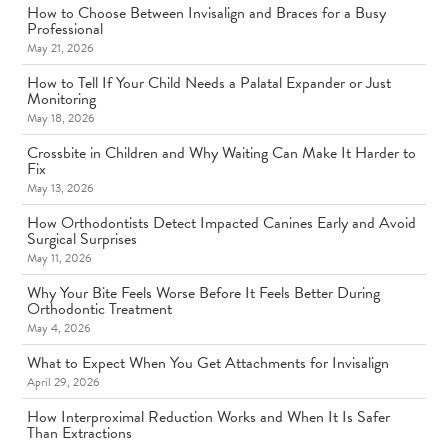
How to Choose Between Invisalign and Braces for a Busy
Professional
May 21, 2026
How to Tell If Your Child Needs a Palatal Expander or Just
Monitoring
May 18, 2026
Crossbite in Children and Why Waiting Can Make It Harder to
Fix
May 13, 2026
How Orthodontists Detect Impacted Canines Early and Avoid
Surgical Surprises
May 11, 2026
Why Your Bite Feels Worse Before It Feels Better During
Orthodontic Treatment
May 4, 2026
What to Expect When You Get Attachments for Invisalign
April 29, 2026
How Interproximal Reduction Works and When It Is Safer
Than Extractions