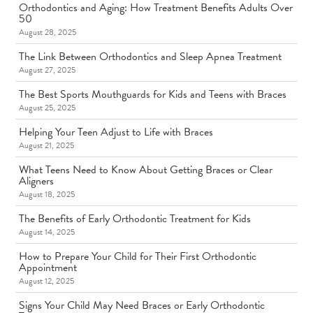
Orthodontics and Aging: How Treatment Benefits Adults Over
50
August 28, 2025
The Link Between Orthodontics and Sleep Apnea Treatment
August 27, 2025
The Best Sports Mouthguards for Kids and Teens with Braces
August 25, 2025
Helping Your Teen Adjust to Life with Braces
August 21, 2025
What Teens Need to Know About Getting Braces or Clear
Aligners
August 18, 2025
The Benefits of Early Orthodontic Treatment for Kids
August 14, 2025
How to Prepare Your Child for Their First Orthodontic
Appointment
August 12, 2025
Signs Your Child May Need Braces or Early Orthodontic