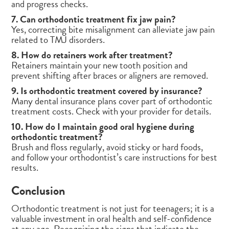
and progress checks.
7. Can orthodontic treatment fix jaw pain?
Yes, correcting bite misalignment can alleviate jaw pain
related to TMJ disorders.
8. How do retainers work after treatment?
Retainers maintain your new tooth position and
prevent shifting after braces or aligners are removed.
9. Is orthodontic treatment covered by insurance?
Many dental insurance plans cover part of orthodontic
treatment costs. Check with your provider for details.
10. How do I maintain good oral hygiene during
orthodontic treatment?
Brush and floss regularly, avoid sticky or hard foods,
and follow your orthodontist’s care instructions for best
results.
Conclusion
Orthodontic treatment is not just for teenagers; it is a
valuable investment in oral health and self-confidence
at any age. Recognizing the signs that indicate the