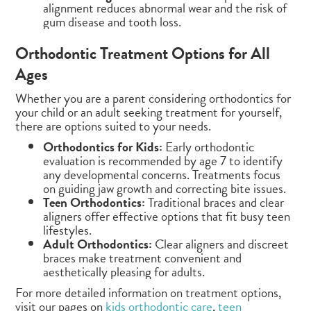
alignment reduces abnormal wear and the risk of
gum disease and tooth loss.
Orthodontic Treatment Options for All
Ages
Whether you are a parent considering orthodontics for
your child or an adult seeking treatment for yourself,
there are options suited to your needs.
Orthodontics for Kids:
Early orthodontic
evaluation is recommended by age 7 to identify
any developmental concerns. Treatments focus
on guiding jaw growth and correcting bite issues.
Teen Orthodontics:
Traditional braces and clear
aligners offer effective options that fit busy teen
lifestyles.
Adult Orthodontics:
Clear aligners and discreet
braces make treatment convenient and
aesthetically pleasing for adults.
For more detailed information on treatment options,
visit our pages on
kids orthodontic care
,
teen