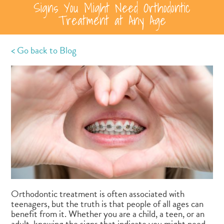
Signs You Might Need Orthodontic
Treatment at Any Age
< Go back to Blog
Orthodontic treatment is often associated with
teenagers, but the truth is that people of all ages can
benefit from it. Whether you are a child, a teen, or an
adult, knowing the signs that indicate you might need