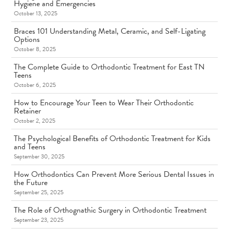
Hygiene and Emergencies
October 13, 2025
Braces 101 Understanding Metal, Ceramic, and Self-Ligating
Options
October 8, 2025
The Complete Guide to Orthodontic Treatment for East TN
Teens
October 6, 2025
How to Encourage Your Teen to Wear Their Orthodontic
Retainer
October 2, 2025
The Psychological Benefits of Orthodontic Treatment for Kids
and Teens
September 30, 2025
How Orthodontics Can Prevent More Serious Dental Issues in
the Future
September 25, 2025
The Role of Orthognathic Surgery in Orthodontic Treatment
September 23, 2025