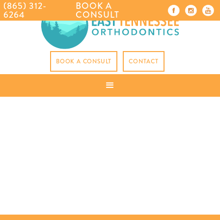
(865) 312-
BOOK A
6264
CONSULT
BOOK A CONSULT
CONTACT