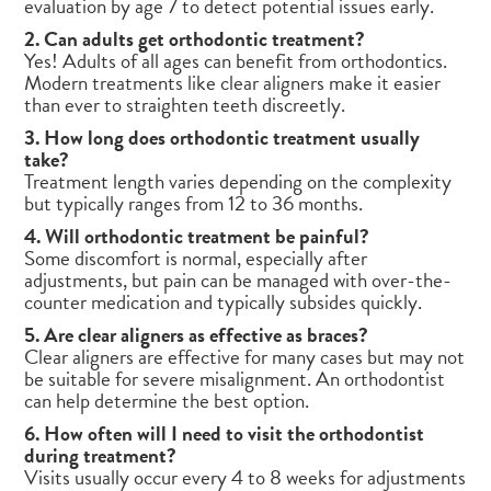
evaluation by age 7 to detect potential issues early.
2. Can adults get orthodontic treatment?
Yes! Adults of all ages can benefit from orthodontics.
Modern treatments like clear aligners make it easier
than ever to straighten teeth discreetly.
3. How long does orthodontic treatment usually
take?
Treatment length varies depending on the complexity
but typically ranges from 12 to 36 months.
4. Will orthodontic treatment be painful?
Some discomfort is normal, especially after
adjustments, but pain can be managed with over-the-
counter medication and typically subsides quickly.
5. Are clear aligners as effective as braces?
Clear aligners are effective for many cases but may not
be suitable for severe misalignment. An orthodontist
can help determine the best option.
6. How often will I need to visit the orthodontist
during treatment?
Visits usually occur every 4 to 8 weeks for adjustments