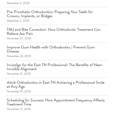
December 4, 2025
Pre-Prosthetic Orthodontics: Preparing Your Teeth for
Crowns, Implants, or Bridges
December 2, 2025
TMJ and Bite Correction: How Orthodontic Treatment Can
Relieve Jaw Pain
November 27, 2025
Improve Gum Health with Orthodontics | Prevent Gum
Disease
November 25, 2025
Invisalign for the East TN Professional: The Benefits of Near-
Invisible Alignment
November 21, 2025
Adult Orthodontics in East TN Achieving a Professional Smile
at Any Age
November 19, 2025
Scheduling for Success: How Appointment Frequency Affects
Treatment Time
November 12, 2025