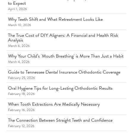
to Expect
April 1, 2026
Why Teeth Shift and What Retreatment Looks Like
March 10, 2026
The True Cost of DIY Aligners: A Financial and Health Risk
Analysis
March 6, 2026
Why Your Child’s 'Mouth Breathing' is More Than Just a Habit
March 4, 2026
Guide to Tennessee Dental Insurance Orthodontic Coverage
February 25, 2026
Oral Hygiene Tips for Long-Lasting Orthodontic Results
February 18, 2026
When Tooth Extractions Are Medically Necessary
February 16, 2026
The Connection Between Straight Teeth and Confidence
February 12, 2026