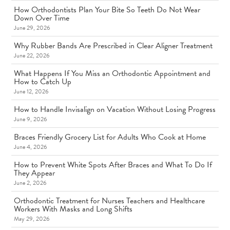
How Orthodontists Plan Your Bite So Teeth Do Not Wear
Down Over Time
June 29, 2026
Why Rubber Bands Are Prescribed in Clear Aligner Treatment
June 22, 2026
What Happens If You Miss an Orthodontic Appointment and
How to Catch Up
June 12, 2026
How to Handle Invisalign on Vacation Without Losing Progress
June 9, 2026
Braces Friendly Grocery List for Adults Who Cook at Home
June 4, 2026
How to Prevent White Spots After Braces and What To Do If
They Appear
June 2, 2026
Orthodontic Treatment for Nurses Teachers and Healthcare
Workers With Masks and Long Shifts
May 29, 2026