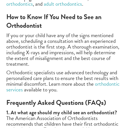
orthodontics
, and
adult orthodontics
.
How to Know If You Need to See an
Orthodontist
If you or your child have any of the signs mentioned
above, scheduling a consultation with an experienced
orthodontist is the first step. A thorough examination,
including X-rays and impressions, will help determine
the extent of misalignment and the best course of
treatment.
Orthodontic specialists use advanced technology and
personalized care plans to ensure the best results with
minimal discomfort. Learn more about the
orthodontic
services
available to you.
Frequently Asked Questions (FAQs)
1. At what age should my child see an orthodontist?
The American Association of Orthodontists
recommends that children have their first orthodontic