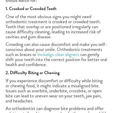
should watch for:
1. Crooked or Crowded Teeth
One of the most obvious signs you might need
orthodontic treatment is crooked or crowded teeth.
Teeth that overlap or are positioned irregularly can
cause difficulty cleaning, leading to increased risk of
cavities and gum disease.
Crowding can also cause discomfort and make you self-
conscious about your smile. Orthodontic treatments
such as braces or
Invisalign clear aligners
can gently
shift your teeth into the correct position for better oral
health and confidence.
2. Difficulty Biting or Chewing
If you experience discomfort or difficulty while biting
or chewing food, it might indicate a misaligned bite.
Issues such as overbite, underbite, crossbite, or open
bite can lead to uneven wear on your teeth, jaw pain,
and headaches.
An orthodontist can diagnose bite problems and offer