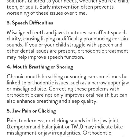
solutions tailored to your needs, whether you’re a child,
teen, or adult. Early intervention often prevents
worsening of these issues over time.
3. Speech Difficulties
Misaligned teeth and jaw structures can affect speech
clarity, causing lisping or difficulty pronouncing certain
sounds. If you or your child struggle with speech and
other dental issues are present, orthodontic treatment
may help improve speech function.
4. Mouth Breathing or Snoring
Chronic mouth breathing or snoring can sometimes be
linked to orthodontic issues, such as a narrow upper jaw
or misaligned bite. Correcting these problems with
orthodontic care not only improves oral health but can
also enhance breathing and sleep quality.
5. Jaw Pain or Clicking
Pain, tenderness, or clicking sounds in the jaw joint
(temporomandibular joint or TMJ) may indicate bite
misalignment or jaw irregularities. Orthodontic