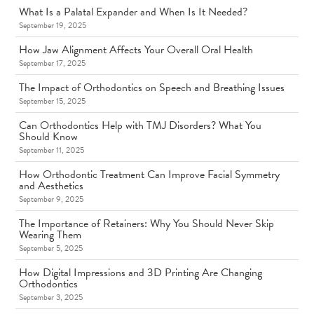
What Is a Palatal Expander and When Is It Needed?
September 19, 2025
How Jaw Alignment Affects Your Overall Oral Health
September 17, 2025
The Impact of Orthodontics on Speech and Breathing Issues
September 15, 2025
Can Orthodontics Help with TMJ Disorders? What You
Should Know
September 11, 2025
How Orthodontic Treatment Can Improve Facial Symmetry
and Aesthetics
September 9, 2025
The Importance of Retainers: Why You Should Never Skip
Wearing Them
September 5, 2025
How Digital Impressions and 3D Printing Are Changing
Orthodontics
September 3, 2025