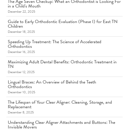
The Age Seven Checkup: What an Orthodontist is Looking For
in a Child's Mouth
December 22, 2025
Guide to Early Orthodontic Evaluation (Phase I) for East TN
Children
December 18, 2025
Speeding Up Treatment: The Science of Accelerated
Orthodontics
December 16, 2025
Maximizing Adult Dental Benefits: Orthodontic Treatment in
TN
December 12, 2025
Lingual Braces: An Overview of Behind the Teeth
Orthodontics
December 10, 2025
The Lifespan of Your Clear Aligner: Cleaning, Storage, and
Replacement
December 8, 2025
Understanding Clear Aligner Attachments and Buttons: The
Invisible Movers