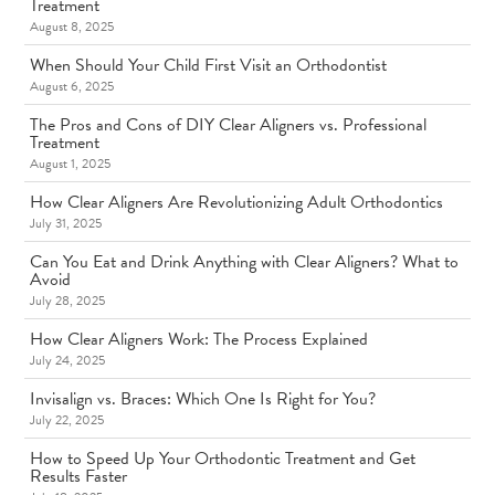
Treatment
August 8, 2025
When Should Your Child First Visit an Orthodontist
August 6, 2025
The Pros and Cons of DIY Clear Aligners vs. Professional
Treatment
August 1, 2025
How Clear Aligners Are Revolutionizing Adult Orthodontics
July 31, 2025
Can You Eat and Drink Anything with Clear Aligners? What to
Avoid
July 28, 2025
How Clear Aligners Work: The Process Explained
July 24, 2025
Invisalign vs. Braces: Which One Is Right for You?
July 22, 2025
How to Speed Up Your Orthodontic Treatment and Get
Results Faster