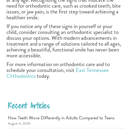
need for orthodontic care, such as crooked teeth, bite
issues, or jaw pain, is the first step toward achieving a
healthier smile.
If you notice any of these signs in yourself or your
child, consider consulting an orthodontic specialist to
discuss your options. With modern advancements in
treatment and a range of solutions tailored to all ages,
achieving a beautiful, functional smile has never been
more accessible.
For more information on orthodontic care and to
schedule your consultation, visit
East Tennessee
Orthodontics
today.
Recent Articles
How Teeth Move Differently in Adults Compared to Teens
August 4, 2026