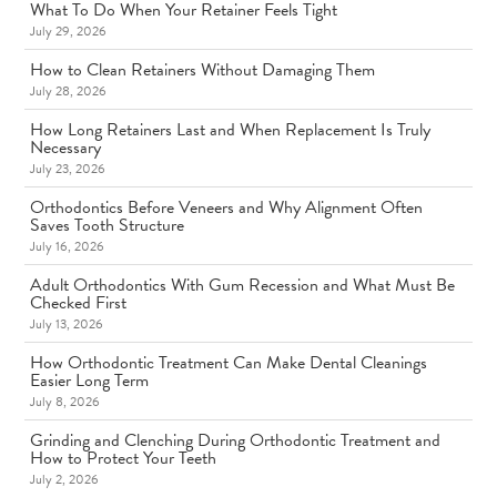
What To Do When Your Retainer Feels Tight
July 29, 2026
How to Clean Retainers Without Damaging Them
July 28, 2026
How Long Retainers Last and When Replacement Is Truly
Necessary
July 23, 2026
Orthodontics Before Veneers and Why Alignment Often
Saves Tooth Structure
July 16, 2026
Adult Orthodontics With Gum Recession and What Must Be
Checked First
July 13, 2026
How Orthodontic Treatment Can Make Dental Cleanings
Easier Long Term
July 8, 2026
Grinding and Clenching During Orthodontic Treatment and
How to Protect Your Teeth
July 2, 2026