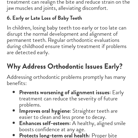
treatment can realign the bite and reduce strain on the
jaw muscles and joints, alleviating discomfort.
6. Early or Late Loss of Baby Teeth
In children, losing baby teeth too early or too late can
disrupt the normal development and alignment of
permanent teeth. Regular orthodontic evaluations
during childhood ensure timely treatment if problems
are detected early.
Why Address Orthodontic Issues Early?
Addressing orthodontic problems promptly has many
benefits:
Prevents worsening of alignment issues:
Early
treatment can reduce the severity of future
problems.
Improves oral hygiene:
Straighter teeth are
easier to clean and less prone to decay.
Enhances self-esteem:
A healthy, aligned smile
boosts confidence at any age.
Protects long-term oral health:
Proper bite