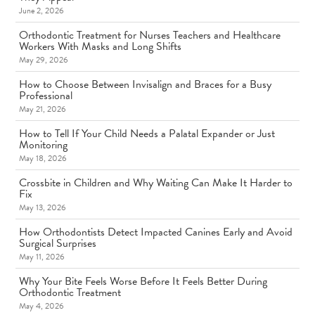
June 2, 2026
Orthodontic Treatment for Nurses Teachers and Healthcare
Workers With Masks and Long Shifts
May 29, 2026
How to Choose Between Invisalign and Braces for a Busy
Professional
May 21, 2026
How to Tell If Your Child Needs a Palatal Expander or Just
Monitoring
May 18, 2026
Crossbite in Children and Why Waiting Can Make It Harder to
Fix
May 13, 2026
How Orthodontists Detect Impacted Canines Early and Avoid
Surgical Surprises
May 11, 2026
Why Your Bite Feels Worse Before It Feels Better During
Orthodontic Treatment
May 4, 2026