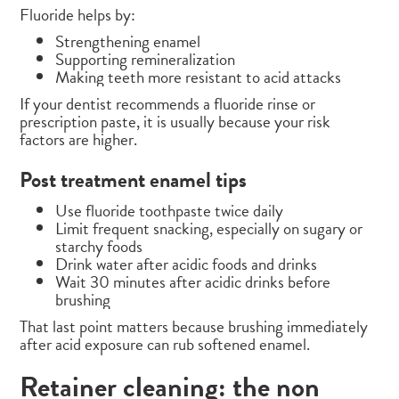
Fluoride helps by:
Strengthening enamel
Supporting remineralization
Making teeth more resistant to acid attacks
If your dentist recommends a fluoride rinse or
prescription paste, it is usually because your risk
factors are higher.
Post treatment enamel tips
Use fluoride toothpaste twice daily
Limit frequent snacking, especially on sugary or
starchy foods
Drink water after acidic foods and drinks
Wait 30 minutes after acidic drinks before
brushing
That last point matters because brushing immediately
after acid exposure can rub softened enamel.
Retainer cleaning: the non