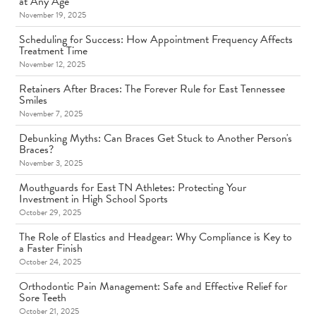
at Any Age
November 19, 2025
Scheduling for Success: How Appointment Frequency Affects
Treatment Time
November 12, 2025
Retainers After Braces: The Forever Rule for East Tennessee
Smiles
November 7, 2025
Debunking Myths: Can Braces Get Stuck to Another Person's
Braces?
November 3, 2025
Mouthguards for East TN Athletes: Protecting Your
Investment in High School Sports
October 29, 2025
The Role of Elastics and Headgear: Why Compliance is Key to
a Faster Finish
October 24, 2025
Orthodontic Pain Management: Safe and Effective Relief for
Sore Teeth
October 21, 2025