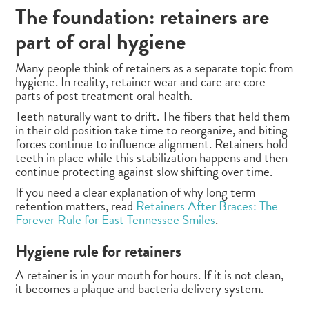
The foundation: retainers are
part of oral hygiene
Many people think of retainers as a separate topic from
hygiene. In reality, retainer wear and care are core
parts of post treatment oral health.
Teeth naturally want to drift. The fibers that held them
in their old position take time to reorganize, and biting
forces continue to influence alignment. Retainers hold
teeth in place while this stabilization happens and then
continue protecting against slow shifting over time.
If you need a clear explanation of why long term
retention matters, read
Retainers After Braces: The
Forever Rule for East Tennessee Smiles
.
Hygiene rule for retainers
A retainer is in your mouth for hours. If it is not clean,
it becomes a plaque and bacteria delivery system.