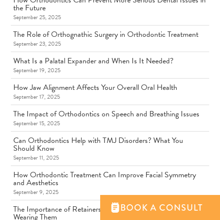
How Orthodontics Can Prevent More Serious Dental Issues in
the Future
September 25, 2025
The Role of Orthognathic Surgery in Orthodontic Treatment
September 23, 2025
What Is a Palatal Expander and When Is It Needed?
September 19, 2025
How Jaw Alignment Affects Your Overall Oral Health
September 17, 2025
The Impact of Orthodontics on Speech and Breathing Issues
September 15, 2025
Can Orthodontics Help with TMJ Disorders? What You
Should Know
September 11, 2025
How Orthodontic Treatment Can Improve Facial Symmetry
and Aesthetics
September 9, 2025
BOOK A CONSULT
The Importance of Retainers: Why You Should Never Skip
Wearing Them