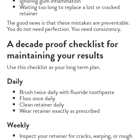
Ignoring gum inflammation
Waiting too long to replace a lost or cracked
retainer
The good news is that these mistakes are preventable.
You do not need perfection. You need consistency.
A decade proof checklist for
maintaining your results
Use this checklist as your long term plan.
Daily
Brush twice daily with fluoride toothpaste
Floss once daily
Clean retainer daily
Wear retainer exactly as prescribed
Weekly
Inspect your retainer for cracks, warping, or rough