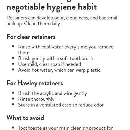
negotiable hygiene habit
Retainers can develop odor, cloudiness, and bacterial
buildup. Clean them daily.
For clear retainers
Rinse with cool water every time you remove
them
Brush gently with a soft toothbrush
Use mild, clear soap if needed
Avoid hot water, which can warp plastic
For Hawley retainers
Brush the acrylic and wire gently
Rinse thoroughly
Store in a ventilated case to reduce odor
What to avoid
Toothpaste as your main cleaning product for