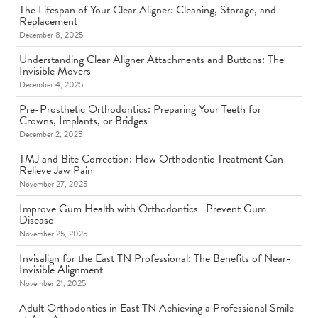
The Lifespan of Your Clear Aligner: Cleaning, Storage, and
Replacement
December 8, 2025
Understanding Clear Aligner Attachments and Buttons: The
Invisible Movers
December 4, 2025
Pre-Prosthetic Orthodontics: Preparing Your Teeth for
Crowns, Implants, or Bridges
December 2, 2025
TMJ and Bite Correction: How Orthodontic Treatment Can
Relieve Jaw Pain
November 27, 2025
Improve Gum Health with Orthodontics | Prevent Gum
Disease
November 25, 2025
Invisalign for the East TN Professional: The Benefits of Near-
Invisible Alignment
November 21, 2025
Adult Orthodontics in East TN Achieving a Professional Smile