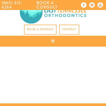
(865) 312-
BOOK A
6264
CONSULT
BOOK A CONSULT
CONTACT