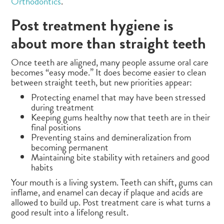
Orthodontics
.
Post treatment hygiene is
about more than straight teeth
Once teeth are aligned, many people assume oral care
becomes “easy mode.” It does become easier to clean
between straight teeth, but new priorities appear:
Protecting enamel that may have been stressed
during treatment
Keeping gums healthy now that teeth are in their
final positions
Preventing stains and demineralization from
becoming permanent
Maintaining bite stability with retainers and good
habits
Your mouth is a living system. Teeth can shift, gums can
inflame, and enamel can decay if plaque and acids are
allowed to build up. Post treatment care is what turns a
good result into a lifelong result.