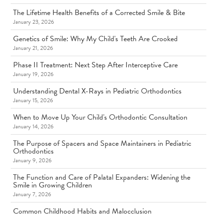
The Lifetime Health Benefits of a Corrected Smile & Bite
January 23, 2026
Genetics of Smile: Why My Child's Teeth Are Crooked
January 21, 2026
Phase II Treatment: Next Step After Interceptive Care
January 19, 2026
Understanding Dental X-Rays in Pediatric Orthodontics
January 15, 2026
When to Move Up Your Child's Orthodontic Consultation
January 14, 2026
The Purpose of Spacers and Space Maintainers in Pediatric
Orthodontics
January 9, 2026
The Function and Care of Palatal Expanders: Widening the
Smile in Growing Children
January 7, 2026
Common Childhood Habits and Malocclusion