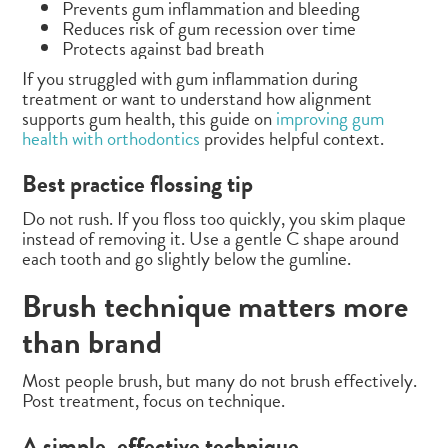
Prevents gum inflammation and bleeding
Reduces risk of gum recession over time
Protects against bad breath
If you struggled with gum inflammation during
treatment or want to understand how alignment
supports gum health, this guide on
improving gum
health with orthodontics
provides helpful context.
Best practice flossing tip
Do not rush. If you floss too quickly, you skim plaque
instead of removing it. Use a gentle C shape around
each tooth and go slightly below the gumline.
Brush technique matters more
than brand
Most people brush, but many do not brush effectively.
Post treatment, focus on technique.
A simple, effective technique