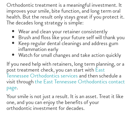
Orthodontic treatment is a meaningful investment. It
improves your smile, bite function, and long term oral
health. But the result only stays great if you protect it.
The decades long strategy is simple:
Wear and clean your retainer consistently
Brush and floss like your future self will thank you
Keep regular dental cleanings and address gum
inflammation early
Watch for small changes and take action quickly
If you need help with retainers, long term planning, or a
post treatment check, you can start with
East
Tennessee Orthodontics services
and then schedule a
visit through
the East Tennessee Orthodontics contact
page
.
Your smile is not just a result. It is an asset. Treat it like
one, and you can enjoy the benefits of your
orthodontic investment for decades.