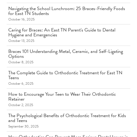
Navigating the School Lunchroom: 25 Braces-Friendly Foods
for East TN Students
October 16, 2025
Caring for Braces: An East TN Parent's Guide to Dental
Hygiene and Emergencies
October 13, 2025
Braces 101 Understanding Metal, Ceramic, and Self-Ligating
Options
October 8, 2025
The Complete Guide to Orthodontic Treatment for East TN
Teens
October 6, 2025
How to Encourage Your Teen to Wear Their Orthodontic
Retainer
October 2, 2025
The Psychological Benefits of Orthodontic Treatment for Kids
and Teens
September 30, 2025