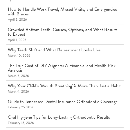
How to Handle Work Travel, Missed Visits, and Emergencies
with Braces
April 3, 2026
Crowded Bottom Teeth: Causes, Options, and What Results
to Expect
April 1, 2026
Why Teeth Shift and What Retreatment Looks Like
March 10, 2026
The True Cost of DIY Aligners: A Financial and Health Risk
Analysis
March 6, 2026
Why Your Child’s 'Mouth Breathing' is More Than Just a Habit
March 4, 2026
Guide to Tennessee Dental Insurance Orthodontic Coverage
February 25, 2026
Oral Hygiene Tips for Long-Lasting Orthodontic Results
February 18, 2026