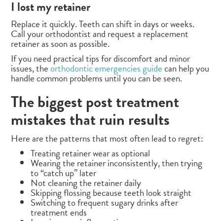
I lost my retainer
Replace it quickly. Teeth can shift in days or weeks.
Call your orthodontist and request a replacement
retainer as soon as possible.
If you need practical tips for discomfort and minor
issues, the
orthodontic emergencies guide
can help you
handle common problems until you can be seen.
The biggest post treatment
mistakes that ruin results
Here are the patterns that most often lead to regret:
Treating retainer wear as optional
Wearing the retainer inconsistently, then trying
to “catch up” later
Not cleaning the retainer daily
Skipping flossing because teeth look straight
Switching to frequent sugary drinks after
treatment ends