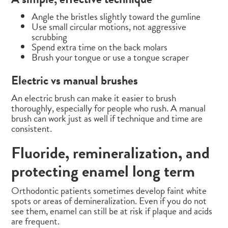
Angle the bristles slightly toward the gumline
Use small circular motions, not aggressive
scrubbing
Spend extra time on the back molars
Brush your tongue or use a tongue scraper
Electric vs manual brushes
An electric brush can make it easier to brush
thoroughly, especially for people who rush. A manual
brush can work just as well if technique and time are
consistent.
Fluoride, remineralization, and
protecting enamel long term
Orthodontic patients sometimes develop faint white
spots or areas of demineralization. Even if you do not
see them, enamel can still be at risk if plaque and acids
are frequent.