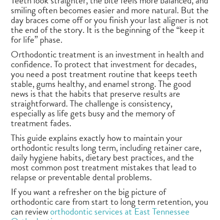
Teeth look straighter, the bite feels more balanced, and
smiling often becomes easier and more natural. But the
day braces come off or you finish your last aligner is not
the end of the story. It is the beginning of the “keep it
for life” phase.
Orthodontic treatment is an investment in health and
confidence. To protect that investment for decades,
you need a post treatment routine that keeps teeth
stable, gums healthy, and enamel strong. The good
news is that the habits that preserve results are
straightforward. The challenge is consistency,
especially as life gets busy and the memory of
treatment fades.
This guide explains exactly how to maintain your
orthodontic results long term, including retainer care,
daily hygiene habits, dietary best practices, and the
most common post treatment mistakes that lead to
relapse or preventable dental problems.
If you want a refresher on the big picture of
orthodontic care from start to long term retention, you
can review
orthodontic services at East Tennessee