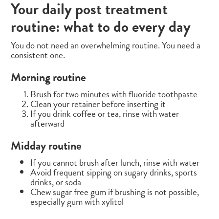
Your daily post treatment
routine: what to do every day
You do not need an overwhelming routine. You need a
consistent one.
Morning routine
Brush for two minutes with fluoride toothpaste
Clean your retainer before inserting it
If you drink coffee or tea, rinse with water
afterward
Midday routine
If you cannot brush after lunch, rinse with water
Avoid frequent sipping on sugary drinks, sports
drinks, or soda
Chew sugar free gum if brushing is not possible,
especially gum with xylitol