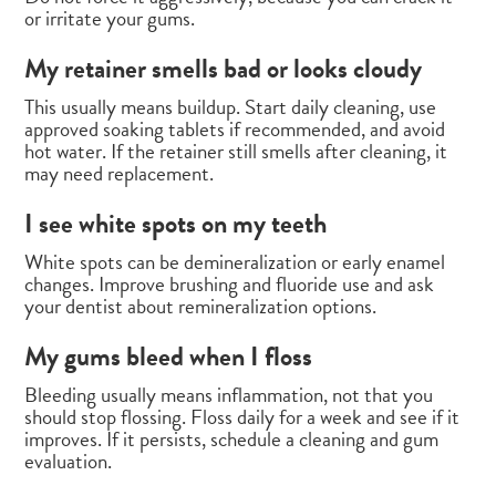
or irritate your gums.
My retainer smells bad or looks cloudy
This usually means buildup. Start daily cleaning, use
approved soaking tablets if recommended, and avoid
hot water. If the retainer still smells after cleaning, it
may need replacement.
I see white spots on my teeth
White spots can be demineralization or early enamel
changes. Improve brushing and fluoride use and ask
your dentist about remineralization options.
My gums bleed when I floss
Bleeding usually means inflammation, not that you
should stop flossing. Floss daily for a week and see if it
improves. If it persists, schedule a cleaning and gum
evaluation.