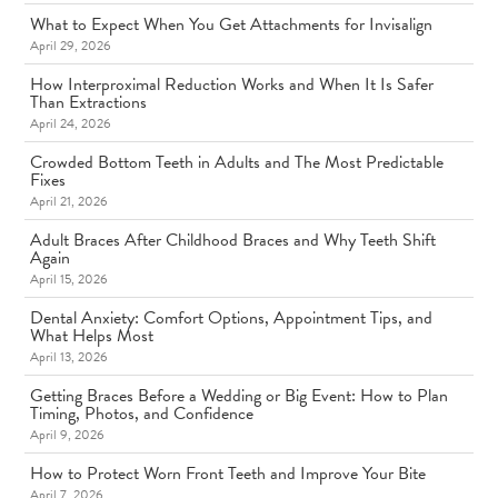
What to Expect When You Get Attachments for Invisalign
April 29, 2026
How Interproximal Reduction Works and When It Is Safer
Than Extractions
April 24, 2026
Crowded Bottom Teeth in Adults and The Most Predictable
Fixes
April 21, 2026
Adult Braces After Childhood Braces and Why Teeth Shift
Again
April 15, 2026
Dental Anxiety: Comfort Options, Appointment Tips, and
What Helps Most
April 13, 2026
Getting Braces Before a Wedding or Big Event: How to Plan
Timing, Photos, and Confidence
April 9, 2026
How to Protect Worn Front Teeth and Improve Your Bite
April 7, 2026