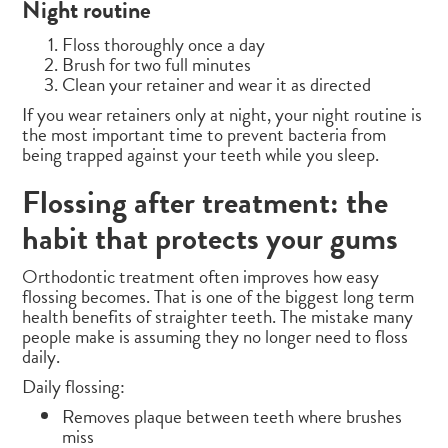
Night routine
Floss thoroughly once a day
Brush for two full minutes
Clean your retainer and wear it as directed
If you wear retainers only at night, your night routine is
the most important time to prevent bacteria from
being trapped against your teeth while you sleep.
Flossing after treatment: the
habit that protects your gums
Orthodontic treatment often improves how easy
flossing becomes. That is one of the biggest long term
health benefits of straighter teeth. The mistake many
people make is assuming they no longer need to floss
daily.
Daily flossing:
Removes plaque between teeth where brushes
miss