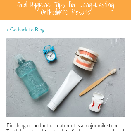
Oral Hygiene Tips for Long-Lasting
Orthodontic Results
< Go back to Blog
Finishing orthodontic treatment is a major milestone.