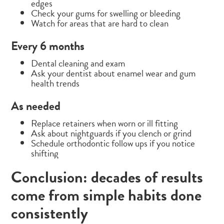
edges
Check your gums for swelling or bleeding
Watch for areas that are hard to clean
Every 6 months
Dental cleaning and exam
Ask your dentist about enamel wear and gum
health trends
As needed
Replace retainers when worn or ill fitting
Ask about nightguards if you clench or grind
Schedule orthodontic follow ups if you notice
shifting
Conclusion: decades of results
come from simple habits done
consistently