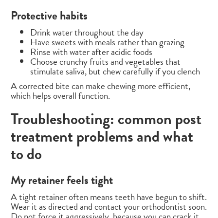
Protective habits
Drink water throughout the day
Have sweets with meals rather than grazing
Rinse with water after acidic foods
Choose crunchy fruits and vegetables that
stimulate saliva, but chew carefully if you clench
A corrected bite can make chewing more efficient,
which helps overall function.
Troubleshooting: common post
treatment problems and what
to do
My retainer feels tight
A tight retainer often means teeth have begun to shift.
Wear it as directed and contact your orthodontist soon.
Do not force it aggressively, because you can crack it