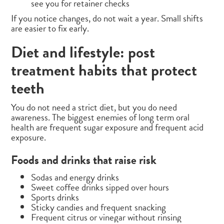
see you for retainer checks
If you notice changes, do not wait a year. Small shifts
are easier to fix early.
Diet and lifestyle: post
treatment habits that protect
teeth
You do not need a strict diet, but you do need
awareness. The biggest enemies of long term oral
health are frequent sugar exposure and frequent acid
exposure.
Foods and drinks that raise risk
Sodas and energy drinks
Sweet coffee drinks sipped over hours
Sports drinks
Sticky candies and frequent snacking
Frequent citrus or vinegar without rinsing