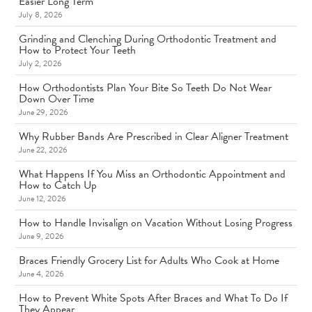
Easier Long Term
July 8, 2026
Grinding and Clenching During Orthodontic Treatment and
How to Protect Your Teeth
July 2, 2026
How Orthodontists Plan Your Bite So Teeth Do Not Wear
Down Over Time
June 29, 2026
Why Rubber Bands Are Prescribed in Clear Aligner Treatment
June 22, 2026
What Happens If You Miss an Orthodontic Appointment and
How to Catch Up
June 12, 2026
How to Handle Invisalign on Vacation Without Losing Progress
June 9, 2026
Braces Friendly Grocery List for Adults Who Cook at Home
June 4, 2026
How to Prevent White Spots After Braces and What To Do If
They Appear