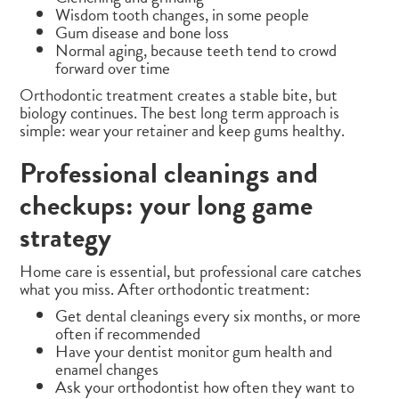
Wisdom tooth changes, in some people
Gum disease and bone loss
Normal aging, because teeth tend to crowd
forward over time
Orthodontic treatment creates a stable bite, but
biology continues. The best long term approach is
simple: wear your retainer and keep gums healthy.
Professional cleanings and
checkups: your long game
strategy
Home care is essential, but professional care catches
what you miss. After orthodontic treatment:
Get dental cleanings every six months, or more
often if recommended
Have your dentist monitor gum health and
enamel changes
Ask your orthodontist how often they want to