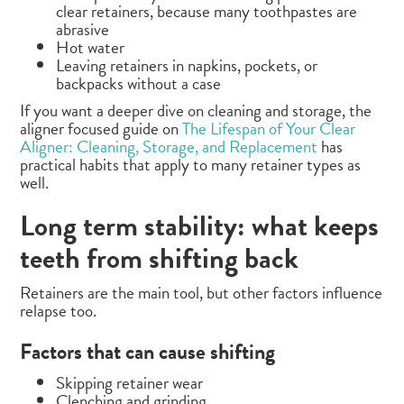
clear retainers, because many toothpastes are
abrasive
Hot water
Leaving retainers in napkins, pockets, or
backpacks without a case
If you want a deeper dive on cleaning and storage, the
aligner focused guide on
The Lifespan of Your Clear
Aligner: Cleaning, Storage, and Replacement
has
practical habits that apply to many retainer types as
well.
Long term stability: what keeps
teeth from shifting back
Retainers are the main tool, but other factors influence
relapse too.
Factors that can cause shifting
Skipping retainer wear
Clenching and grinding