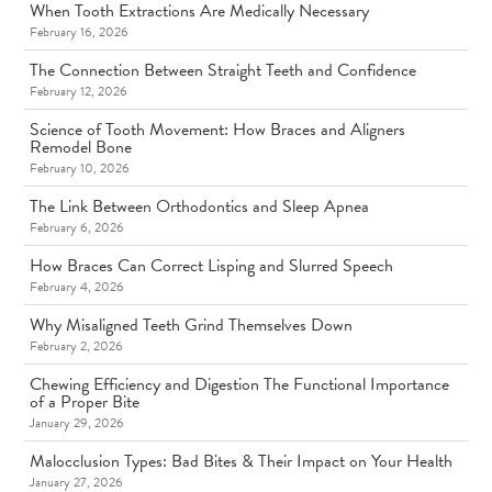
When Tooth Extractions Are Medically Necessary
February 16, 2026
The Connection Between Straight Teeth and Confidence
February 12, 2026
Science of Tooth Movement: How Braces and Aligners
Remodel Bone
February 10, 2026
The Link Between Orthodontics and Sleep Apnea
February 6, 2026
How Braces Can Correct Lisping and Slurred Speech
February 4, 2026
Why Misaligned Teeth Grind Themselves Down
February 2, 2026
Chewing Efficiency and Digestion The Functional Importance
of a Proper Bite
January 29, 2026
Malocclusion Types: Bad Bites & Their Impact on Your Health
January 27, 2026