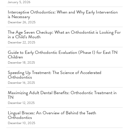
January 5, 2026
Interceptive Orthodontics: When and Why Early Intervention
is Necessary
December 26, 2025
The Age Seven Checkup: What an Orthodontist is Looking For
in a Child's Mouth
December 22, 2025
Guide to Early Orthodontic Evaluation (Phase I) for East TN
Children
December 18, 2025
Speeding Up Treatment: The Science of Accelerated
Orthodontics
December 16, 2025
Maximizing Adult Dental Benefits: Orthodontic Treatment in
TN
December 12, 2025
Lingual Braces: An Overview of Behind the Teeth
Orthodontics
December 10, 2025