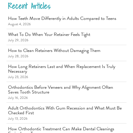
Recent Articles
How Teeth Move Differently in Adults Compared to Teens
August 4, 2026
What To Do When Your Retainer Feels Tight
July 29, 2026
How to Clean Retainers Without Damaging Them
July 28, 2026
How Long Retainers Last and When Replacement Is Truly
Necessary
July 23, 2026
Orthodontics Before Veneers and Why Alignment Often
Saves Tooth Structure
July 16, 2026
Adult Orthodontics With Gum Recession and What Must Be
Checked First
July 13, 2026
How Orthodontic Treatment Can Make Dental Cleanings