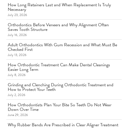
How Long Retainers Last and When Replacement Is Truly
Necessary
July 23, 2026
Orthodontics Before Veneers and Why Alignment Often
Saves Tooth Structure
July 16, 2026
Adult Orthodontics With Gum Recession and What Must Be
Checked First
July 13, 2026
How Orthodontic Treatment Can Make Dental Cleanings
Easier Long Term
July 8, 2026
Grinding and Clenching During Orthodontic Treatment and
How to Protect Your Teeth
July 2, 2026
How Orthodontists Plan Your Bite So Teeth Do Not Wear
Down Over Time
June 29, 2026
Why Rubber Bands Are Prescribed in Clear Aligner Treatment