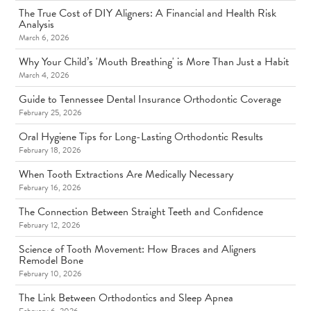
The True Cost of DIY Aligners: A Financial and Health Risk
Analysis
March 6, 2026
Why Your Child’s 'Mouth Breathing' is More Than Just a Habit
March 4, 2026
Guide to Tennessee Dental Insurance Orthodontic Coverage
February 25, 2026
Oral Hygiene Tips for Long-Lasting Orthodontic Results
February 18, 2026
When Tooth Extractions Are Medically Necessary
February 16, 2026
The Connection Between Straight Teeth and Confidence
February 12, 2026
Science of Tooth Movement: How Braces and Aligners
Remodel Bone
February 10, 2026
The Link Between Orthodontics and Sleep Apnea