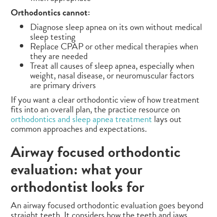
Orthodontics cannot:
Diagnose sleep apnea on its own without medical
sleep testing
Replace CPAP or other medical therapies when
they are needed
Treat all causes of sleep apnea, especially when
weight, nasal disease, or neuromuscular factors
are primary drivers
If you want a clear orthodontic view of how treatment
fits into an overall plan, the practice resource on
orthodontics and sleep apnea treatment
lays out
common approaches and expectations.
Airway focused orthodontic
evaluation: what your
orthodontist looks for
An airway focused orthodontic evaluation goes beyond
straight teeth. It considers how the teeth and jaws