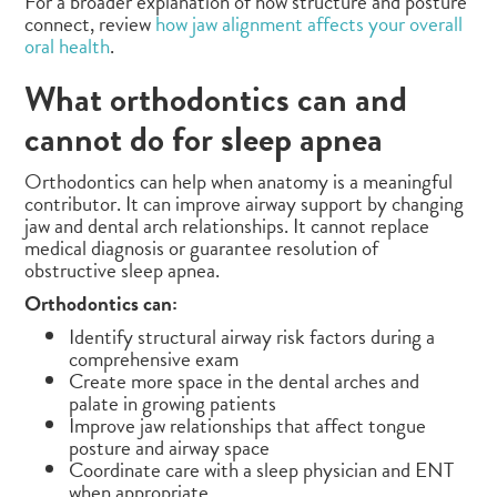
For a broader explanation of how structure and posture
connect, review
how jaw alignment affects your overall
oral health
.
What orthodontics can and
cannot do for sleep apnea
Orthodontics can help when anatomy is a meaningful
contributor. It can improve airway support by changing
jaw and dental arch relationships. It cannot replace
medical diagnosis or guarantee resolution of
obstructive sleep apnea.
Orthodontics can:
Identify structural airway risk factors during a
comprehensive exam
Create more space in the dental arches and
palate in growing patients
Improve jaw relationships that affect tongue
posture and airway space
Coordinate care with a sleep physician and ENT
when appropriate