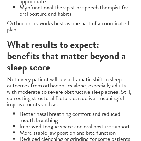
appropriate
Myofunctional therapist or speech therapist for
oral posture and habits
Orthodontics works best as one part of a coordinated
plan.
What results to expect:
benefits that matter beyond a
sleep score
Not every patient will see a dramatic shift in sleep
outcomes from orthodontics alone, especially adults
with moderate to severe obstructive sleep apnea. Still,
correcting structural factors can deliver meaningful
improvements such as:
Better nasal breathing comfort and reduced
mouth breathing
Improved tongue space and oral posture support
More stable jaw position and bite function
Reduced clenching or grinding for some patients