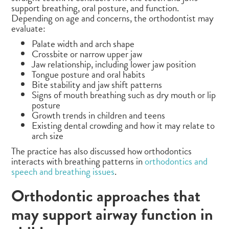
support breathing, oral posture, and function.
Depending on age and concerns, the orthodontist may
evaluate:
Palate width and arch shape
Crossbite or narrow upper jaw
Jaw relationship, including lower jaw position
Tongue posture and oral habits
Bite stability and jaw shift patterns
Signs of mouth breathing such as dry mouth or lip
posture
Growth trends in children and teens
Existing dental crowding and how it may relate to
arch size
The practice has also discussed how orthodontics
interacts with breathing patterns in
orthodontics and
speech and breathing issues
.
Orthodontic approaches that
may support airway function in