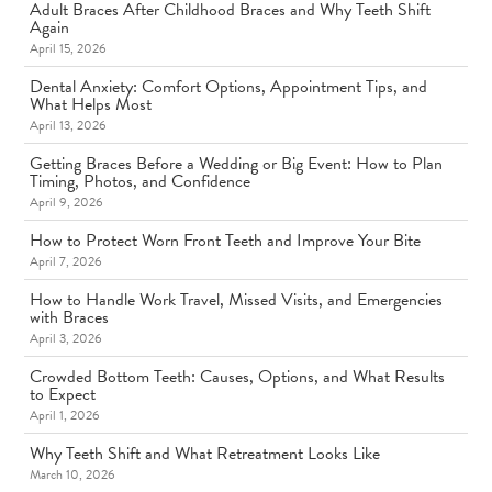
Adult Braces After Childhood Braces and Why Teeth Shift
Again
April 15, 2026
Dental Anxiety: Comfort Options, Appointment Tips, and
What Helps Most
April 13, 2026
Getting Braces Before a Wedding or Big Event: How to Plan
Timing, Photos, and Confidence
April 9, 2026
How to Protect Worn Front Teeth and Improve Your Bite
April 7, 2026
How to Handle Work Travel, Missed Visits, and Emergencies
with Braces
April 3, 2026
Crowded Bottom Teeth: Causes, Options, and What Results
to Expect
April 1, 2026
Why Teeth Shift and What Retreatment Looks Like
March 10, 2026