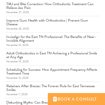
TMJ and Bite Correction: How Orthodontic Treatment Can
Relieve Jaw Pain
November 27, 2025
Improve Gum Health with Orthodontics | Prevent Gum
Disease
November 25, 2025
Invisalign for the East TN Professional: The Benefits of Near-
Invisible Alignment
November 21, 2025
Adult Orthodontics in East TN Achieving a Professional Smile
at Any Age
November 19, 2025
Scheduling for Success: How Appointment Frequency Affects
Treatment Time
November 12, 2025
Retainers After Braces: The Forever Rule for East Tennessee
Smiles
November 7, 2025
BOOK A CONSULT
Debunking Myths: Can Braces Get Stuck to Another Person's