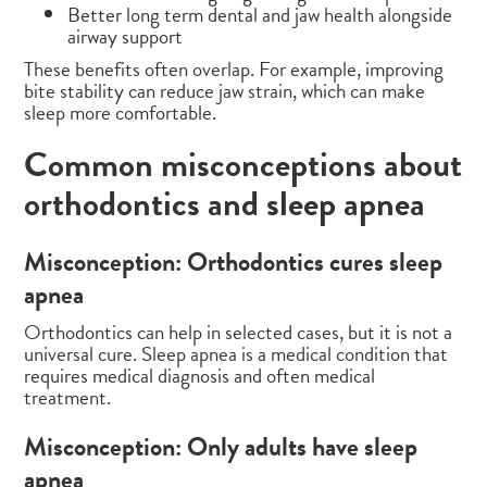
Better long term dental and jaw health alongside
airway support
These benefits often overlap. For example, improving
bite stability can reduce jaw strain, which can make
sleep more comfortable.
Common misconceptions about
orthodontics and sleep apnea
Misconception: Orthodontics cures sleep
apnea
Orthodontics can help in selected cases, but it is not a
universal cure. Sleep apnea is a medical condition that
requires medical diagnosis and often medical
treatment.
Misconception: Only adults have sleep
apnea