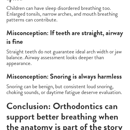
Children can have sleep disordered breathing too.
Enlarged tonsils, narrow arches, and mouth breathing
patterns can contribute.
Misconception: If teeth are straight, airway
is fine
Straight teeth do not guarantee ideal arch width or jaw
balance. Airway assessment looks deeper than
appearance.
Misconception: Snoring is always harmless
Snoring can be benign, but consistent loud snoring,
choking sounds, or daytime fatigue deserve evaluation.
Conclusion: Orthodontics can
support better breathing when
the anatomy is part of the story