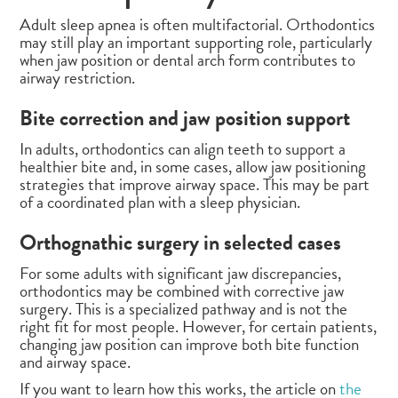
Adult sleep apnea is often multifactorial. Orthodontics
may still play an important supporting role, particularly
when jaw position or dental arch form contributes to
airway restriction.
Bite correction and jaw position support
In adults, orthodontics can align teeth to support a
healthier bite and, in some cases, allow jaw positioning
strategies that improve airway space. This may be part
of a coordinated plan with a sleep physician.
Orthognathic surgery in selected cases
For some adults with significant jaw discrepancies,
orthodontics may be combined with corrective jaw
surgery. This is a specialized pathway and is not the
right fit for most people. However, for certain patients,
changing jaw position can improve both bite function
and airway space.
If you want to learn how this works, the article on
the