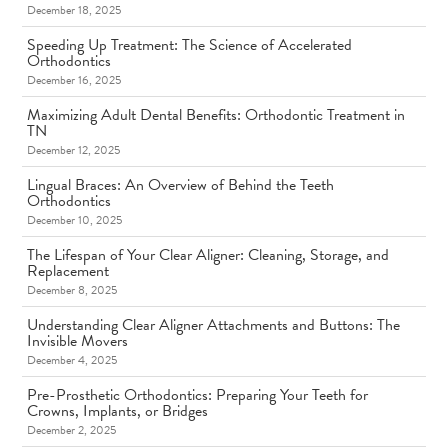
December 18, 2025
Speeding Up Treatment: The Science of Accelerated
Orthodontics
December 16, 2025
Maximizing Adult Dental Benefits: Orthodontic Treatment in
TN
December 12, 2025
Lingual Braces: An Overview of Behind the Teeth
Orthodontics
December 10, 2025
The Lifespan of Your Clear Aligner: Cleaning, Storage, and
Replacement
December 8, 2025
Understanding Clear Aligner Attachments and Buttons: The
Invisible Movers
December 4, 2025
Pre-Prosthetic Orthodontics: Preparing Your Teeth for
Crowns, Implants, or Bridges
December 2, 2025