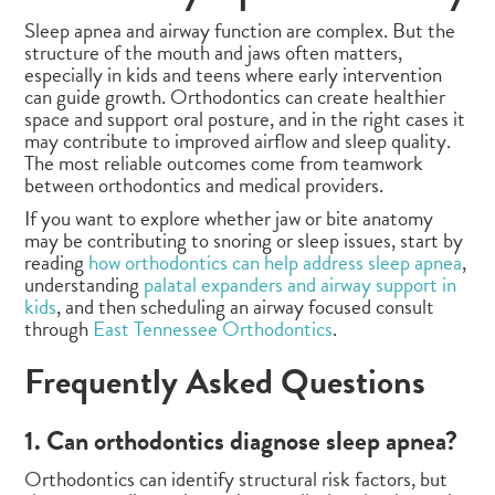
Sleep apnea and airway function are complex. But the
structure of the mouth and jaws often matters,
especially in kids and teens where early intervention
can guide growth. Orthodontics can create healthier
space and support oral posture, and in the right cases it
may contribute to improved airflow and sleep quality.
The most reliable outcomes come from teamwork
between orthodontics and medical providers.
If you want to explore whether jaw or bite anatomy
may be contributing to snoring or sleep issues, start by
reading
how orthodontics can help address sleep apnea
,
understanding
palatal expanders and airway support in
kids
, and then scheduling an airway focused consult
through
East Tennessee Orthodontics
.
Frequently Asked Questions
1. Can orthodontics diagnose sleep apnea?
Orthodontics can identify structural risk factors, but