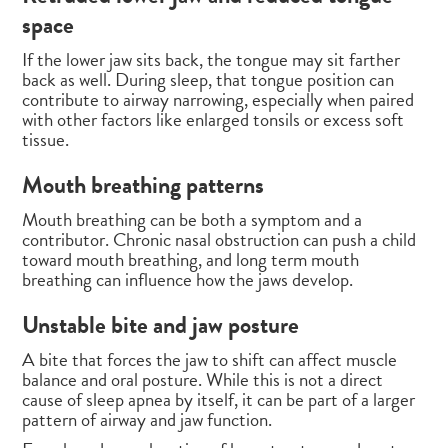
space
If the lower jaw sits back, the tongue may sit farther
back as well. During sleep, that tongue position can
contribute to airway narrowing, especially when paired
with other factors like enlarged tonsils or excess soft
tissue.
Mouth breathing patterns
Mouth breathing can be both a symptom and a
contributor. Chronic nasal obstruction can push a child
toward mouth breathing, and long term mouth
breathing can influence how the jaws develop.
Unstable bite and jaw posture
A bite that forces the jaw to shift can affect muscle
balance and oral posture. While this is not a direct
cause of sleep apnea by itself, it can be part of a larger
pattern of airway and jaw function.