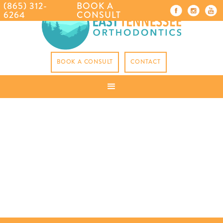
(865) 312-
BOOK A
6264
CONSULT
BOOK A CONSULT
CONTACT