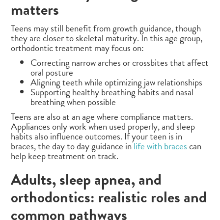
matters
Teens may still benefit from growth guidance, though
they are closer to skeletal maturity. In this age group,
orthodontic treatment may focus on:
Correcting narrow arches or crossbites that affect
oral posture
Aligning teeth while optimizing jaw relationships
Supporting healthy breathing habits and nasal
breathing when possible
Teens are also at an age where compliance matters.
Appliances only work when used properly, and sleep
habits also influence outcomes. If your teen is in
braces, the day to day guidance in
life with braces
can
help keep treatment on track.
Adults, sleep apnea, and
orthodontics: realistic roles and
common pathways