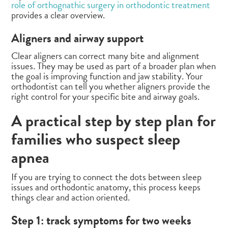
role of orthognathic surgery in orthodontic treatment
provides a clear overview.
Aligners and airway support
Clear aligners can correct many bite and alignment
issues. They may be used as part of a broader plan when
the goal is improving function and jaw stability. Your
orthodontist can tell you whether aligners provide the
right control for your specific bite and airway goals.
A practical step by step plan for
families who suspect sleep
apnea
If you are trying to connect the dots between sleep
issues and orthodontic anatomy, this process keeps
things clear and action oriented.
Step 1: track symptoms for two weeks