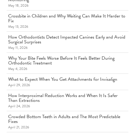
May 18, 2026
Crossbite in Children and Why Waiting Can Make It Harder to
Fix
May 13, 2026
How Orthodontists Detect Impacted Canines Early and Avoid
Surgical Surprises
May 11, 2026
Why Your Bite Feels Worse Before It Feels Better During
Orthodontic Treatment
May 4, 2026
What to Expect When You Get Attachments for Invisalign
April 29, 2026
How Interproximal Reduction Works and When It Is Safer
Than Extractions
April 24, 2026
Crowded Bottom Teeth in Adults and The Most Predictable
Fixes
April 21, 2026