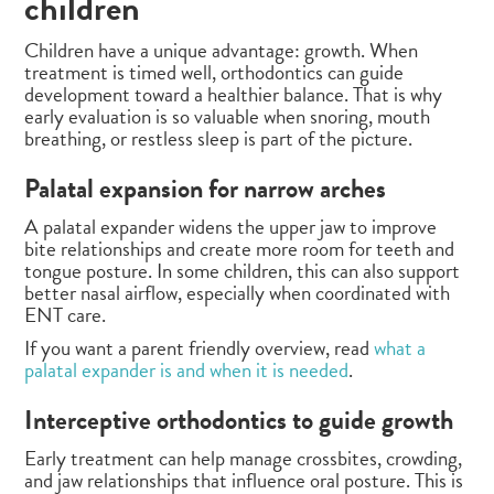
children
Children have a unique advantage: growth. When
treatment is timed well, orthodontics can guide
development toward a healthier balance. That is why
early evaluation is so valuable when snoring, mouth
breathing, or restless sleep is part of the picture.
Palatal expansion for narrow arches
A palatal expander widens the upper jaw to improve
bite relationships and create more room for teeth and
tongue posture. In some children, this can also support
better nasal airflow, especially when coordinated with
ENT care.
If you want a parent friendly overview, read
what a
palatal expander is and when it is needed
.
Interceptive orthodontics to guide growth
Early treatment can help manage crossbites, crowding,
and jaw relationships that influence oral posture. This is