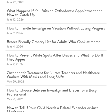
June 22, 2026
What Happens If You Miss an Orthodontic Appointment and
How to Catch Up
June 12, 2026
How to Handle Invisalign on Vacation Without Losing Progress
June 9, 2026
Braces Friendly Grocery List for Adults Who Cook at Home
June 4, 2026
How to Prevent White Spots After Braces and What To Do If
They Appear
June 2, 2026
Orthodontic Treatment for Nurses Teachers and Healthcare
Workers With Masks and Long Shifts
May 29, 2026
How to Choose Between Invisalign and Braces for a Busy
Professional
May 21, 2026
How to Tell If Your Child Needs a Palatal Expander or Just
Monitoring