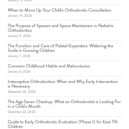
January 15, 2026
When to Move Up Your Child's Orthodontic Consultation
January 14, 2026
The Purpose of Spacers and Space Maintainers in Pediatric
Orthodontics
January 9, 2026
The Function and Care of Palatal Expanders: Widening the
Smile in Growing Children
January 7, 2026
Common Childhood Habits and Malocclusion
January 5, 2026
Interceptive Orthodontics: When and Why Early Intervention
is Necessary
December 26, 2025
The Age Seven Checkup: What an Orthodontist is Looking For
in a Child's Mouth
December 22, 2025
Guide to Early Orthodontic Evaluation (Phase I) for East TN
Children