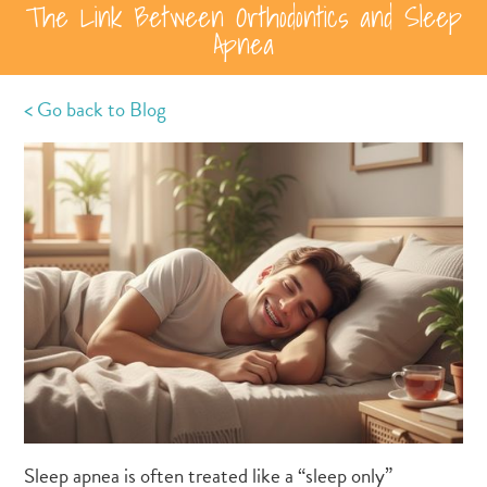
The Link Between Orthodontics and Sleep
Apnea
< Go back to Blog
Sleep apnea is often treated like a “sleep only”