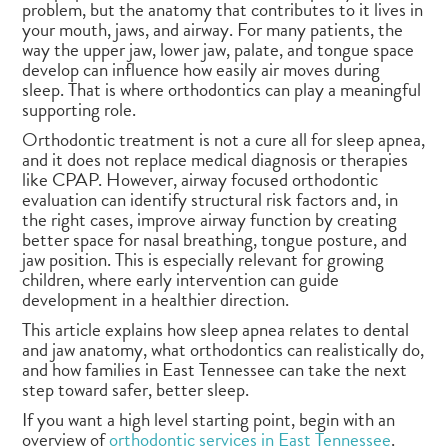
problem, but the anatomy that contributes to it lives in
your mouth, jaws, and airway. For many patients, the
way the upper jaw, lower jaw, palate, and tongue space
develop can influence how easily air moves during
sleep. That is where orthodontics can play a meaningful
supporting role.
Orthodontic treatment is not a cure all for sleep apnea,
and it does not replace medical diagnosis or therapies
like CPAP. However, airway focused orthodontic
evaluation can identify structural risk factors and, in
the right cases, improve airway function by creating
better space for nasal breathing, tongue posture, and
jaw position. This is especially relevant for growing
children, where early intervention can guide
development in a healthier direction.
This article explains how sleep apnea relates to dental
and jaw anatomy, what orthodontics can realistically do,
and how families in East Tennessee can take the next
step toward safer, better sleep.
If you want a high level starting point, begin with an
overview of
orthodontic services in East Tennessee
.