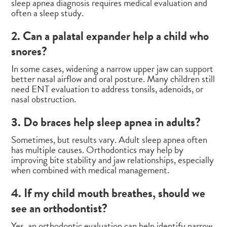
sleep apnea diagnosis requires medical evaluation and
often a sleep study.
2. Can a palatal expander help a child who
snores?
In some cases, widening a narrow upper jaw can support
better nasal airflow and oral posture. Many children still
need ENT evaluation to address tonsils, adenoids, or
nasal obstruction.
3. Do braces help sleep apnea in adults?
Sometimes, but results vary. Adult sleep apnea often
has multiple causes. Orthodontics may help by
improving bite stability and jaw relationships, especially
when combined with medical management.
4. If my child mouth breathes, should we
see an orthodontist?
Yes, an orthodontic evaluation can help identify narrow