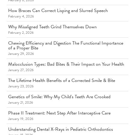
February 6, 2026
How Braces Can Correct Lisping and Slurred Speech
February 4, 2026
Why Misaligned Teeth Grind Themselves Down
February 2, 2026
Chewing Efficiency and Digestion The Functional Importance
of a Proper Bite
January 29, 2026
Malocclusion Types: Bad Bites & Their Impact on Your Health
January 27, 2026
The Lifetime Health Benefits of a Corrected Smile & Bite
January 23, 2026
Genetics of Smile: Why My Child's Teeth Are Crooked
January 21, 2026
Phase II Treatment: Next Step After Interceptive Care
January 19, 2026
Understanding Dental X-Rays in Pediatric Orthodontics