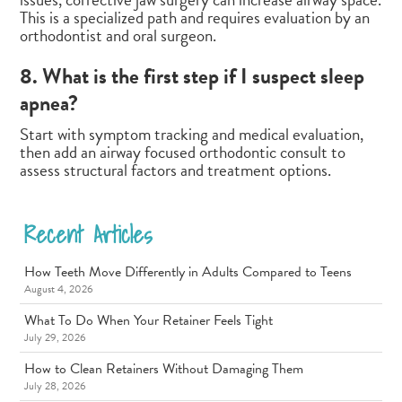
This is a specialized path and requires evaluation by an
orthodontist and oral surgeon.
8. What is the first step if I suspect sleep
apnea?
Start with symptom tracking and medical evaluation,
then add an airway focused orthodontic consult to
assess structural factors and treatment options.
Recent Articles
How Teeth Move Differently in Adults Compared to Teens
August 4, 2026
What To Do When Your Retainer Feels Tight
July 29, 2026
How to Clean Retainers Without Damaging Them
July 28, 2026