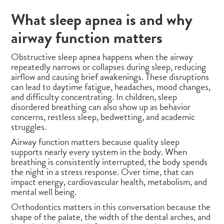
What sleep apnea is and why
airway function matters
Obstructive sleep apnea happens when the airway
repeatedly narrows or collapses during sleep, reducing
airflow and causing brief awakenings. These disruptions
can lead to daytime fatigue, headaches, mood changes,
and difficulty concentrating. In children, sleep
disordered breathing can also show up as behavior
concerns, restless sleep, bedwetting, and academic
struggles.
Airway function matters because quality sleep
supports nearly every system in the body. When
breathing is consistently interrupted, the body spends
the night in a stress response. Over time, that can
impact energy, cardiovascular health, metabolism, and
mental well being.
Orthodontics matters in this conversation because the
shape of the palate, the width of the dental arches, and