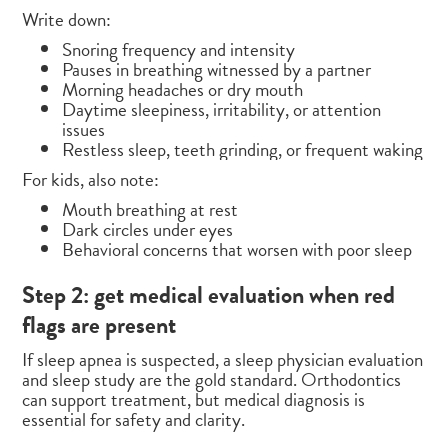
Write down:
Snoring frequency and intensity
Pauses in breathing witnessed by a partner
Morning headaches or dry mouth
Daytime sleepiness, irritability, or attention
issues
Restless sleep, teeth grinding, or frequent waking
For kids, also note:
Mouth breathing at rest
Dark circles under eyes
Behavioral concerns that worsen with poor sleep
Step 2: get medical evaluation when red
flags are present
If sleep apnea is suspected, a sleep physician evaluation
and sleep study are the gold standard. Orthodontics
can support treatment, but medical diagnosis is
essential for safety and clarity.