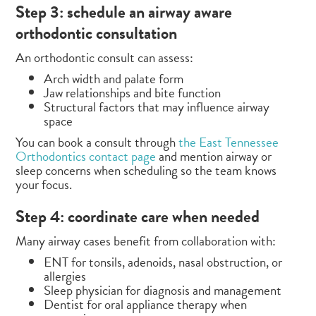
Step 3: schedule an airway aware
orthodontic consultation
An orthodontic consult can assess:
Arch width and palate form
Jaw relationships and bite function
Structural factors that may influence airway
space
You can book a consult through
the East Tennessee
Orthodontics contact page
and mention airway or
sleep concerns when scheduling so the team knows
your focus.
Step 4: coordinate care when needed
Many airway cases benefit from collaboration with:
ENT for tonsils, adenoids, nasal obstruction, or
allergies
Sleep physician for diagnosis and management
Dentist for oral appliance therapy when