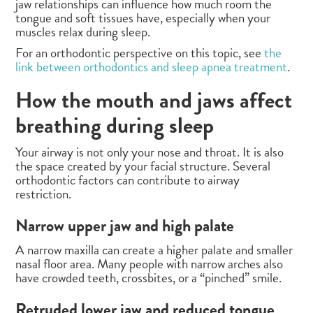
jaw relationships can influence how much room the
tongue and soft tissues have, especially when your
muscles relax during sleep.
For an orthodontic perspective on this topic, see
the
link between orthodontics and sleep apnea treatment
.
How the mouth and jaws affect
breathing during sleep
Your airway is not only your nose and throat. It is also
the space created by your facial structure. Several
orthodontic factors can contribute to airway
restriction.
Narrow upper jaw and high palate
A narrow maxilla can create a higher palate and smaller
nasal floor area. Many people with narrow arches also
have crowded teeth, crossbites, or a “pinched” smile.
Retruded lower jaw and reduced tongue