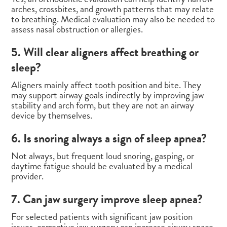
arches, crossbites, and growth patterns that may relate
to breathing. Medical evaluation may also be needed to
assess nasal obstruction or allergies.
5. Will clear aligners affect breathing or
sleep?
Aligners mainly affect tooth position and bite. They
may support airway goals indirectly by improving jaw
stability and arch form, but they are not an airway
device by themselves.
6. Is snoring always a sign of sleep apnea?
Not always, but frequent loud snoring, gasping, or
daytime fatigue should be evaluated by a medical
provider.
7. Can jaw surgery improve sleep apnea?
For selected patients with significant jaw position
issues, corrective jaw surgery can increase airway space.