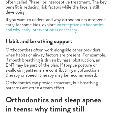
often called Phase I or interceptive treatment. The key
benefit is reducing risk factors while the face is still
developing.
If you want to understand why orthodontists intervene
early for some kids, explore
interceptive orthodontics
and why early intervention is necessary
.
Habit and breathing support
Orthodontists often work alongside other providers
when habits or airway factors are present. For example,
if mouth breathing is driven by nasal obstruction, an
ENT may be part of the plan. If tongue posture or
swallowing patterns are contributing, myofunctional
therapy or speech therapy may be recommended.
Orthodontics can provide structure, but breathing
patterns are often a team effort.
Orthodontics and sleep apnea
in teens: why timing still