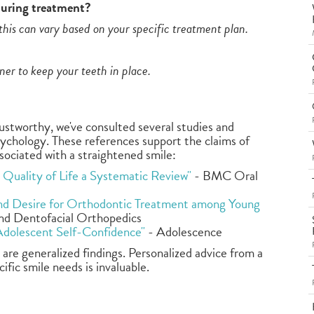
during treatment?
his can vary based on your specific treatment plan.
iner to keep your teeth in place.
rustworthy, we've consulted several studies and
sychology. These references support the claims of
sociated with a straightened smile:
Quality of Life a Systematic Review"
- BMC Oral
and Desire for Orthodontic Treatment among Young
nd Dentofacial Orthopedics
Adolescent Self-Confidence"
- Adolescence
are generalized findings. Personalized advice from a
fic smile needs is invaluable.