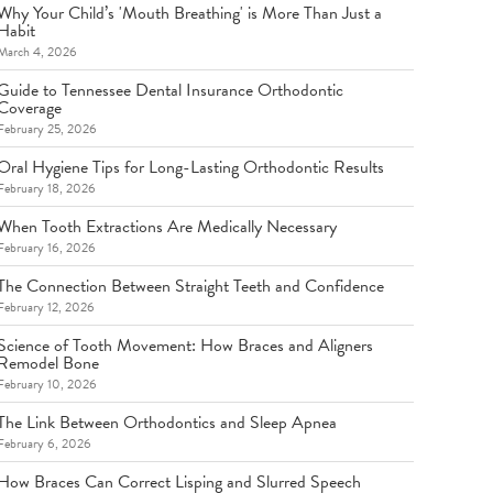
Why Your Child’s 'Mouth Breathing' is More Than Just a
Habit
March 4, 2026
Guide to Tennessee Dental Insurance Orthodontic
Coverage
February 25, 2026
Oral Hygiene Tips for Long-Lasting Orthodontic Results
February 18, 2026
When Tooth Extractions Are Medically Necessary
February 16, 2026
The Connection Between Straight Teeth and Confidence
February 12, 2026
Science of Tooth Movement: How Braces and Aligners
Remodel Bone
February 10, 2026
The Link Between Orthodontics and Sleep Apnea
February 6, 2026
How Braces Can Correct Lisping and Slurred Speech