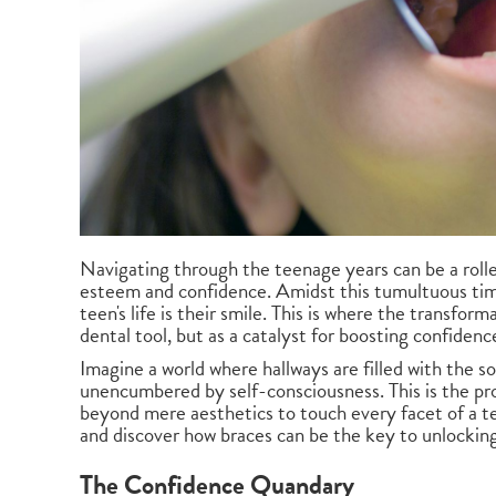
Navigating through the teenage years can be a roller
esteem and confidence. Amidst this tumultuous time,
teen's life is their smile. This is where the transfor
dental tool, but as a catalyst for boosting confidenc
Imagine a world where hallways are filled with the s
unencumbered by self-consciousness. This is the p
beyond mere aesthetics to touch every facet of a tee
and discover how braces can be the key to unlocking
The Confidence Quandary