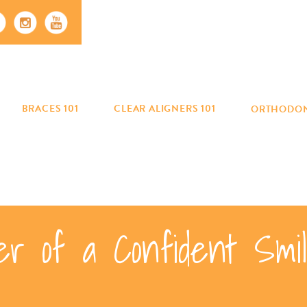
BRACES 101
CLEAR ALIGNERS 101
ORTHODON
er of a Confident Sm