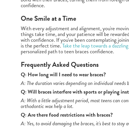
confidence.
One Smile at a Time
With every adjustment and alignment, you're moving
things take time, and your patience will be rewarded
with confidence. If you've been contemplating joinin
is the perfect time.
Take the leap towards a dazzling
personalized path to teen braces confidence.
Frequently Asked Questions
Q: How long will I need to wear braces?
A: The duration varies depending on individual needs b
Q: Will braces interfere with sports or playing in
A: With a little adjustment period, most teens can cont
orthodontic wax help a lot.
Q: Are there food restrictions with braces?
A: Yes, to avoid damaging the braces, it's best to stay 