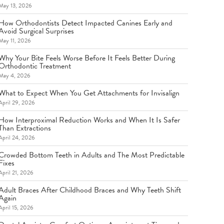
May 13, 2026
How Orthodontists Detect Impacted Canines Early and
Avoid Surgical Surprises
May 11, 2026
Why Your Bite Feels Worse Before It Feels Better During
Orthodontic Treatment
May 4, 2026
What to Expect When You Get Attachments for Invisalign
April 29, 2026
How Interproximal Reduction Works and When It Is Safer
Than Extractions
April 24, 2026
Crowded Bottom Teeth in Adults and The Most Predictable
Fixes
April 21, 2026
Adult Braces After Childhood Braces and Why Teeth Shift
Again
April 15, 2026