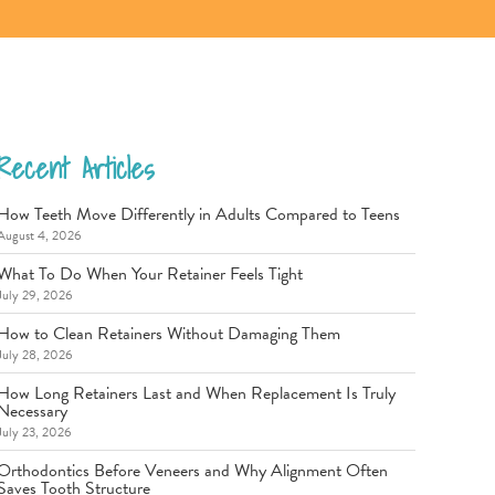
Recent Articles
How Teeth Move Differently in Adults Compared to Teens
August 4, 2026
What To Do When Your Retainer Feels Tight
July 29, 2026
How to Clean Retainers Without Damaging Them
July 28, 2026
How Long Retainers Last and When Replacement Is Truly
Necessary
July 23, 2026
Orthodontics Before Veneers and Why Alignment Often
Saves Tooth Structure