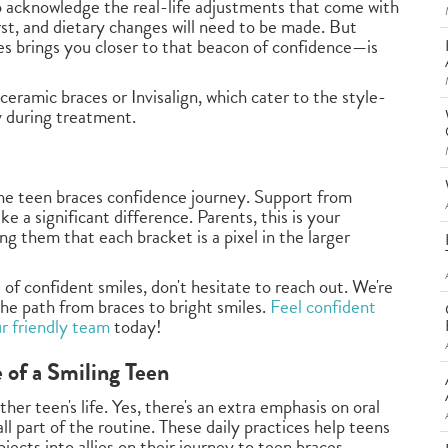
to acknowledge the real-life adjustments that come with
st, and dietary changes will need to be made. But
s brings you closer to that beacon of confidence—is
ceramic braces or Invisalign, which cater to the style-
y during treatment.
 the teen braces confidence journey. Support from
 a significant difference. Parents, this is your
 them that each bracket is a pixel in the larger
e of confident smiles, don't hesitate to reach out. We're
the path from braces to bright smiles.
Feel confident
ur friendly team
today!
e of a Smiling Teen
ther teen's life. Yes, there's an extra emphasis on oral
ll part of the routine. These daily practices help teens
jects into allies on their journey to teen braces