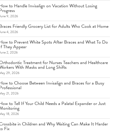
How to Handle Invisalign on Vacation Without Losing
Progress
June 9, 2026
Braces Friendly Grocery List for Adults Who Cook at Home
June 4, 2026
How to Prevent White Spots After Braces and What To Do
If They Appear
June 2, 2026
Orthodontic Treatment for Nurses Teachers and Healthcare
Workers With Masks and Long Shifts
May 29, 2026
How to Choose Between Invisalign and Braces for a Busy
Professional
May 21, 2026
How to Tell If Your Child Needs a Palatal Expander or Just
Monitoring
May 18, 2026
Crossbite in Children and Why Waiting Can Make It Harder
to Fix