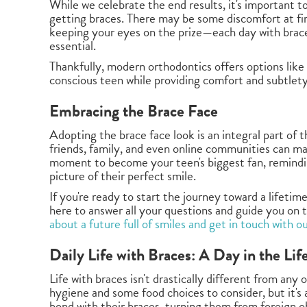
While we celebrate the end results, it's important 
getting braces. There may be some discomfort at fir
keeping your eyes on the prize—each day with brace
essential.
Thankfully, modern orthodontics offers options like 
conscious teen while providing comfort and subtlet
Embracing the Brace Face
Adopting the brace face look is an integral part of
friends, family, and even online communities can make
moment to become your teen's biggest fan, reminding
picture of their perfect smile.
If you're ready to start the journey toward a lifetim
here to answer all your questions and guide you on 
about a future full of smiles and get in touch with o
Daily Life with Braces: A Day in the Lif
Life with braces isn't drastically different from any o
hygiene and some food choices to consider, but it's a
bond with their braces, turning them from foreign ob