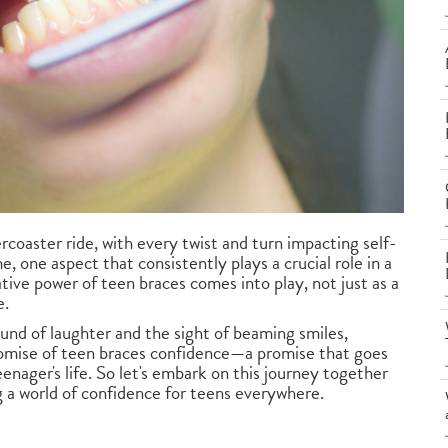
coaster ride, with every twist and turn impacting self-
 one aspect that consistently plays a crucial role in a
mative power of teen braces comes into play, not just as a
e.
ound of laughter and the sight of beaming smiles,
romise of teen braces confidence—a promise that goes
nager's life. So let's embark on this journey together
 a world of confidence for teens everywhere.