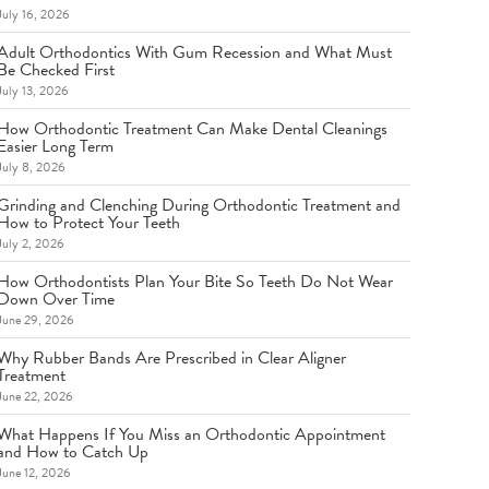
July 16, 2026
Adult Orthodontics With Gum Recession and What Must
Be Checked First
July 13, 2026
How Orthodontic Treatment Can Make Dental Cleanings
Easier Long Term
July 8, 2026
Grinding and Clenching During Orthodontic Treatment and
How to Protect Your Teeth
July 2, 2026
How Orthodontists Plan Your Bite So Teeth Do Not Wear
Down Over Time
June 29, 2026
Why Rubber Bands Are Prescribed in Clear Aligner
Treatment
June 22, 2026
What Happens If You Miss an Orthodontic Appointment
and How to Catch Up
June 12, 2026