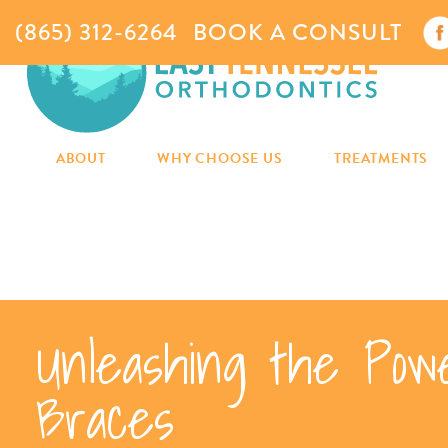
(865) 312-6264
BOOK A CONSULT
ABOUT
WHY CHOOSE US
TREATMENTS
Unleashing the Pow
Braces