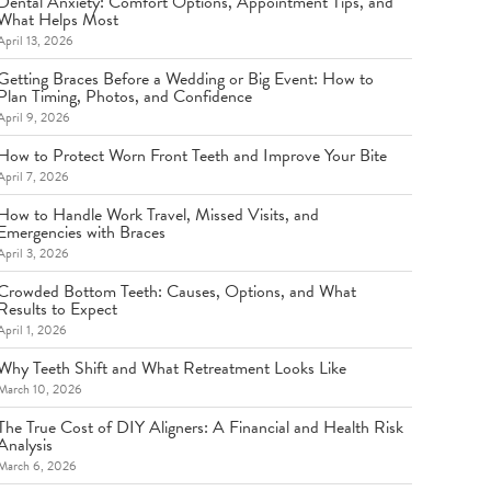
Dental Anxiety: Comfort Options, Appointment Tips, and
What Helps Most
April 13, 2026
Getting Braces Before a Wedding or Big Event: How to
Plan Timing, Photos, and Confidence
April 9, 2026
How to Protect Worn Front Teeth and Improve Your Bite
April 7, 2026
How to Handle Work Travel, Missed Visits, and
Emergencies with Braces
April 3, 2026
Crowded Bottom Teeth: Causes, Options, and What
Results to Expect
April 1, 2026
Why Teeth Shift and What Retreatment Looks Like
March 10, 2026
The True Cost of DIY Aligners: A Financial and Health Risk
Analysis
March 6, 2026