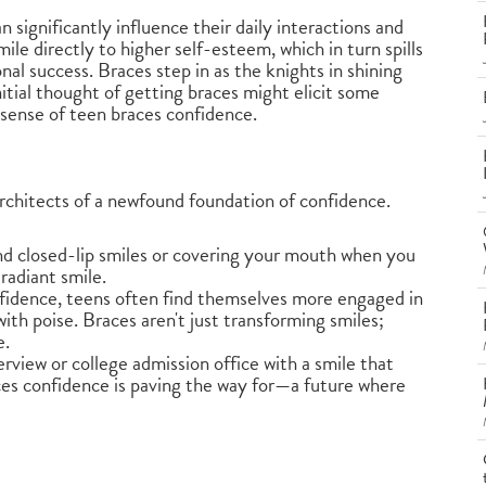
significantly influence their daily interactions and
ile directly to higher self-esteem, which in turn spills
nal success. Braces step in as the knights in shining
itial thought of getting braces might elicit some
t sense of teen braces confidence.
rchitects of a newfound foundation of confidence.
nd closed-lip smiles or covering your mouth when you
 radiant smile.
nfidence, teens often find themselves more engaged in
with poise. Braces aren't just transforming smiles;
e.
terview or college admission office with a smile that
ces confidence is paving the way for—a future where