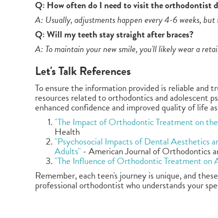
Q: How often do I need to visit the orthodontist 
A: Usually, adjustments happen every 4-6 weeks, but t
Q: Will my teeth stay straight after braces?
A: To maintain your new smile, you'll likely wear a reta
Let's Talk References
To ensure the information provided is reliable and t
resources related to orthodontics and adolescent p
enhanced confidence and improved quality of life as
"The Impact of Orthodontic Treatment on the 
Health
"Psychosocial Impacts of Dental Aesthetics 
Adults"
- American Journal of Orthodontics a
"The Influence of Orthodontic Treatment on 
Remember, each teen's journey is unique, and these 
professional orthodontist who understands your speci