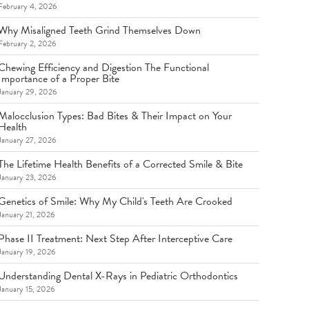
February 4, 2026
Why Misaligned Teeth Grind Themselves Down
February 2, 2026
Chewing Efficiency and Digestion The Functional
Importance of a Proper Bite
January 29, 2026
Malocclusion Types: Bad Bites & Their Impact on Your
Health
January 27, 2026
The Lifetime Health Benefits of a Corrected Smile & Bite
January 23, 2026
Genetics of Smile: Why My Child's Teeth Are Crooked
January 21, 2026
Phase II Treatment: Next Step After Interceptive Care
January 19, 2026
Understanding Dental X-Rays in Pediatric Orthodontics
January 15, 2026