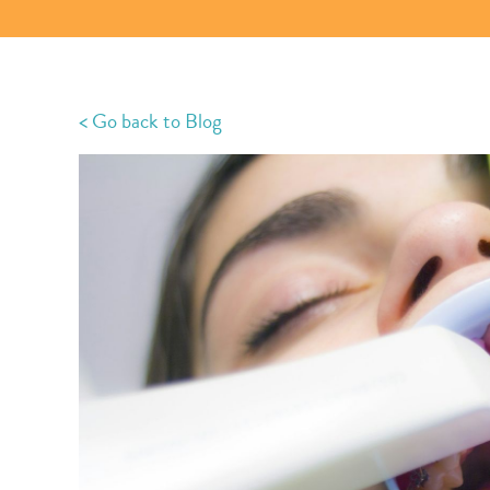
< Go back to Blog