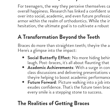
For teenagers, the way they perceive themselves can 
overall happiness. Research has linked a confident sm
over into social, academic, and even future professio
armor within the realm of orthodontics. While the in
hesitation, the ultimate goal is to cultivate a robus
A Transformation Beyond the Teeth
Braces do more than straighten teeth; they're the a
Here's a glimpse into the impact:
Social Butterfly Effect
: No more hiding behi
laugh. Post-braces, it's all about flaunting that
Academic Achievements
: With a surge in co
class discussions and delivering presentations 
they're helping to boost academic performanc
Future Forward
: Picture walking into a job in
exudes confidence. That's the future teen bra
every smile is a stepping stone to success.
The Realities of Getting Braces