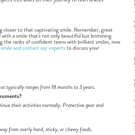
 closer to that captivating smile. Remember, great
 with a smile that's not only beautiful but brimming
g the ranks of confident teens with brilliant smiles, now
 smile and contact our experts
to discuss your
ut typically ranges from 18 months to 3 years.
struments?
inue their activities normally. Protective gear and
away from overly hard, sticky, or chewy foods.