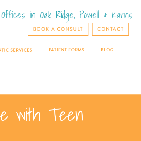
Offices in Oak Ridge, Powell & Karns
BOOK A CONSULT
CONTACT
PATIENT FORMS
BLOG
TIC SERVICES
ile with Teen